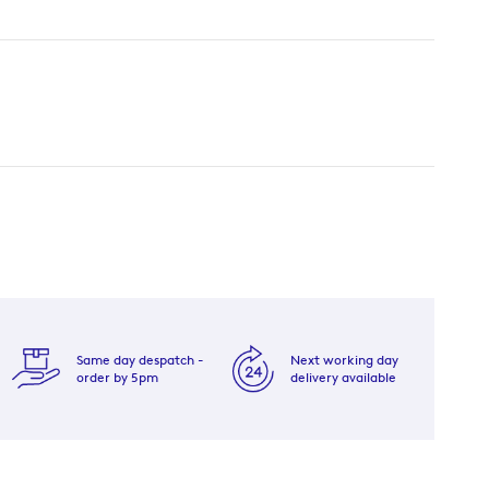
Same day despatch -
Next working day
order by 5pm
delivery available