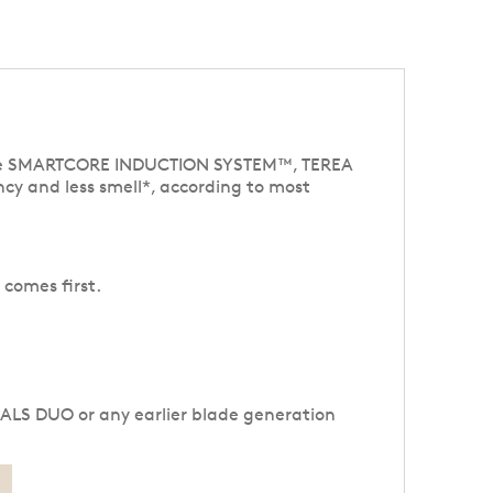
ative SMARTCORE INDUCTION SYSTEM™, TEREA
cy and less smell*, according to most
 comes first.
NALS DUO or any earlier blade generation