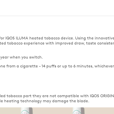
ly for IQOS ILUMA heated tobacco device. Using the innov
ted tobacco experience with improved draw, taste consisten
a year when you switch.
one from a cigarette - 14 puffs or up to 6 minutes, whichever
aled tobacco part they are not compatible with IQOS ORIGI
lade heating technology may damage the blade.