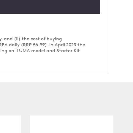
, and (ii) the cost of buying
A daily (RRP £6.99). In April 2023 the
nding on ILUMA model and Starter Kit