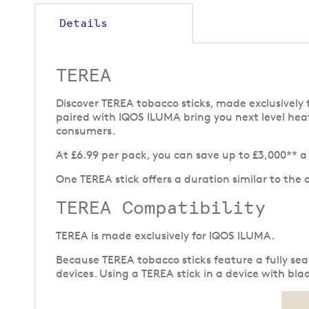
to
the
Details
beginning
of
the
TEREA
images
gallery
Discover TEREA tobacco sticks, made exclusive
paired with IQOS ILUMA bring you next level hea
consumers.
At £6.99 per pack, you can save up to £3,000** 
One TEREA stick offers a duration similar to the 
TEREA Compatibility
TEREA is made exclusively for IQOS ILUMA.
Because TEREA tobacco sticks feature a fully se
devices. Using a TEREA stick in a device with b