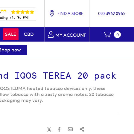
FIND A STORE
020 3962 0965
My Baske
SALE
CBD
0
MY ACCOUNT
Shop now
nd IQOS TEREA 20 pack
IQOS ILUMA heated tobacco devices only, these
ellow tobacco with a zesty aroma notes. 20 tobacco
 Packaging may vary.