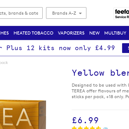
Brands A-Z
CHES
HEATED TOBACCO
VAPORIZERS
NEW
MULTIBUY
r Plus 12 kits now only £4.99
pack
Yellow ble
Designed to be used with 
TEREA offer flavours of m
sticks per pack, +18 only.
£6.99