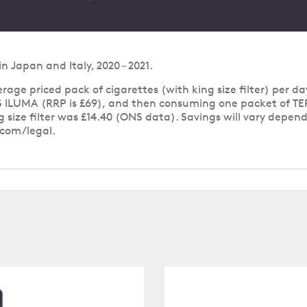
Japan and Italy, 2020 – 2021.
age priced pack of cigarettes (with king size filter) per day
 ILUMA (RRP is £69), and then consuming one packet of TERE
ng size filter was £14.40 (ONS data). Savings will vary depe
.com/legal.