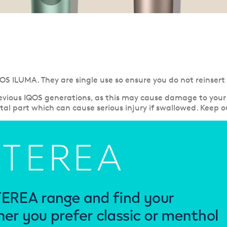
OS ILUMA. They are single use so ensure you do not reinsert
vious IQOS generations, as this may cause damage to your 
al part which can cause serious injury if swallowed. Keep ou