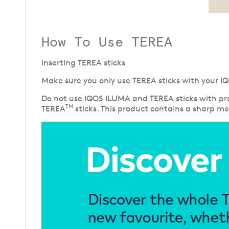
How To Use TEREA
Inserting TEREA sticks
Make sure you only use TEREA sticks with your IQ
Do not use IQOS ILUMA and TEREA sticks with pre
TM
TEREA
sticks. This product contains a sharp met