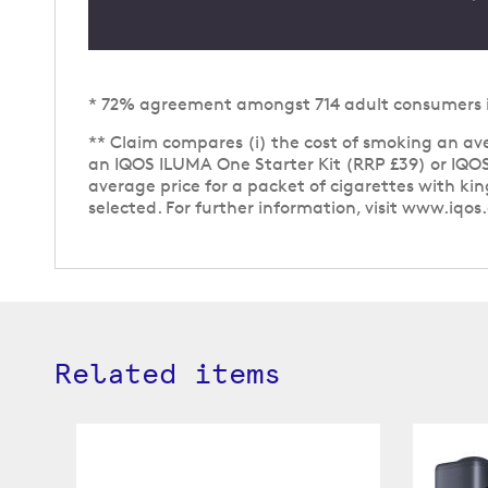
* 72% agreement amongst 714 adult consumers in 
** Claim compares (i) the cost of smoking an aver
an IQOS ILUMA One Starter Kit (RRP £39) or IQOS
average price for a packet of cigarettes with ki
selected. For further information, visit www.iqos
Related items