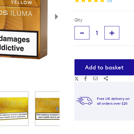
Qty
-
+
Add to basket
Free UK delivery on
all orders over £20