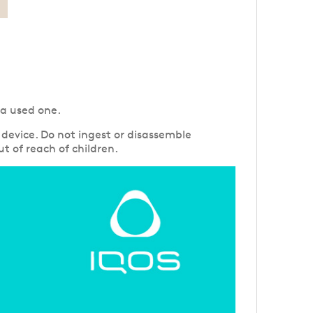
 a used one.
device. Do not ingest or disassemble
t of reach of children.