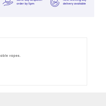
order by 5pm
delivery available
sable vapes.