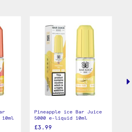
ar
Pineapple ice Bar Juice
Pi
 10ml
5000 e-liquid 10ml
50
£3.99
£