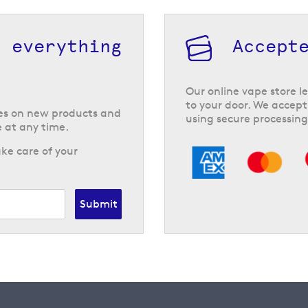
h everything
Accept
Our online vape store le
to your door. We accept
tes on new products and
using secure processing
 at any time.
ke care of your
Submit