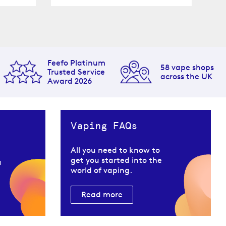
Feefo Platinum
58 vape shops
Trusted Service
across the UK
Award 2026
Vaping FAQs
All you need to know to
get you started into the
u
world of vaping.
Read more