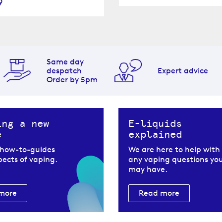
9
Same day
despatch
Expert advice
Order by 5pm
ing a new
E-liquids
e
explained
 how-to-guides
We are here to help with
spects of vaping.
any vaping questions yo
may have.
more
Read more