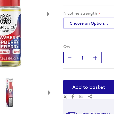
Nicotine strength
Qty
-
+
Add to basket
Free UK delivery on