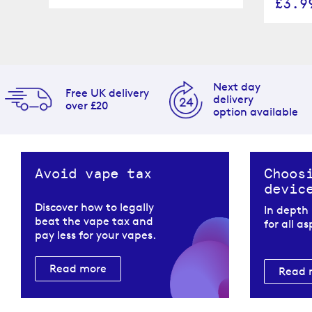
£3.9
Next day
Free UK delivery
delivery
over £20
option available
Avoid vape tax
Choos
devic
Discover how to legally
In depth
beat the vape tax and
for all a
pay less for your vapes.
Read more
Read 