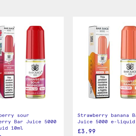
berry sour
Strawberry banana B
erry Bar Juice 5000
Juice 5000 e-liquid
uid 10ml
£3.99