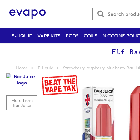
E-LIQUID
VAPE KITS
PODS
COILS
NICOTINE POU
Elf Ba
Home
E-liquid
Strawberry raspberry blueberry Bar Ju
Skip
to
the
end
More from
of
Bar Juice
the
images
gallery