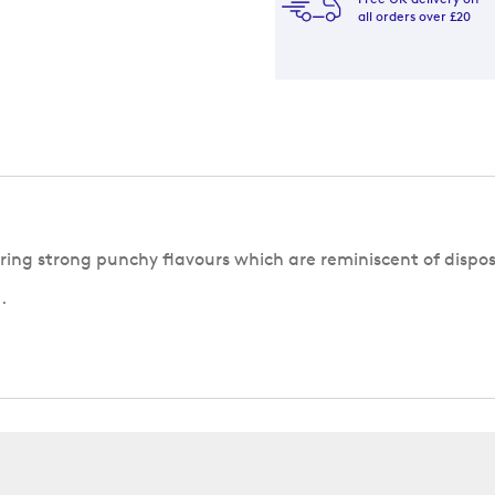
all orders over £20
ering strong punchy flavours which are reminiscent of dispo
.