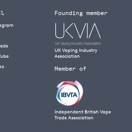
al
Founding member
tagram
eads
UK Vaping Industry
Tube
Association
eo
Member of
Independent British Vape
Trade Association