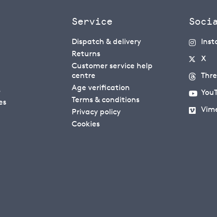
Service
Soci
Dispatch & delivery
Ins
Returns
X
Customer service help
centre
Thr
Age verification
s
You
Terms & conditions
es
Vim
Privacy policy
Cookies