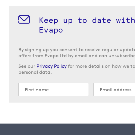
Keep up to date wit
Evapo
By signing up you consent to receive regular upda
offers from Evapo Ltd by email and can unsubscribe
See our
Privacy Policy
for more details on how we ta
personal data.