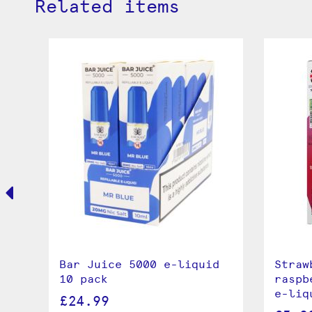
Related items
Bar Juice 5000 e-liquid
Straw
10 pack
raspb
e-liq
£24.99