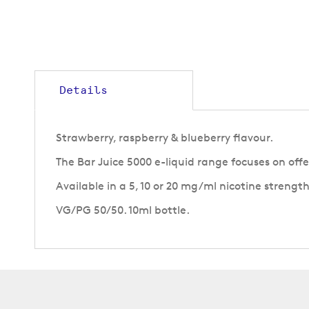
to
the
beginning
of
the
images
gallery
Details
Strawberry, raspberry & blueberry flavour.
The Bar Juice 5000 e-liquid range focuses on off
Available in a 5, 10 or 20 mg/ml nicotine strength
VG/PG 50/50. 10ml bottle.