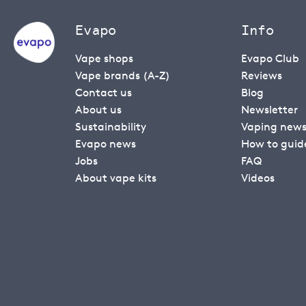
Evapo
Info
Vape shops
Evapo Club
Vape brands (A-Z)
Reviews
Contact us
Blog
About us
Newsletter
Sustainability
Vaping new
Evapo news
How to guid
Jobs
FAQ
About vape kits
Videos