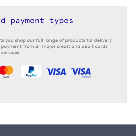
ed payment types
ts you shop our full range of products for delivery
 payment from all major credit and debit cards
 services.