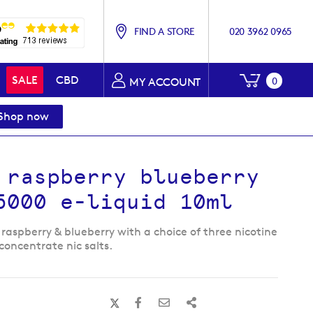
FIND A STORE
020 3962 0965
My Baske
SALE
CBD
0
MY ACCOUNT
Shop now
 raspberry blueberry
5000 e-liquid 10ml
 raspberry & blueberry with a choice of three nicotine
concentrate nic salts.