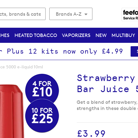
Brands A-Z
CHES
HEATED TOBACCO
VAPORIZERS
NEW
MULTIBUY
r Plus 12 kits now only £4.99
ice 5000 e-liquid 10ml
Strawberry
Bar Juice 
Get a blend of strawberry,
strengths in these double 
£3.99