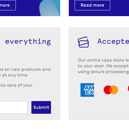
more
Read more
h everything
Accept
Our online vape store le
to your door. We accept
tes on new products and
using secure processing
 at any time.
ke care of your
Submit