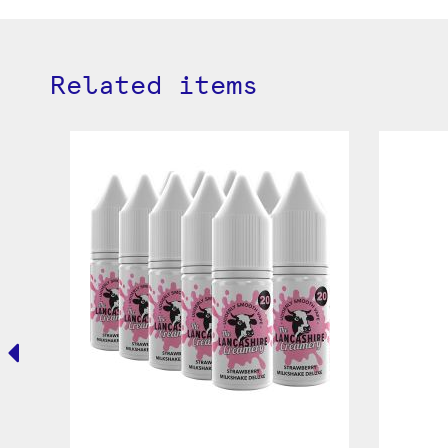
Related items