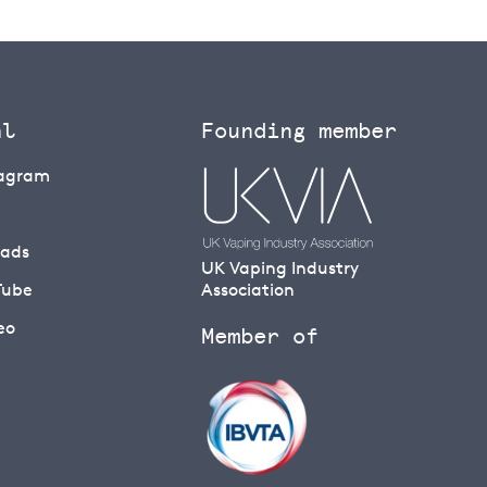
al
Founding member
tagram
eads
UK Vaping Industry
Tube
Association
eo
Member of