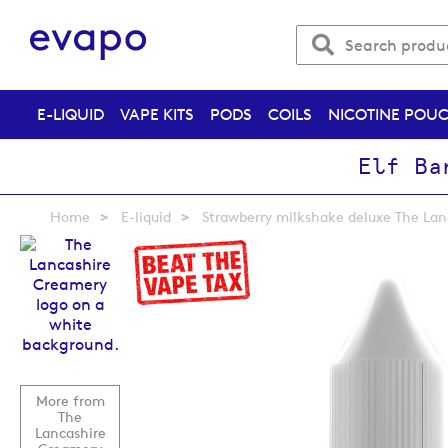
E-LIQUID
VAPE KITS
PODS
COILS
NICOTINE POU
Elf Ba
Home
E-liquid
Strawberry milkshake deluxe The Lan
Skip
to
the
end
of
the
images
gallery
More from
The
Lancashire