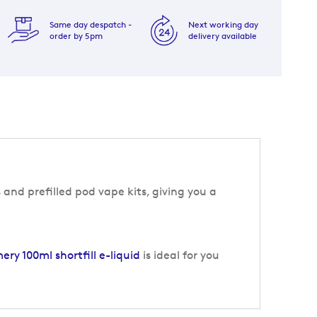
Same day despatch -
Next working day
order by 5pm
delivery available
 and prefilled pod vape kits, giving you a
y 100ml shortfill e-liquid
is ideal for you