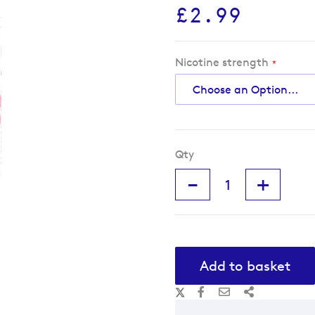
£2.99
Nicotine strength
Qty
-
+
Add to basket