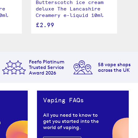
Butterscotch ice cream
Br
re
deluxe The Lancashire
Th
0ml
Creamery e-liquid 10ml
e-
£2.99
£
Feefo Platinum
58 vape shops
Trusted Service
across the UK
Award 2026
Vaping FAQs
All you need to know to
get you started into the
u
world of vaping.