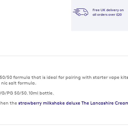
Free UK delivery on
all orders over £20
/50 formula that is ideal for pairing with starter vape kits
nic salt formula.
 VG/PG 50/50. 10ml bottle.
 then the
strawberry milkshake deluxe The Lancashire Creamer