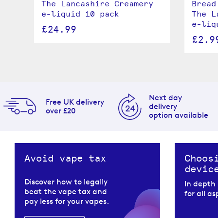
The Lancashire Creamery
Bread
e-liquid 10 pack
The L
l
e-liq
£24.99
£2.9
Next day
Free UK delivery
delivery
over £20
option available
Avoid vape tax
Choos
devic
Discover how to legally
In depth
beat the vape tax and
for all a
pay less for your vapes.