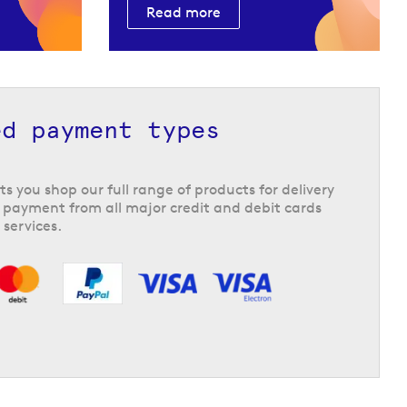
Read more
ed payment types
ts you shop our full range of products for delivery
 payment from all major credit and debit cards
 services.