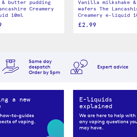
 & butter pudding
Vanilla milkshake &
ancashire Creamery
wafers The Lancashi
uid 10ml
Creamery e-liquid 1
9
£2.99
Same day
despatch
Expert advice
Order by 5pm
ing a new
E-liquids
e
explained
 how-to-guides
We are here to help with
spects of vaping.
any vaping questions yo
may have.