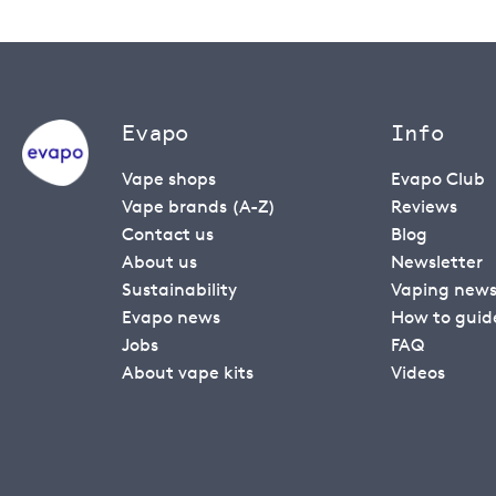
Evapo
Info
Vape shops
Evapo Club
Vape brands (A-Z)
Reviews
Contact us
Blog
About us
Newsletter
Sustainability
Vaping new
Evapo news
How to guid
Jobs
FAQ
About vape kits
Videos