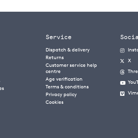
Service
Soci
Dispatch & delivery
Ins
Returns
X
Customer service help
centre
Thr
Age verification
s
You
Terms & conditions
es
Vim
Privacy policy
Cookies