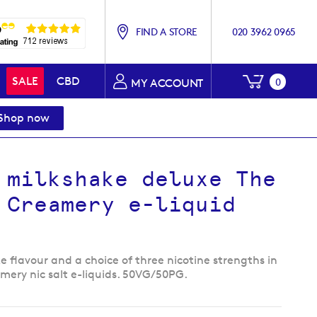
FIND A STORE
020 3962 0965
My Baske
SALE
CBD
0
MY ACCOUNT
Shop now
 milkshake deluxe The
 Creamery e-liquid
 flavour and a choice of three nicotine strengths in
mery nic salt e-liquids. 50VG/50PG.