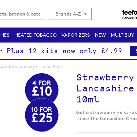
Brands A-Z
CHES
HEATED TOBACCO
VAPORIZERS
NEW
MULTIBUY
r Plus 12 kits now only £4.99
cashire Creamery e-liquid 10ml
Strawberry
Lancashire
10ml
Get a strawberry milkshake
these The Lancashire Crea