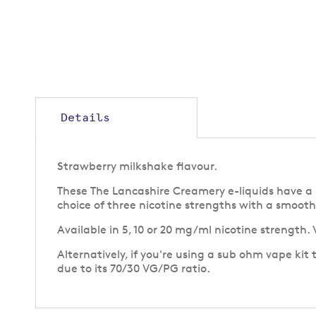
gallery
Details
Strawberry milkshake flavour.
These The Lancashire Creamery e-liquids have a 50
choice of three nicotine strengths with a smooth 
Available in 5, 10 or 20 mg/ml nicotine strength.
Alternatively, if you're using a sub ohm vape kit
due to its 70/30 VG/PG ratio.