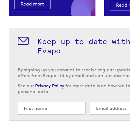
Read more
Read 
Keep up to date wit
Evapo
By signing up you consent to receive regular upda
offers from Evapo Ltd by email and can unsubscribe
See our
Privacy Policy
for more details on how we ta
personal data.