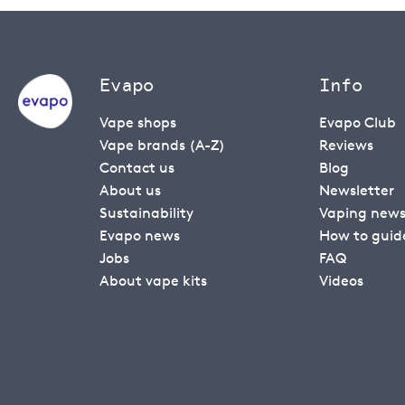
Evapo
Info
Vape shops
Evapo Club
Vape brands (A-Z)
Reviews
Contact us
Blog
About us
Newsletter
Sustainability
Vaping new
Evapo news
How to guid
Jobs
FAQ
About vape kits
Videos