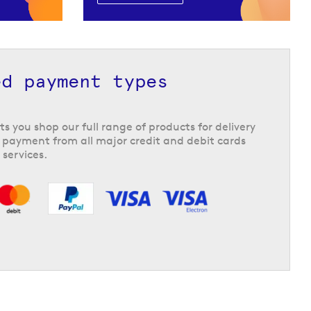
ed payment types
ts you shop our full range of products for delivery
 payment from all major credit and debit cards
 services.