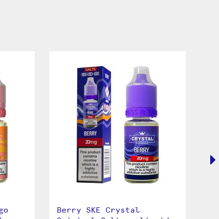
go
Berry SKE Crystal
Bl