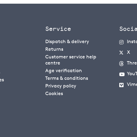
Service
Soci
Dispatch & delivery
Ins
Returns
X
Customer service help
centre
Thr
Age verification
s
You
Terms & conditions
es
Vim
Privacy policy
Cookies