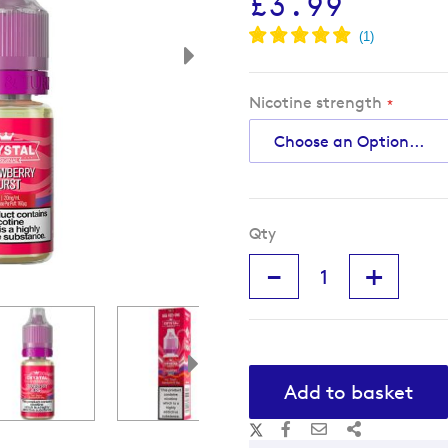
£3.99
Nicotine strength
Qty
-
+
Add to basket