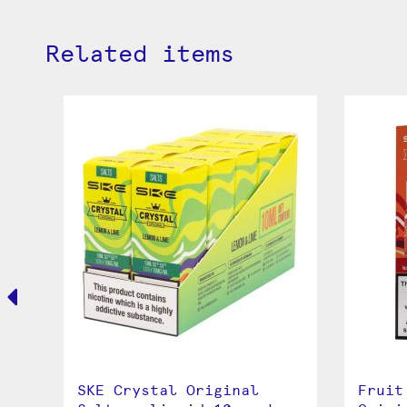
Related items
a
SKE Crystal Original
Fruit