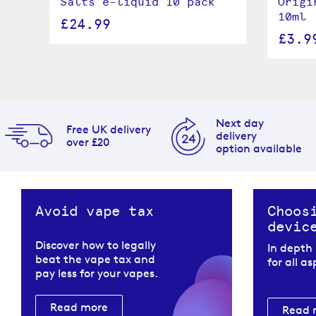
Salts e-liquid 10 pack
Origi
10ml
£24.99
£3.9
Next day
Free UK delivery
delivery
over £20
option available
Avoid vape tax
Choos
devic
Discover how to legally
In depth
beat the vape tax and
for all a
pay less for your vapes.
Read more
Read 