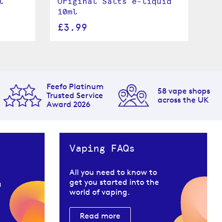
l
Original Salts e-liquid
Cr
10ml
e-
£3.99
£
Feefo Platinum
58 vape shops
Trusted Service
across the UK
Award 2026
Vaping FAQs
All you need to know to
get you started into the
u
world of vaping.
Read more