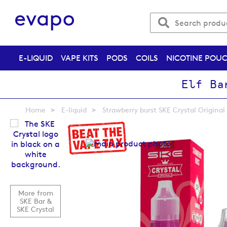
E-LIQUID
VAPE KITS
PODS
COILS
NICOTINE POU
Elf Ba
Home
E-liquid
Strawberry burst SKE Crystal Original 
Skip
to
the
end
of
the
images
More from
gallery
SKE Bar &
SKE Crystal