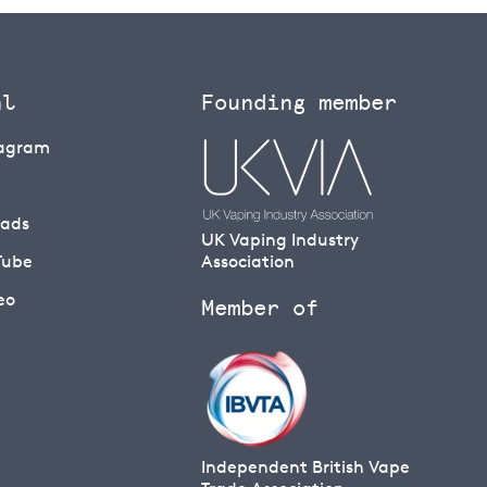
al
Founding member
tagram
eads
UK Vaping Industry
Tube
Association
eo
Member of
Independent British Vape