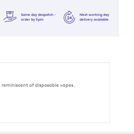
Same day despatch -
Next working day
order by 5pm
delivery available
s reminiscent of disposable vapes.