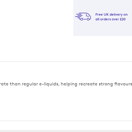
Free UK delivery on
all orders over £20
rate than regular e-liquids, helping recreate strong flavour