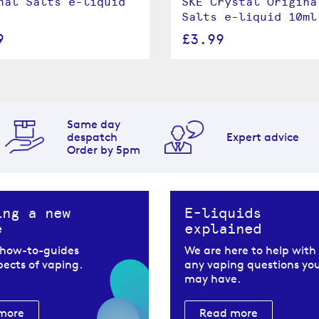
nal Salts e-liquid
SKE Crystal Origina
Salts e-liquid 10ml
9
£3.99
Same day
despatch
Expert advice
Order by 5pm
ing a new
E-liquids
e
explained
 how-to-guides
We are here to help with
spects of vaping.
any vaping questions yo
may have.
more
Read more