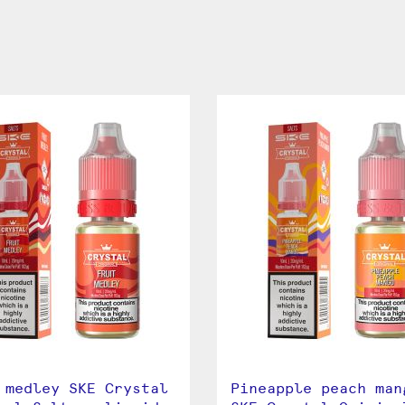
 medley SKE Crystal
Pineapple peach man