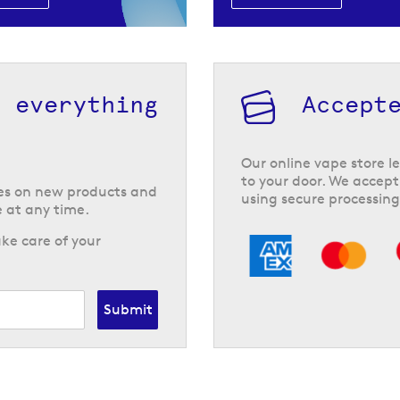
h everything
Accept
Our online vape store le
to your door. We accept
tes on new products and
using secure processing
 at any time.
ke care of your
Submit