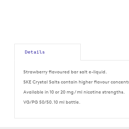
Details
Strawberry flavoured bar salt e-liquid.
SKE Crystal Salts contain higher flavour concent
Available in 10 or 20 mg / ml nicotine strengths.
VG/PG 50/50. 10 ml bottle.