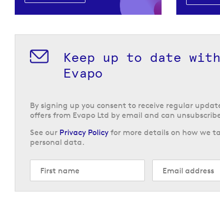
Keep up to date wit
Evapo
By signing up you consent to receive regular upda
offers from Evapo Ltd by email and can unsubscribe
See our
Privacy Policy
for more details on how we ta
personal data.