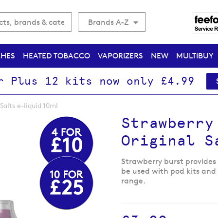
Brands A-Z
CHES
HEATED TOBACCO
VAPORIZERS
NEW
MULTIBUY
r Plus 12 kits now only £4.99
Salts e-liquid 10ml
Strawberry
Original S
Strawberry burst provides 
be used with pod kits and s
range.