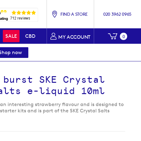
FIND A STORE
020 3962 0965
My Baske
SALE
CBD
0
MY ACCOUNT
Shop now
 burst SKE Crystal
alts e-liquid 10ml
an interesting strawberry flavour and is designed to
tarter kits and is part of the SKE Crystal Salts