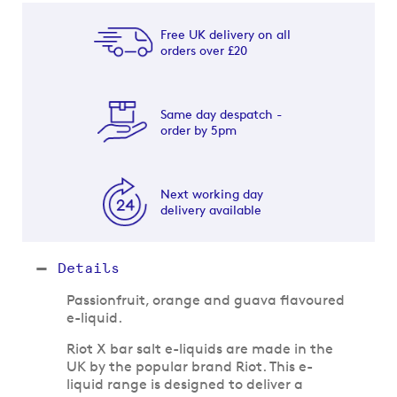
Free UK delivery on all
orders over £20
Same day despatch -
order by 5pm
Next working day
delivery available
Details
Passionfruit, orange and guava flavoured
e-liquid.
Riot X bar salt e-liquids are made in the
UK by the popular brand Riot. This e-
liquid range is designed to deliver a