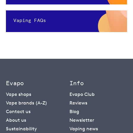
Vaping FAQs
Evapo
Info
Vape shops
Evapo Club
Vape brands (A-Z)
Reviews
Contact us
Blog
About us
Newsletter
Sustainability
Vaping news