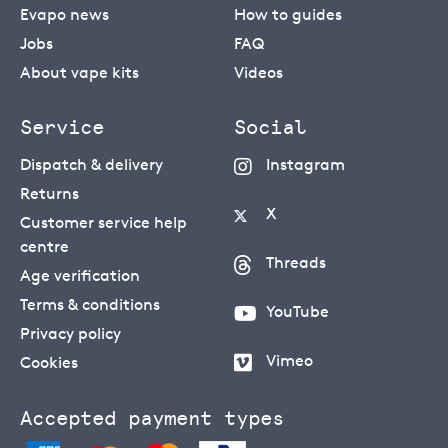
Evapo news
How to guides
Jobs
FAQ
About vape kits
Videos
Service
Social
Dispatch & delivery
Instagram
Returns
X
Customer service help
centre
Threads
Age verification
Terms & conditions
YouTube
Privacy policy
Vimeo
Cookies
Accepted payment types