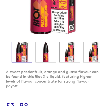
Skip
A sweet passionfruit, orange and guava flavour can
to
be found in this Riot X e-liquid, featuring higher
the
levels of flavour concentrate for strong flavour
beginning
payoff.
of
the
images
£3.99
gallery