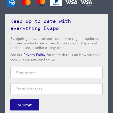
Keep up to date with
everything Evapo
By signing up you consent to receive regular updates
on new products and offers from Evapo Ltd by email
and can unsubscribe at any time.
See our
Privacy Policy
for more details on how we take
care of your personal data.
Submit