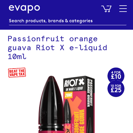
My Baske
Passionfruit orange
guava Riot X e-liquid
10ml
Skip
to
the
end
of
the
images
gallery