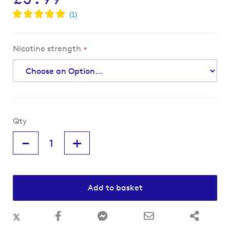
Nicotine strength
Qty
-
+
Add to basket