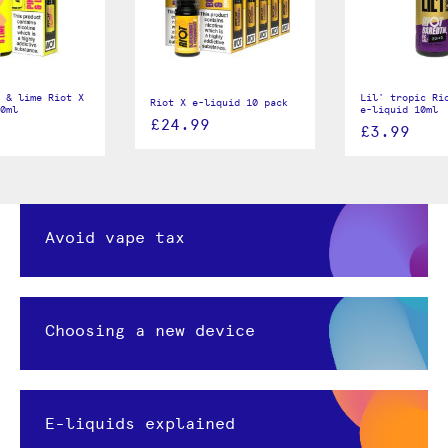
 & lime Riot X
Lil' tropic Ri
Riot X e-liquid 10 pack
0ml
e-liquid 10ml
£24.99
£3.99
Avoid vape tax
Choosing a new device
E-liquids explained