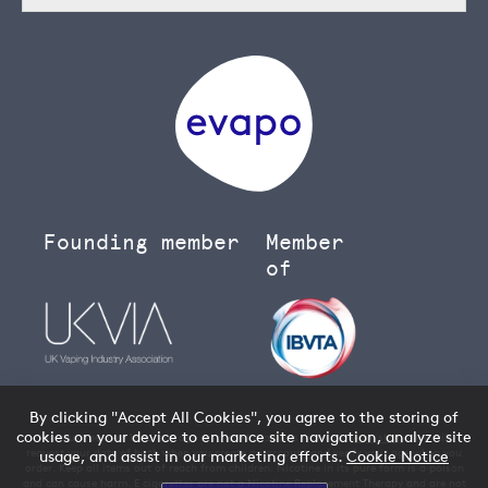
Founding member
Member
of
By clicking "Accept All Cookies", you agree to the storing of
cookies on your device to enhance site navigation, analyze site
You must be over 18 to buy age restricted products from our
vape shop
- we will
request your date of birth when you create an account and verify your age when you
usage, and assist in our marketing efforts.
Cookie Notice
order. Keep all items out of reach from children. Nicotine in its pure form is a poison
and can cause harm. E cigarettes are not a Nicotine Replacement Therapy and are not