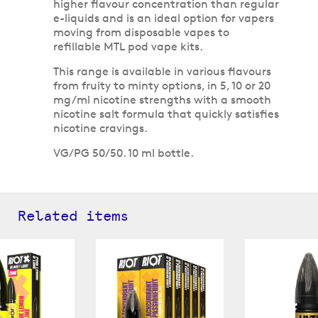
higher flavour concentration than regular
e-liquids and is an ideal option for vapers
moving from disposable vapes to
refillable MTL pod vape kits.
This range is available in various flavours
from fruity to minty options, in 5, 10 or 20
mg/ml nicotine strengths with a smooth
nicotine salt formula that quickly satisfies
nicotine cravings.
VG/PG 50/50. 10 ml bottle.
Related items