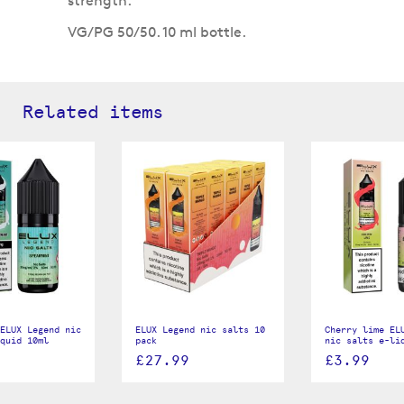
strength.
VG/PG 50/50. 10 ml bottle.
Related items
ELUX Legend nic
ELUX Legend nic salts 10
Cherry lime EL
quid 10ml
pack
nic salts e-li
£27.99
£3.99