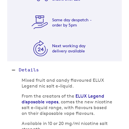
Same day despatch -
order by 5pm
Next working day
delivery available
Details
Mixed fruit and candy flavoured ELUX
Legend nic salt e-liquid.
From the creators of the
ELUX Legend
disposable vapes
, comes the new nicotine
salt e-liquid range, with flavours based
on their disposable vape flavours.
Available in 10 or 20 mg/ml nicotine salt