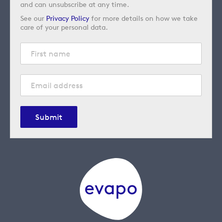
and can unsubscribe at any time.
See our
Privacy Policy
for more details on how we take
care of your personal data.
Submit