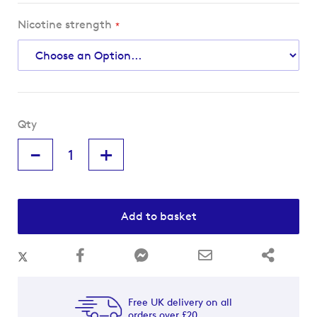
Nicotine strength
Qty
-
+
Add to basket
Free UK delivery on all
orders over £20