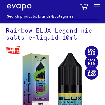
My Baske
Rainbow ELUX Legend nic
salts e-liquid 10ml
Skip
to
the
end
of
the
images
gallery