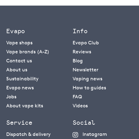
Evapo
Info
Vape shops
Evapo Club
Vape brands (A-Z)
Reviews
Contact us
Blog
About us
Newsletter
Sustainability
Vaping news
Evapo news
How to guides
Jobs
FAQ
About vape kits
Videos
Service
Social
Dispatch & delivery
Instagram