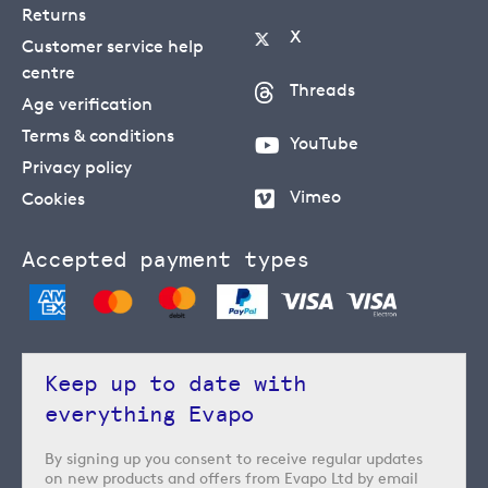
Returns
X
Customer service help
centre
Threads
Age verification
Terms & conditions
YouTube
Privacy policy
Vimeo
Cookies
Accepted payment types
Keep up to date with
everything Evapo
By signing up you consent to receive regular updates
on new products and offers from Evapo Ltd by email