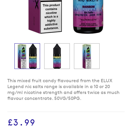
Skip
This mixed fruit candy flavoured from the ELUX
to
Legend nic salts range is available in a 10 or 20
the
mg/ml nicotine strength and offers twice as much
beginning
flavour concentrate. 50VG/50PG.
of
the
images
£3.99
gallery