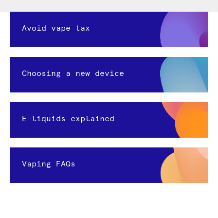
Avoid vape tax
Choosing a new device
E-liquids explained
Vaping FAQs