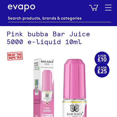
My Baske
Pink bubba Bar Juice
5000 e-liquid 10ml
Skip
to
the
end
of
the
images
gallery