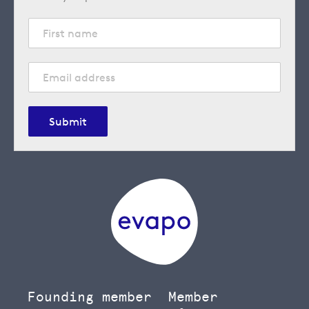
Submit
Founding member
Member