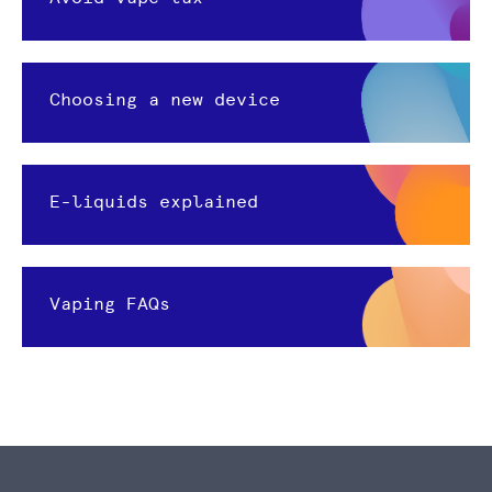
Choosing a new device
E-liquids explained
Vaping FAQs