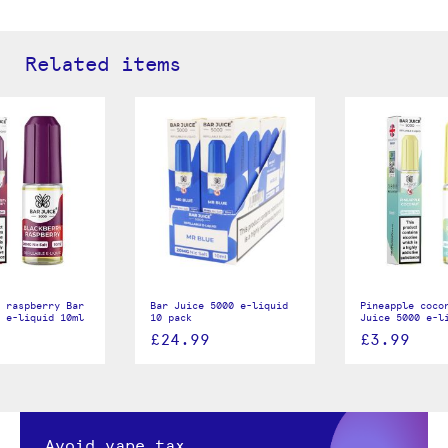
Related items
 raspberry Bar
Bar Juice 5000 e-liquid
Pineapple coco
 e-liquid 10ml
10 pack
Juice 5000 e-l
£24.99
£3.99
Avoid vape tax