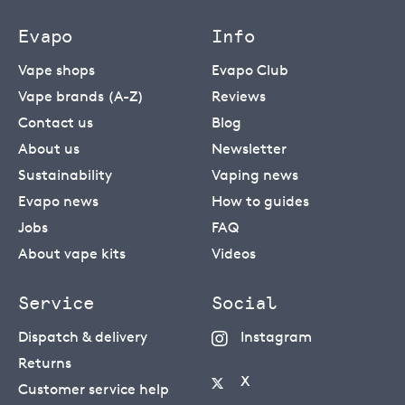
Evapo
Info
Vape shops
Evapo Club
Vape brands (A-Z)
Reviews
Contact us
Blog
About us
Newsletter
Sustainability
Vaping news
Evapo news
How to guides
Jobs
FAQ
About vape kits
Videos
Service
Social
Dispatch & delivery
Instagram
Returns
X
Customer service help