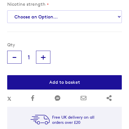
Nicotine strength
Qty
-
+
Add to basket
Free UK delivery on all
orders over £20