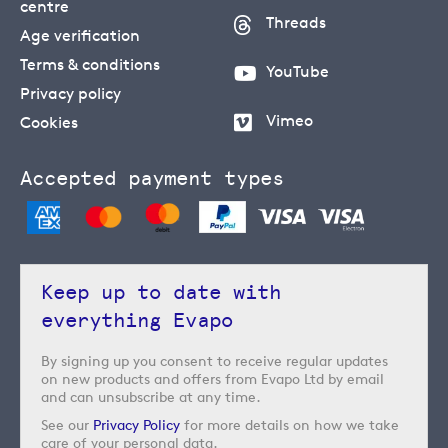
centre
Threads
Age verification
Terms & conditions
YouTube
Privacy policy
Vimeo
Cookies
Accepted payment types
Keep up to date with
everything Evapo
By signing up you consent to receive regular updates
on new products and offers from Evapo Ltd by email
and can unsubscribe at any time.
See our
Privacy Policy
for more details on how we take
care of your personal data.