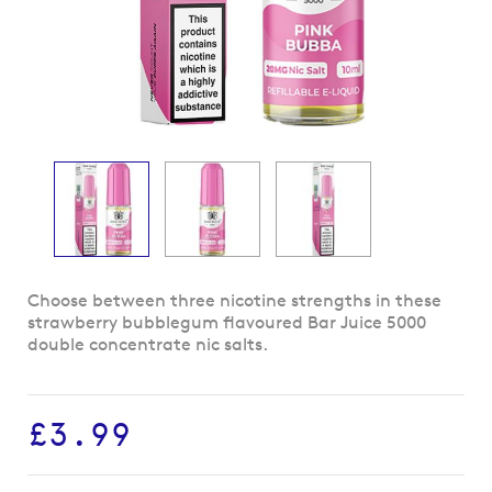
Skip
Choose between three nicotine strengths in these
to
strawberry bubblegum flavoured Bar Juice 5000
the
double concentrate nic salts.
beginning
of
the
£3.99
images
gallery