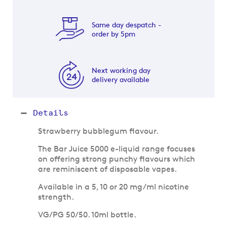
Same day despatch -
order by 5pm
Next working day
delivery available
Details
Strawberry bubblegum flavour.
The Bar Juice 5000 e-liquid range focuses
on offering strong punchy flavours which
are reminiscent of disposable vapes.
Available in a 5, 10 or 20 mg/ml nicotine
strength.
VG/PG 50/50. 10ml bottle.