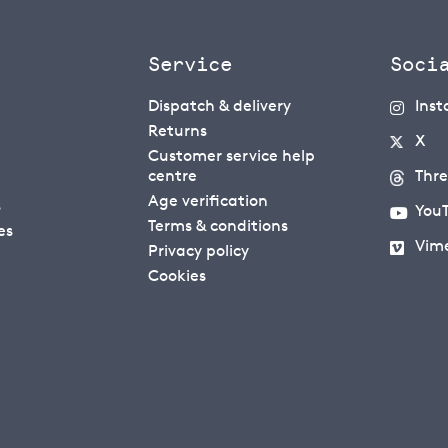
Service
Soci
Dispatch & delivery
Ins
Returns
X
Customer service help
centre
Thr
Age verification
s
You
Terms & conditions
es
Vim
Privacy policy
Cookies