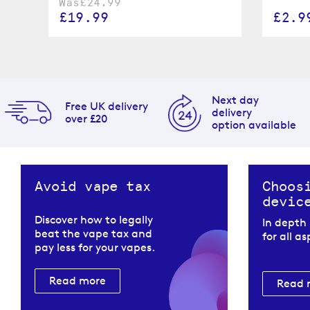
Was
£24.99
£19.99
£2.9
Next day
Free UK delivery
delivery
over £20
option available
Avoid vape tax
Choos
devic
Discover how to legally
In depth
beat the vape tax and
for all a
pay less for your vapes.
Read more
Read 