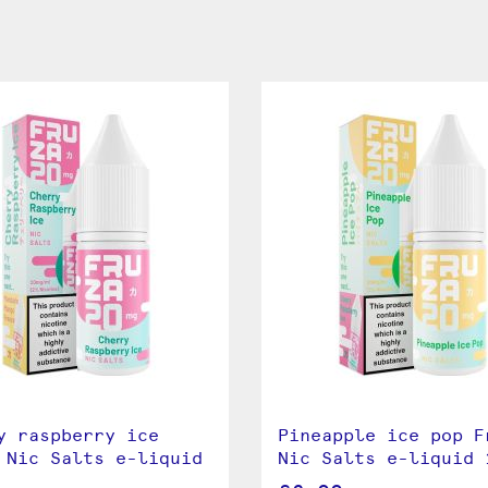
y raspberry ice
Pineapple ice pop F
 Nic Salts e-liquid
Nic Salts e-liquid 