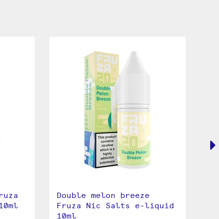
ruza
Double melon breeze
Gr
10ml
Fruza Nic Salts e-liquid
Ni
10ml