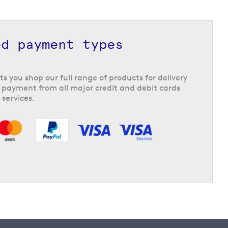
ed payment types
ts you shop our full range of products for delivery
 payment from all major credit and debit cards
 services.