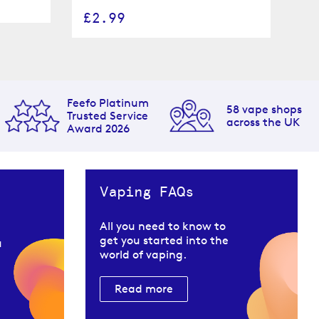
£
£2.99
Feefo Platinum
58 vape shops
Trusted Service
across the UK
Award 2026
Vaping FAQs
All you need to know to
get you started into the
u
world of vaping.
Read more