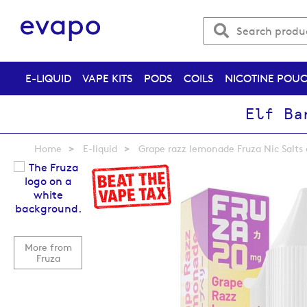
E-LIQUID
VAPE KITS
PODS
COILS
NICOTINE POU
Elf Ba
Home
E-liquid
Grape razz lemonade Fruza Nic Salts 
Skip
to
the
end
of
the
More from
images
Fruza
gallery