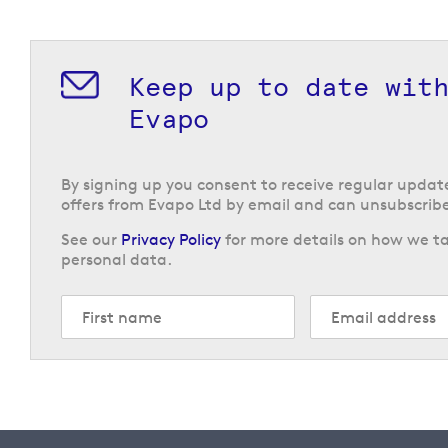
Keep up to date wit
Evapo
By signing up you consent to receive regular upda
offers from Evapo Ltd by email and can unsubscribe
See our
Privacy Policy
for more details on how we ta
personal data.