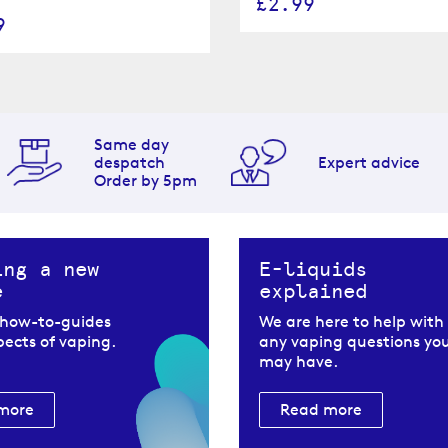
£2.99
9
Same day
despatch
Expert advice
Order by 5pm
ing a new
E-liquids
e
explained
 how-to-guides
We are here to help with
spects of vaping.
any vaping questions yo
may have.
more
Read more