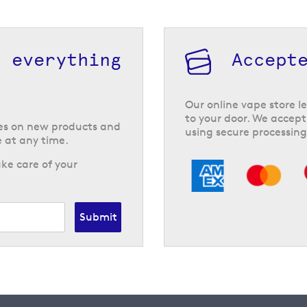
h everything
Accept
Our online vape store le
to your door. We accept
tes on new products and
using secure processing
 at any time.
ke care of your
Submit