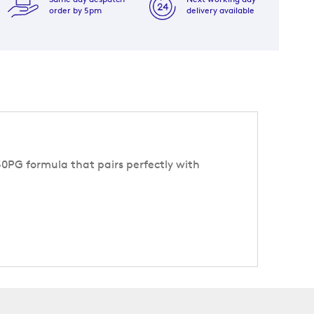
order by 5pm
delivery available
/50PG formula that pairs perfectly with