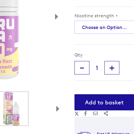
Nicotine strength
Qty
-
+
Add to basket
Free UK delivery on