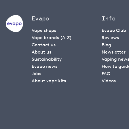
Evapo
Info
Vape shops
Evapo Club
Vape brands (A-Z)
Reviews
Contact us
Blog
About us
Newsletter
Sustainability
Vaping new
Evapo news
How to guid
Jobs
FAQ
About vape kits
Videos