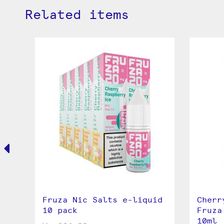
Related items
ic
Fruza Nic Salts e-liquid
Cherr
10 pack
Fruza
10ml