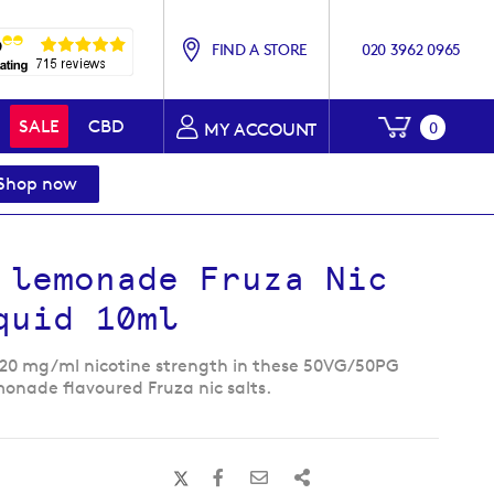
FIND A STORE
020 3962 0965
My Baske
SALE
CBD
0
MY ACCOUNT
Shop now
 lemonade Fruza Nic
quid 10ml
 20 mg/ml nicotine strength in these 50VG/50PG
monade flavoured Fruza nic salts.