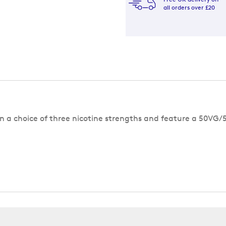
all orders over £20
 in a choice of three nicotine strengths and feature a 50VG