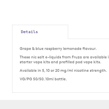
to
the
beginning
of
the
images
gallery
Details
Grape & blue raspberry lemonade flavour.
These nic salt e-liquids from Fruza are available
starter vape kits and prefilled pod vape kits.
Available in 5, 10 or 20 mg/ml nicotine strength.
VG/PG 50/50. 10ml bottle.