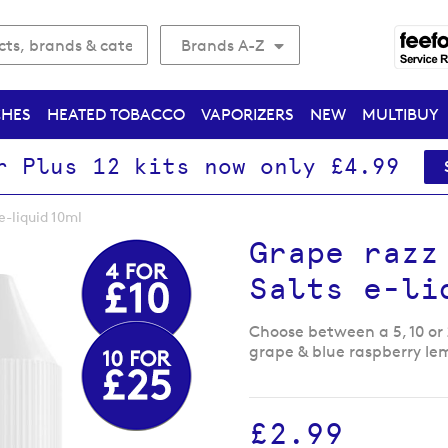
Brands A-Z
CHES
HEATED TOBACCO
VAPORIZERS
NEW
MULTIBUY
r Plus 12 kits now only £4.99
e-liquid 10ml
Grape razz
Salts e-li
Choose between a 5, 10 or
grape & blue raspberry le
£2.99