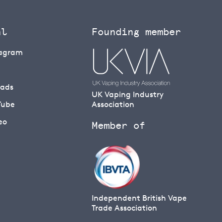
al
Founding member
tagram
eads
UK Vaping Industry
Tube
Association
eo
Member of
Independent British Vape
Trade Association