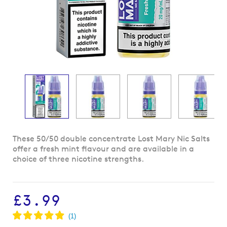
Skip
These 50/50 double concentrate Lost Mary Nic Salts
to
offer a fresh mint flavour and are available in a
the
choice of three nicotine strengths.
beginning
of
the
£3.99
images
gallery