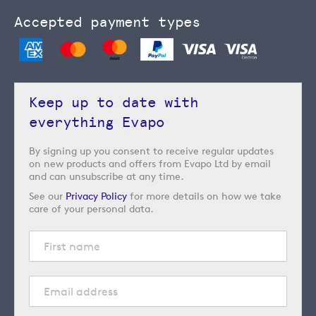
Accepted payment types
Keep up to date with
everything Evapo
By signing up you consent to receive regular updates
on new products and offers from Evapo Ltd by email
and can unsubscribe at any time.
See our
Privacy Policy
for more details on how we take
care of your personal data.