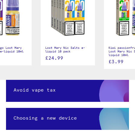
go Lost Mary
Lost Mary Nic Salts e-
Kiwi passionfr
e-liquid 10ml
liquid 10 pack
Lost Mary Nic 
liquid 10ml
£24.99
£3.99
Avoid vape tax
Choosing a new device