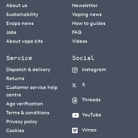
About us
Newsletter
Sustainability
Vaping news
Evapo news
How to guides
Jobs
FAQ
About vape kits
Videos
Service
Social
Dispatch & delivery
Instagram
Returns
X
Customer service help
centre
Threads
Age verification
Terms & conditions
YouTube
Privacy policy
Vimeo
Cookies