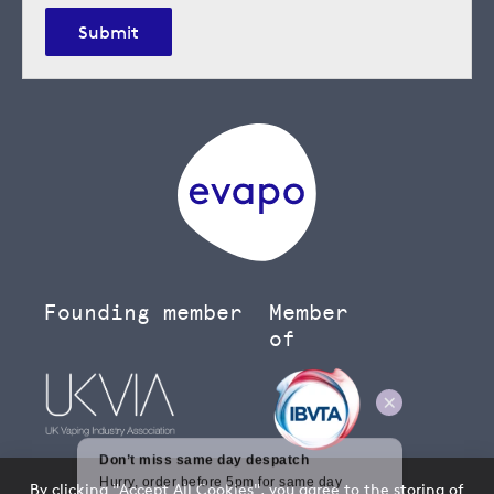
Submit
Founding member
Member
of
By clicking "Accept All Cookies", you agree to the storing of