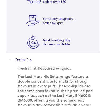
orders over £20
Same day despatch -
order by 5pm
Next working day
delivery available
Details
Fresh mint flavoured e-liquid.
The Lost Mary Nic Salts range feature a
double concentrate formula for strong
flavours in every puff. These e-liquids are
the same ones found in their prefilled pod
vape kits, such as the Lost Mary BM600 &
BM6000, offering you the same great
flavour in any compatible refillable vape