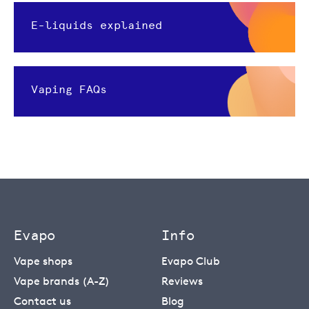
E-liquids explained
Vaping FAQs
Evapo
Info
Vape shops
Evapo Club
Vape brands (A-Z)
Reviews
Contact us
Blog