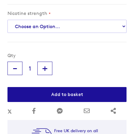
Nicotine strength
Qty
-
+
Add to basket
Free UK delivery on all