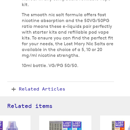
kit.
The smooth nic salt formula offers fast
nicotine absorption and the 50VG/50PG
ratio means these e-liquids pair perfectly
with starter kits and refillable pod vape
kits. To ensure you can find the perfect fit
for your needs, the Lost Mary Nic Salts are
available in the choice of a 5, 10 or 20
mg/ml nicotine strengths.
10ml bottle. VG/PG 50/50.
Related Articles
Related items