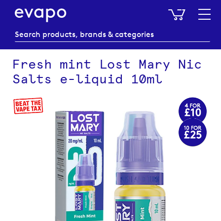
My Baske
Fresh mint Lost Mary Nic
Salts e-liquid 10ml
Skip
to
the
end
of
the
images
gallery