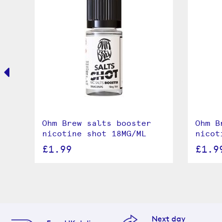
le
Ohm Brew salts booster
Ohm B
nicotine shot 18MG/ML
nicot
£1.99
£1.9
Next day