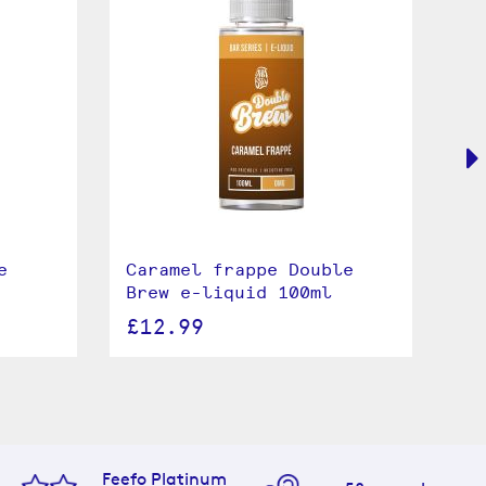
e
Caramel frappe Double
Bl
Brew e-liquid 100ml
Do
10
£12.99
£
Feefo Platinum