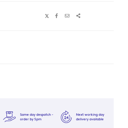
Same day despatch -
Next working day
order by 5pm
delivery available