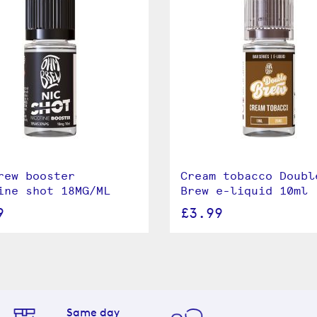
rew booster
Cream tobacco Doubl
ine shot 18MG/ML
Brew e-liquid 10ml
9
£3.99
Same day