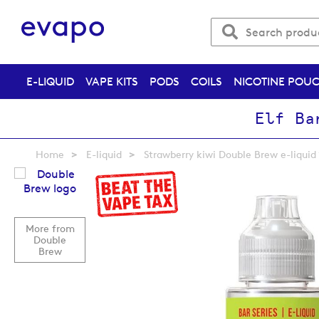
E-LIQUID
VAPE KITS
PODS
COILS
NICOTINE POU
Elf Ba
Home
E-liquid
Strawberry kiwi Double Brew e-liquid
Skip
to
the
end
More from
of
Double
the
Brew
images
gallery