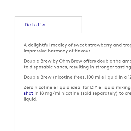
gallery
Details
A delightful medley of sweet strawberry and trop
impressive harmony of flavour.
Double Brew by Ohm Brew offers double the amou
to disposable vapes, resulting in stronger tastin
Double Brew (nicotine free). 100 ml e liquid in a
Zero nicotine e liquid ideal for DIY e liquid mixin
shot
in 18 mg/ml nicotine (sold separately) to cr
liquid.