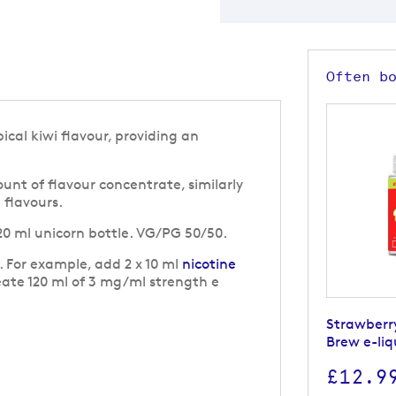
Often b
ical kiwi flavour, providing an
nt of flavour concentrate, similarly
g flavours.
 120 ml unicorn bottle. VG/PG 50/50.
g. For example, add 2 x 10 ml
nicotine
eate 120 ml of 3 mg/ml strength e
Strawberr
Brew e-liq
£12.9