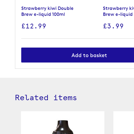
Strawberry kiwi Double
Strawberry ki
Brew e-liquid 100ml
Brew e-liquid
£12.99
£3.99
Add to basket
Related items