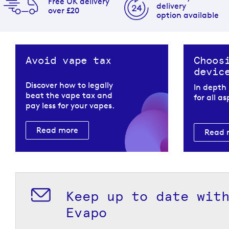
Free UK delivery
delivery
over £20
option available
Avoid vape tax
Choos
devic
Discover how to legally
In depth
beat the vape tax and
for all a
pay less for your vapes.
Read more
Read 
Keep up to date wit
Evapo