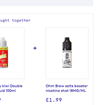
ought together
+
y kiwi Double
Ohm Brew salts booster
uid 100ml
nicotine shot 18MG/ML
9
£1.99