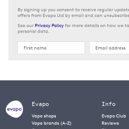
By signing up you consent to receive regular upda
offers from Evapo Ltd by email and can unsubscribe
See our
Privacy Policy
for more details on how we ta
personal data.
Evapo
Info
Vape shops
Evapo Club
Vape brands (A-Z)
Reviews