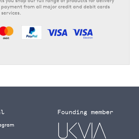
ts you shop our full range of products for delivery
 payment from all major credit and debit cards
 services.
al
Founding member
tagram