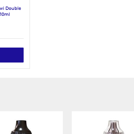
wi Double
 10ml