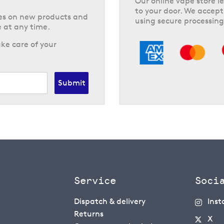
Our online vape store le
to your door. We accept
tes on new products and
using secure processing
 at any time.
ke care of your
Submit
Service
Soci
Dispatch & delivery
Ins
Returns
X