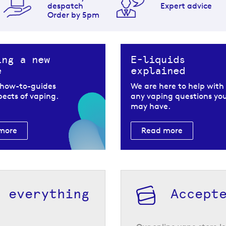
despatch
Expert advice
Order by 5pm
ing a new
E-liquids
e
explained
 how-to-guides
We are here to help with
spects of vaping.
any vaping questions yo
may have.
more
Read more
h everything
Accept