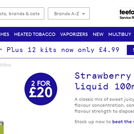
Brands A-Z
CHES
HEATED TOBACCO
VAPORIZERS
NEW
MULTIBUY
r Plus 12 kits now only £4.99
 100ml
Strawberry
liquid 100
A classic mix of sweet juic
flavour concentration, com
flavour strength to dispos
Stock up now to
beat the 