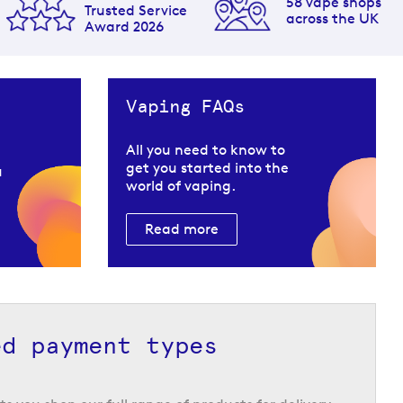
58 vape shops
Trusted Service
across the UK
Award 2026
Vaping FAQs
All you need to know to
get you started into the
u
world of vaping.
Read more
ed payment types