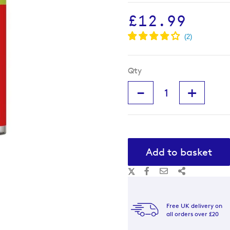
£12.99
Qty
-
+
Add to basket
Free UK delivery on
all orders over £20