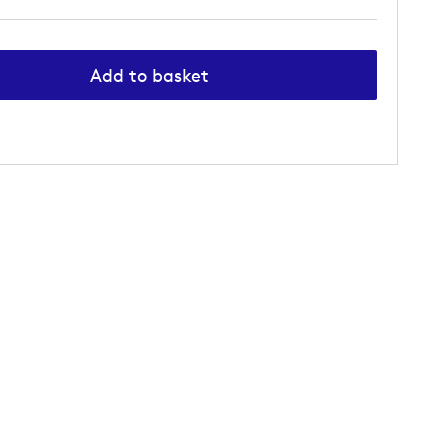
Add to basket