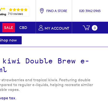
FIND A STORE
020 3962 0965
My Baske
SALE
CBD
0
MY ACCOUNT
Shop now
 kiwi Double Brew e-
ml
y strawberries and tropical kiwis. Featuring double
pared to regular e-liquids, helping recreate similar
able vapes.
vape tax
.