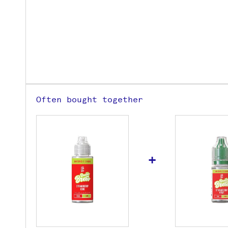
Often bought together
+