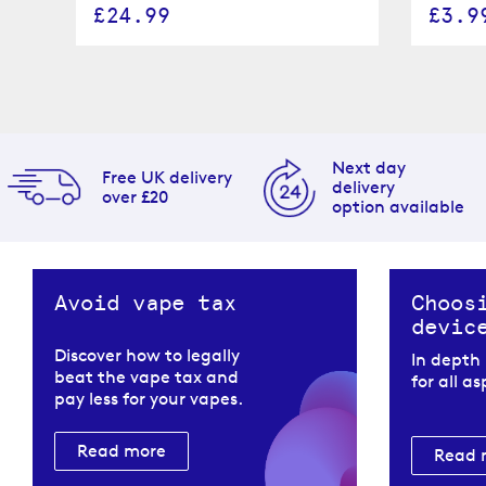
£24.99
£3.9
Next day
Free UK delivery
delivery
over £20
option available
Avoid vape tax
Choos
devic
Discover how to legally
In depth
beat the vape tax and
for all a
pay less for your vapes.
Read more
Read 