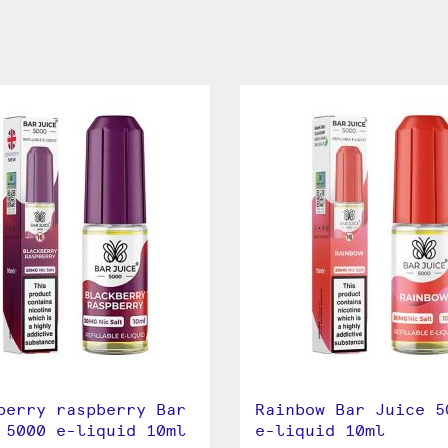
berry raspberry Bar
Rainbow Bar Juice 5
 5000 e-liquid 10ml
e-liquid 10ml