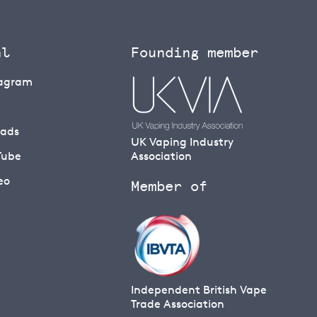
al
Founding member
tagram
eads
UK Vaping Industry
Tube
Association
eo
Member of
Independent British Vape
Trade Association