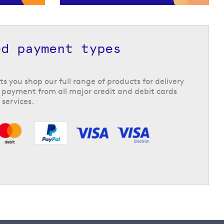
ed payment types
ts you shop our full range of products for delivery
 payment from all major credit and debit cards
 services.