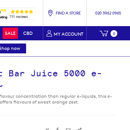
FIND A STORE
020 3962 0965
My Baske
SALE
CBD
0
MY ACCOUNT
Shop now
t Bar Juice 5000 e-
l
flavour concentration than regular e-liquids, this e-
 offers flavours of sweet orange zest.