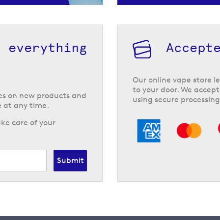
h everything
Accept
Our online vape store le
to your door. We accept
tes on new products and
using secure processing
 at any time.
ke care of your
Submit