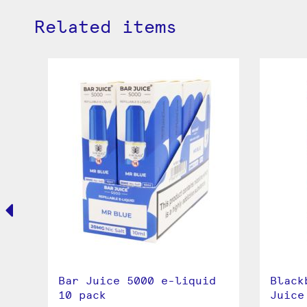
Related items
ar
Bar Juice 5000 e-liquid
Black
ml
10 pack
Juice