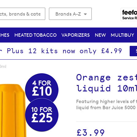
Brands A-Z
CHES
HEATED TOBACCO
VAPORIZERS
NEW
MULTIBUY
r Plus 12 kits now only £4.99
10ml
Orange zes
liquid 10m
Featuring higher levels of 
liquid from Bar Juice 5000
£3.99