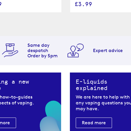
9
£3.99
Same day
despatch
Expert advice
Order by 5pm
ing a new
E-liquids
e
explained
 how-to-guides
We are here to help with
spects of vaping.
any vaping questions yo
may have.
more
Read more