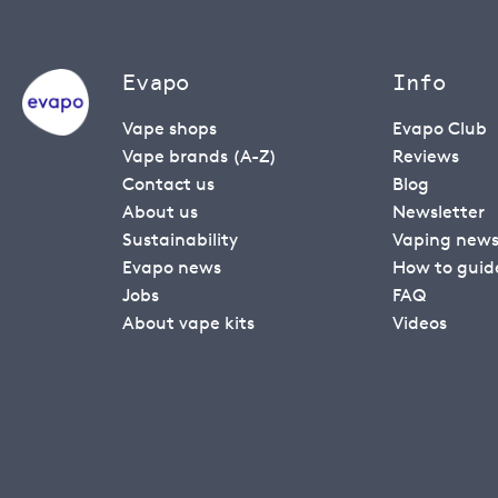
Evapo
Info
Vape shops
Evapo Club
Vape brands (A-Z)
Reviews
Contact us
Blog
About us
Newsletter
Sustainability
Vaping new
Evapo news
How to guid
Jobs
FAQ
About vape kits
Videos