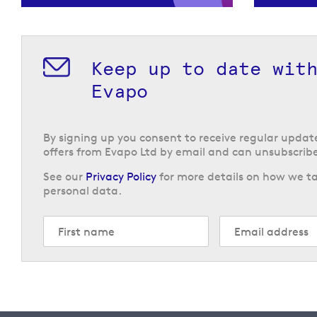
Keep up to date wit
Evapo
By signing up you consent to receive regular upda
offers from Evapo Ltd by email and can unsubscribe
See our
Privacy Policy
for more details on how we ta
personal data.