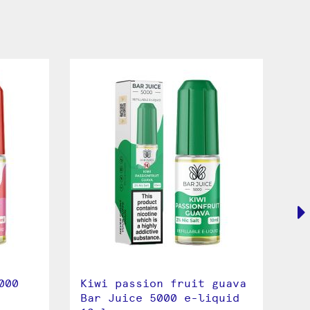
000
Kiwi passion fruit guava
Pi
Bar Juice 5000 e-liquid
50