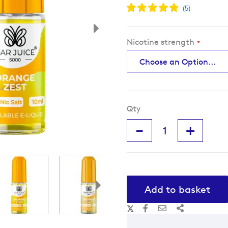
Nicotine strength
Qty
-
+
Add to basket