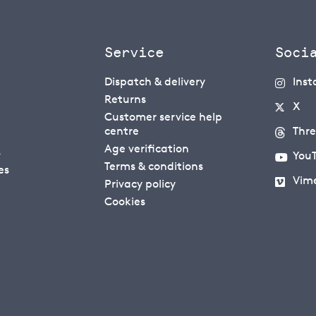
Service
Soci
Dispatch & delivery
Ins
Returns
X
Customer service help
centre
Thr
Age verification
s
You
Terms & conditions
es
Vim
Privacy policy
Cookies