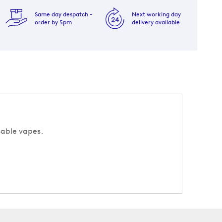
Same day despatch -
Next working day
order by 5pm
delivery available
sable vapes.