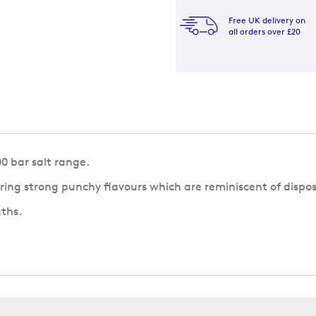
Free UK delivery on
all orders over £20
0 bar salt range.
ering strong punchy flavours which are reminiscent of dispo
gths.