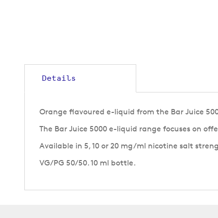
to
the
beginning
of
the
images
gallery
Details
Orange flavoured e-liquid from the Bar Juice 500
The Bar Juice 5000 e-liquid range focuses on off
Available in 5, 10 or 20 mg/ml nicotine salt stren
VG/PG 50/50. 10 ml bottle.