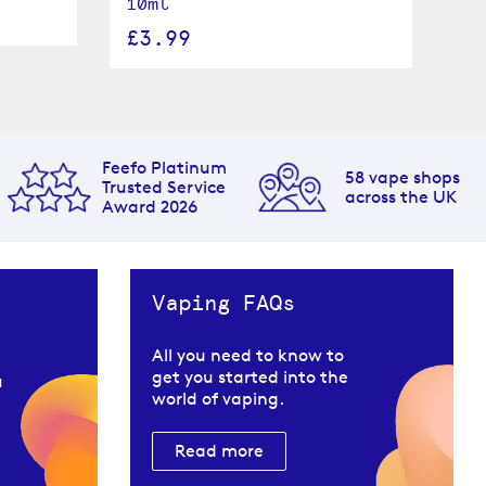
10ml
£
£3.99
Feefo Platinum
58 vape shops
Trusted Service
across the UK
Award 2026
Vaping FAQs
All you need to know to
get you started into the
u
world of vaping.
Read more