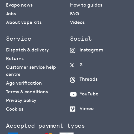
Evapo news
How to guides
Jobs
FAQ
About vape kits
Videos
Service
Social
Dispatch & delivery
Instagram
Returns
X
Customer service help
centre
Threads
Age verification
Terms & conditions
YouTube
Privacy policy
Vimeo
Cookies
Accepted payment types