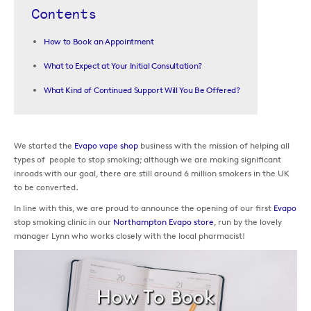
Contents
How to Book an Appointment
What to Expect at Your Initial Consultation?
What Kind of Continued Support Will You Be Offered?
We started the
Evapo vape shop
business with the mission of helping all
types of people to stop smoking; although we are making significant
inroads with our goal, there are still around 6 million smokers in the UK
to be converted.
In line with this, we are proud to announce the opening of our first
Evapo
stop smoking clinic in our
Northampton Evapo store
, run by the lovely
manager Lynn who works closely with the local pharmacist!