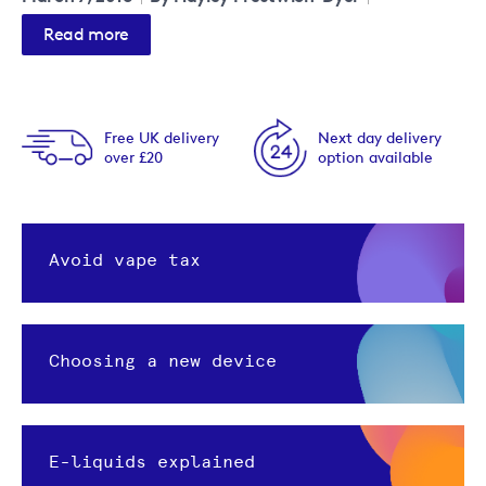
Read more
Free UK delivery
Next day delivery
over £20
option available
Avoid vape tax
Choosing a new device
E-liquids explained