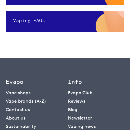
Vaping FAQs
Evapo
Info
Vape shops
Evapo Club
Vape brands (A-Z)
Reviews
Contact us
Blog
About us
Newsletter
Sustainability
Vaping news