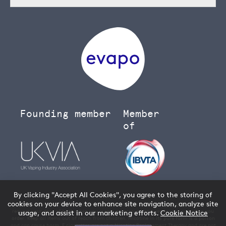
Founding member
Member
of
By clicking "Accept All Cookies", you agree to the storing of
cookies on your device to enhance site navigation, analyze site
You must be over 18 to buy age restricted products from our
vape shop
- we will
request your date of birth when you create an account and verify your age when you
usage, and assist in our marketing efforts.
Cookie Notice
order. Keep all items out of reach from children. Nicotine in its pure form is a poison
and can cause harm. E cigarettes are not a Nicotine Replacement Therapy and are not