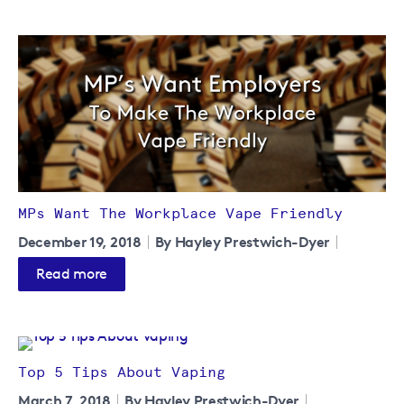
MPs Want The Workplace Vape Friendly
December 19, 2018
By Hayley Prestwich-Dyer
Read more
Top 5 Tips About Vaping
March 7, 2018
By Hayley Prestwich-Dyer