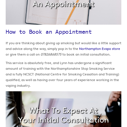
How to Book an Appointment
If you are thinking about giving up smoking but would like a little support
and advice along the way, simply pop in to the
Northampton Evapo store
or give them a call on
07826868575
to book an initial consultation.
This service is absolutely free, and Lynn has undergone a significant
amount of training with the Northamptonshire Stop Smoking Service
and is fully NCSCT (National Centre for Smoking Cessation and Training)
qualified, as well as having over four years of experience working in the
vaping industry.