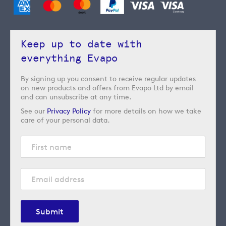
Keep up to date with
everything Evapo
By signing up you consent to receive regular updates
on new products and offers from Evapo Ltd by email
and can unsubscribe at any time.
See our
Privacy Policy
for more details on how we take
care of your personal data.
Submit