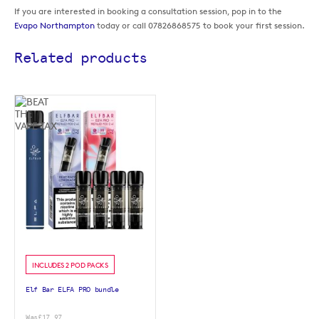
If you are interested in booking a consultation session, pop in to the
Evapo Northampton
today or call 07826868575 to book your first session.
Related products
INCLUDES 2 POD PACKS
Elf Bar ELFA PRO bundle
Was
£17.97