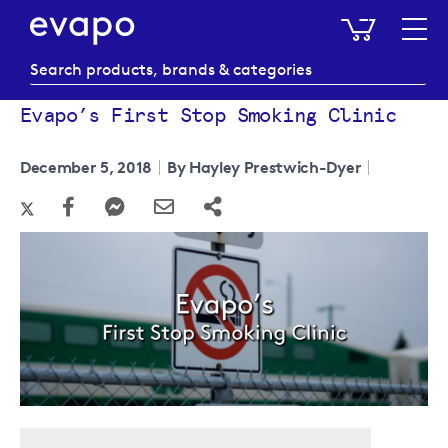
My Baske
Evapo’s First Stop Smoking Clinic
December 5, 2018
By Hayley Prestwich-Dyer