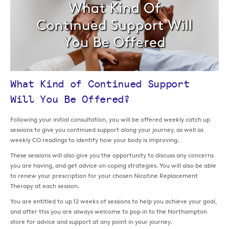
What Kind of Continued Support
Will You Be Offered?
Following your initial consultation, you will be offered weekly catch up
sessions to give you continued support along your journey, as well as
weekly CO readings to identify how your body is improving.
These sessions will also give you the opportunity to discuss any concerns
you are having, and get advice on coping strategies. You will also be able
to renew your prescription for your chosen Nicotine Replacement
Therapy at each session.
You are entitled to up 12 weeks of sessions to help you achieve your goal,
and after this you are always welcome to pop in to the Northampton
store for advice and support at any point in your journey.