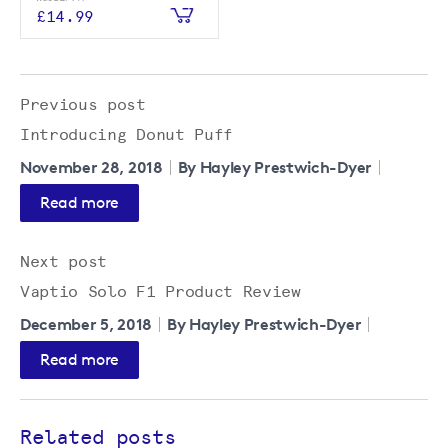
£14.99
Previous post
Introducing Donut Puff
November 28, 2018
By Hayley Prestwich-Dyer
Read more
Next post
Vaptio Solo F1 Product Review
December 5, 2018
By Hayley Prestwich-Dyer
Read more
Related posts