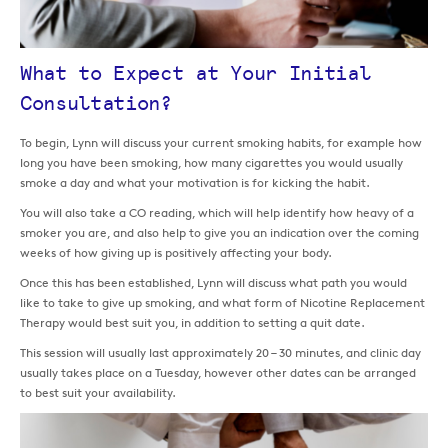
What to Expect at Your Initial
Consultation?
To begin, Lynn will discuss your current smoking habits, for example how
long you have been smoking, how many cigarettes you would usually
smoke a day and what your motivation is for kicking the habit.
You will also take a CO reading, which will help identify how heavy of a
smoker you are, and also help to give you an indication over the coming
weeks of how giving up is positively affecting your body.
Once this has been established, Lynn will discuss what path you would
like to take to give up smoking, and what form of Nicotine Replacement
Therapy would best suit you, in addition to setting a quit date.
This session will usually last approximately 20 – 30 minutes, and clinic day
usually takes place on a Tuesday, however other dates can be arranged
to best suit your availability.