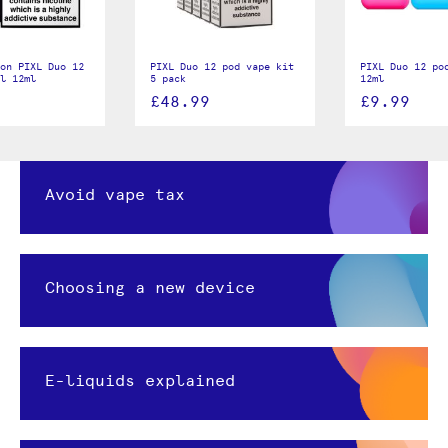
on PIXL Duo 12
PIXL Duo 12 pod vape kit
PIXL Duo 12 po
ll 12ml
5 pack
12ml
£48.99
£9.99
Avoid vape tax
Choosing a new device
E-liquids explained