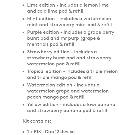
Lime edition - includes a lemon lime
and cola lime pod & refill
Mint edition - includes a watermelon
mint and strawberry mint pod & refill
Purple edition - includes a grape berry
burst pod and mr purp (grape &
menthol) pod & refill
Strawberry edition - includes a
strawberry burst pod and strawberry
watermelon pod & refill
Tropical edition - includes a triple melon
and triple mango pod & refill
Watermelon edition - includes a
watermelon grape and watermelon
peach mango pod & refill
Yellow edition - includes a kiwi banana
and strawberry banana pod & refill
Kit contains:
1 x PIXL Duo 12 device