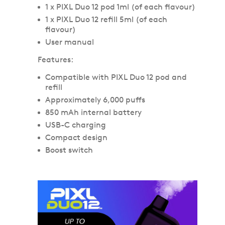
1 x PIXL Duo 12 pod 1ml (of each flavour)
1 x PIXL Duo 12 refill 5ml (of each
flavour)
User manual
Features:
Compatible with PIXL Duo 12 pod and
refill
Approximately 6,000 puffs
850 mAh internal battery
USB-C charging
Compact design
Boost switch