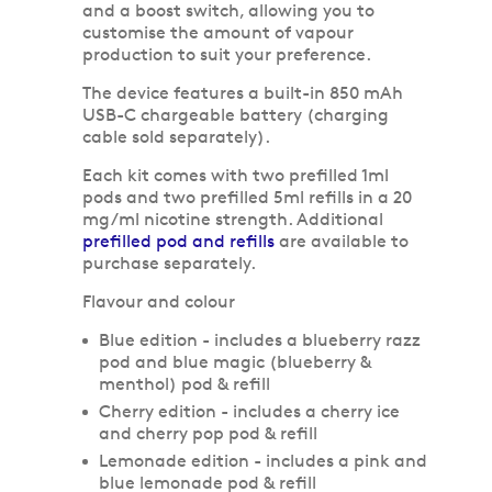
and a boost switch, allowing you to
customise the amount of vapour
production to suit your preference.
The device features a built-in 850 mAh
USB-C chargeable battery (charging
cable sold separately).
Each kit comes with two prefilled 1ml
pods and two prefilled 5ml refills in a 20
mg/ml nicotine strength. Additional
prefilled pod and refills
are available to
purchase separately.
Flavour and colour
Blue edition - includes a blueberry razz
pod and blue magic (blueberry &
menthol) pod & refill
Cherry edition - includes a cherry ice
and cherry pop pod & refill
Lemonade edition - includes a pink and
blue lemonade pod & refill