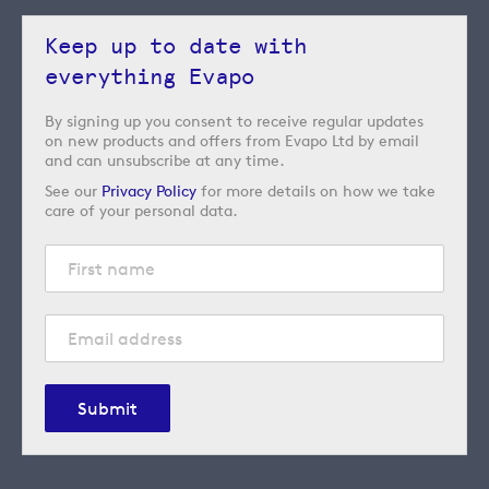
Keep up to date with
everything Evapo
By signing up you consent to receive regular updates
on new products and offers from Evapo Ltd by email
and can unsubscribe at any time.
See our
Privacy Policy
for more details on how we take
care of your personal data.
Submit