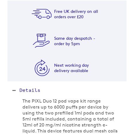
Free UK delivery on all
orders over £20
Same day despatch -
order by 5pm
Next working day
delivery available
Details
The PIXL Duo 12 pod vape kit range
delivers up to 6000 puffs per device by
using the two prefilled 1ml pods and two
5ml refills included, containing a total of
12ml of 20 mg/ml nicotine strength e-
liquid. This device features dual mesh coils