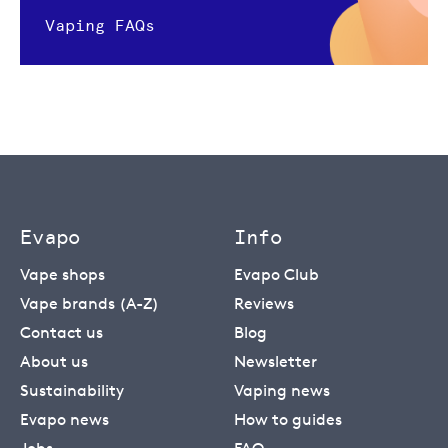
Vaping FAQs
Evapo
Info
Vape shops
Evapo Club
Vape brands (A-Z)
Reviews
Contact us
Blog
About us
Newsletter
Sustainability
Vaping news
Evapo news
How to guides