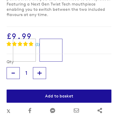
beginning
Featuring a Next Gen Twist Tech mouthpiece
of
enabling you to switch between the two included
the
flavours at any time.
images
gallery
£9.99
Qty
-
+
Add to basket