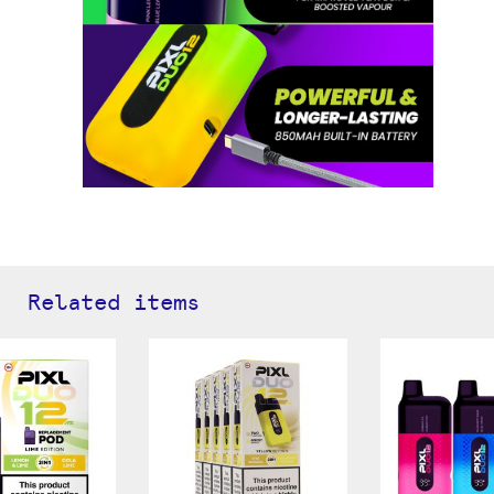
Related items