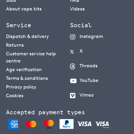
Jobs
FAQ
About vape kits
Videos
Service
Social
Dispatch & delivery
Instagram
Returns
X
Customer service help
centre
Threads
Age verification
Terms & conditions
YouTube
Privacy policy
Vimeo
Cookies
Accepted payment types