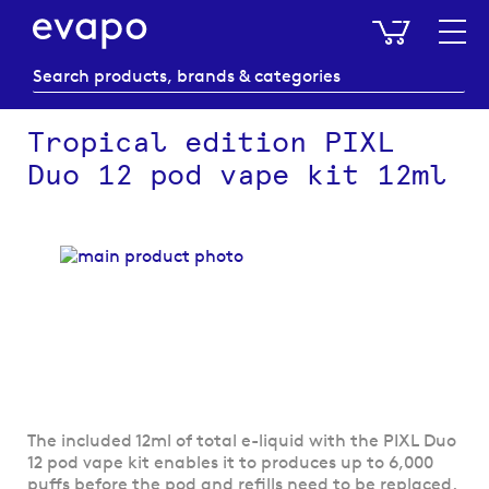
My Baske
Tropical edition PIXL
Duo 12 pod vape kit 12ml
Skip
to
the
end
of
the
images
gallery
Skip
The included 12ml of total e-liquid with the PIXL Duo
to
12 pod vape kit enables it to produces up to 6,000
the
puffs before the pod and refills need to be replaced.