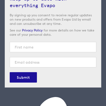
everything Evapo
By signing up you consent to receive regular updates
on new products and offers from Evapo Ltd by email
and can unsubscribe at any time.
See our
Privacy Policy
for more details on how we take
care of your personal data.
Submit