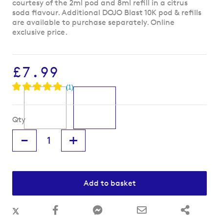
to
courtesy of the 2ml pod and 8ml refill in a citrus
the
soda flavour. Additional DOJO Blast 10K pod & refills
beginning
are available to purchase separately.
Online
of
exclusive price.
the
images
gallery
£7.99
Qty
-
+
Add to basket