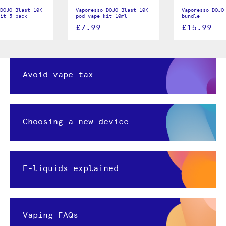
DOJO Blast 10K
Vaporesso DOJO Blast 10K
Vaporesso DOJO
it 5 pack
pod vape kit 10ml
bundle
£7.99
£15.99
Avoid vape tax
Choosing a new device
E-liquids explained
Vaping FAQs