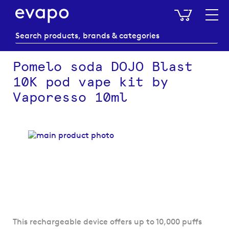
My Baske
Pomelo soda DOJO Blast
10K pod vape kit by
Vaporesso 10ml
Skip
to
the
end
of
the
images
gallery
Skip
This rechargeable device offers up to 10,000 puffs