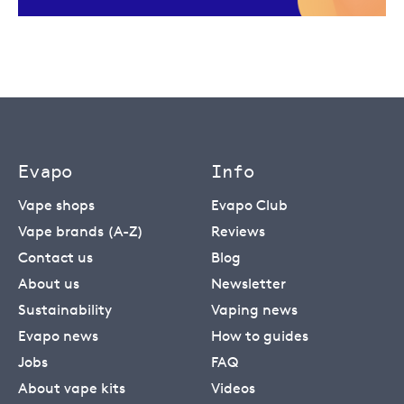
Evapo
Info
Vape shops
Evapo Club
Vape brands (A-Z)
Reviews
Contact us
Blog
About us
Newsletter
Sustainability
Vaping news
Evapo news
How to guides
Jobs
FAQ
About vape kits
Videos