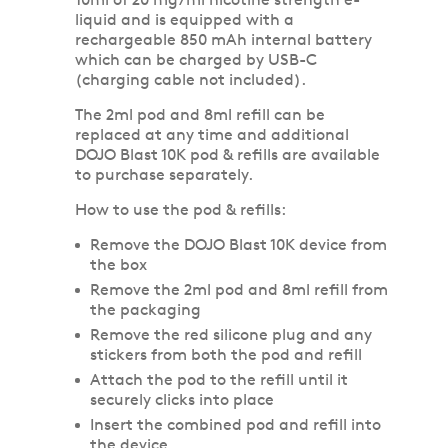
liquid and is equipped with a
rechargeable 850 mAh internal battery
which can be charged by USB-C
(charging cable not included).
The 2ml pod and 8ml refill can be
replaced at any time and additional
DOJO Blast 10K pod & refills are available
to purchase separately.
How to use the pod & refills:
Remove the DOJO Blast 10K device from
the box
Remove the 2ml pod and 8ml refill from
the packaging
Remove the red silicone plug and any
stickers from both the pod and refill
Attach the pod to the refill until it
securely clicks into place
Insert the combined pod and refill into
the device