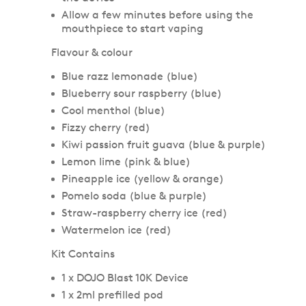
Allow a few minutes before using the
mouthpiece to start vaping
Flavour & colour
Blue razz lemonade (blue)
Blueberry sour raspberry (blue)
Cool menthol (blue)
Fizzy cherry (red)
Kiwi passion fruit guava (blue & purple)
Lemon lime (pink & blue)
Pineapple ice (yellow & orange)
Pomelo soda (blue & purple)
Straw-raspberry cherry ice (red)
Watermelon ice (red)
Kit Contains
1 x DOJO Blast 10K Device
1 x 2ml prefilled pod