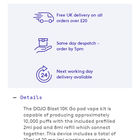
Free UK delivery on all
orders over £20
Same day despatch -
order by 5pm
Next working day
delivery available
Details
The DOJO Blast 10K Go pod vape kit is
capable of producing approximately
10,000 puffs with the included prefilled
2ml pod and 8ml refill which connect
together. This device includes a total of
10ml of 20 mg/ml nicotine strength e-