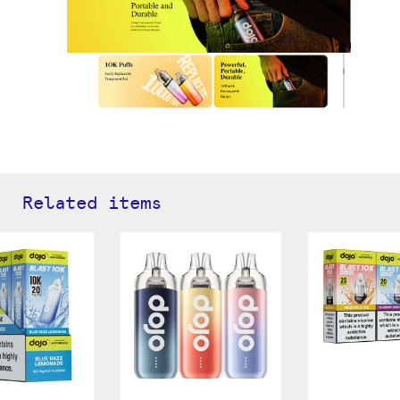
Related items