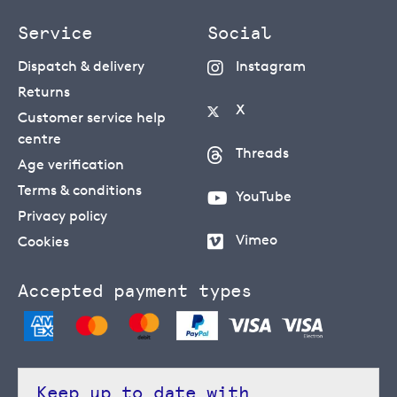
Service
Social
Dispatch & delivery
Instagram
Returns
X
Customer service help
centre
Threads
Age verification
Terms & conditions
YouTube
Privacy policy
Vimeo
Cookies
Accepted payment types
Keep up to date with