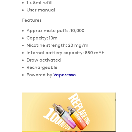
1 x 8ml refill
User manual
Features
Approximate puffs: 10,000
Capacity: 10ml
Nicotine strength: 20 mg/ml
Internal battery capacity: 850 mAh
Draw activated
Rechargeable
Powered by
Vaporesso