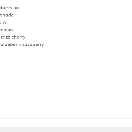
berry ice
emonade
kiwi
rmelon
 razz cherry
d blueberry raspberry