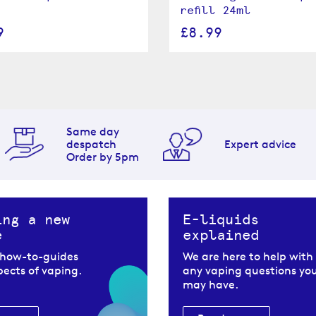
refill 24ml
9
£8.99
Same day
despatch
Expert advice
Order by 5pm
ing a new
E-liquids
e
explained
 how-to-guides
We are here to help with
spects of vaping.
any vaping questions yo
may have.