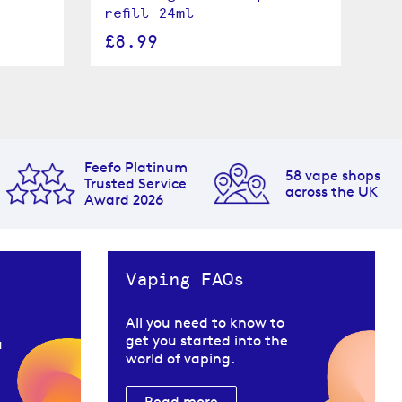
refill 24ml
24
£8.99
£
Feefo Platinum
58 vape shops
Trusted Service
across the UK
Award 2026
Vaping FAQs
All you need to know to
get you started into the
u
world of vaping.
Read more