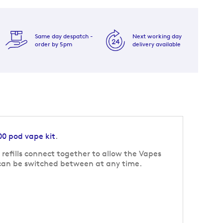
Same day despatch -
Next working day
order by 5pm
delivery available
00 pod vape kit
.
refills connect together to allow the Vapes
s can be switched between at any time.