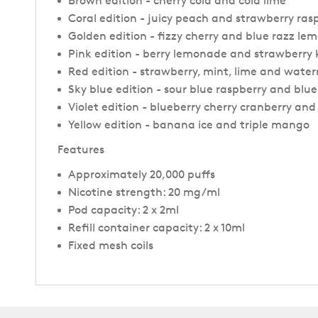
Brown edition - cherry cola and cola lime
Coral edition - juicy peach and strawberry rasp
Golden edition - fizzy cherry and blue razz l
Pink edition - berry lemonade and strawberry 
Red edition - strawberry, mint, lime and wate
Sky blue edition - sour blue raspberry and blue
Violet edition - blueberry cherry cranberry an
Yellow edition - banana ice and triple mango
Features
Approximately 20,000 puffs
Nicotine strength: 20 mg/ml
Pod capacity: 2 x 2ml
Refill container capacity: 2 x 10ml
Fixed mesh coils