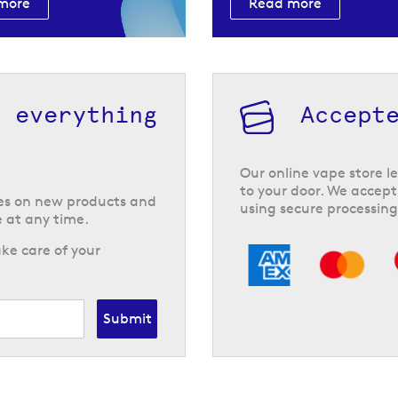
more
Read more
h everything
Accept
Our online vape store le
to your door. We accept
tes on new products and
using secure processing
 at any time.
ke care of your
Submit