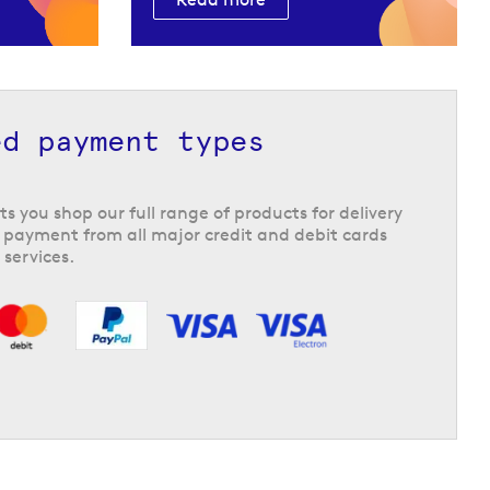
ed payment types
ts you shop our full range of products for delivery
 payment from all major credit and debit cards
 services.