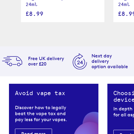
24ml
24ml
£8.99
£8.9
Next day
Free UK delivery
delivery
over £20
option available
Avoid vape tax
Choos
devic
Discover how to legally
In depth
beat the vape tax and
for all a
pay less for your vapes.
Read more