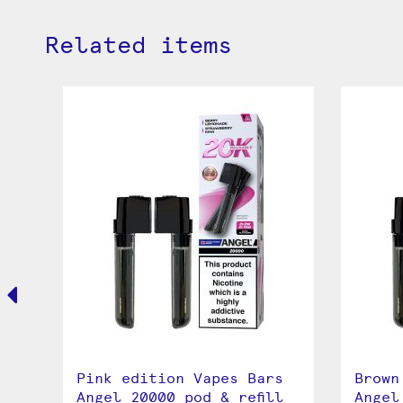
Related items
Pink edition Vapes Bars
Brown
l
Angel 20000 pod & refill
Angel