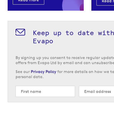
Read 
Keep up to date wit
Evapo
By signing up you consent to receive regular upda
offers from Evapo Ltd by email and can unsubscribe
See our
Privacy Policy
for more details on how we ta
personal data.