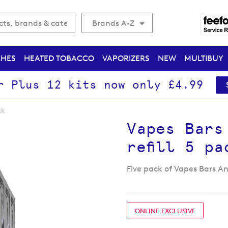
Brands A-Z
CHES
HEATED TOBACCO
VAPORIZERS
NEW
MULTIBUY
r Plus 12 kits now only £4.99
ck
Vapes Bars
refill 5 pa
Five pack of Vapes Bars Ang
ONLINE EXCLUSIVE