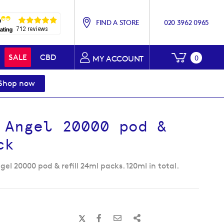
FIND A STORE
020 3962 0965
My Baske
SALE
CBD
0
MY ACCOUNT
Shop now
 Angel 20000 pod &
ck
el 20000 pod & refill 24ml packs. 120ml in total.