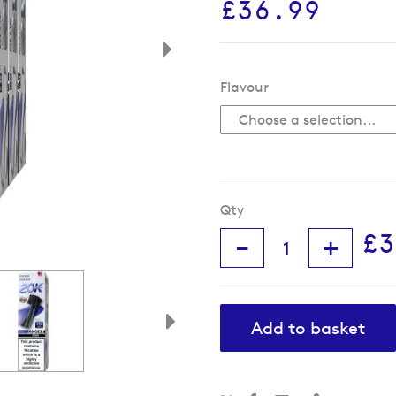
£36.99
Flavour
Qty
£3
-
+
Add to basket