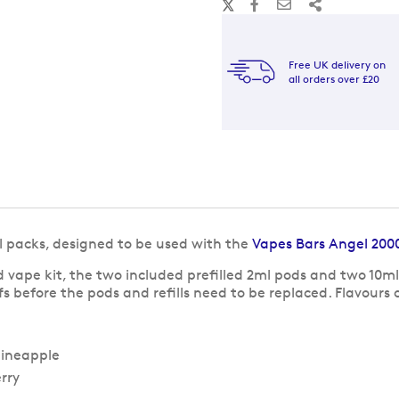
Free UK delivery on
all orders over £20
ll packs, designed to be used with the
Vapes Bars Angel 200
ape kit, the two included prefilled 2ml pods and two 10ml 
ffs before the pods and refills need to be replaced. Flavour
pineapple
rry