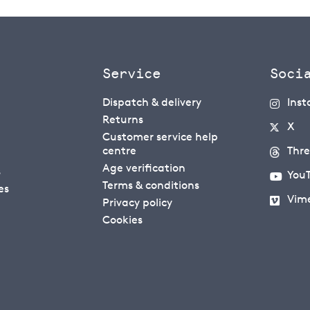
Service
Soci
Dispatch & delivery
Ins
Returns
X
Customer service help
centre
Thr
Age verification
s
You
Terms & conditions
es
Vim
Privacy policy
Cookies