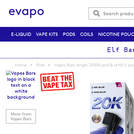
E-LIQUID
VAPE KITS
PODS
COILS
NICOTINE POU
Elf Ba
Home
Pods
Vapes Bars Angel 20000 pod & refill 5 pa
Skip
to
the
end
of
the
images
More from
gallery
Vapes Bars