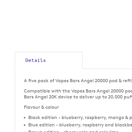
to
the
beginning
of
the
images
gallery
Details
A five pack of Vapes Bars Angel 20000 pod & refi
Compatible with the Vapes Bars Angel 20000 pod v
Bars Angel 20K device to deliver up to 20,000 pu
Flavour & colour
Black edition - blueberry, raspberry, mango & 
Blue edition - blueberry, raspberry and blackbe