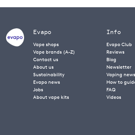
Evapo
Info
Vape shops
Evapo Club
Vape brands (A-Z)
Reviews
Contact us
Blog
About us
Newsletter
Sustainability
Vaping new
Evapo news
How to guid
Jobs
FAQ
About vape kits
Videos