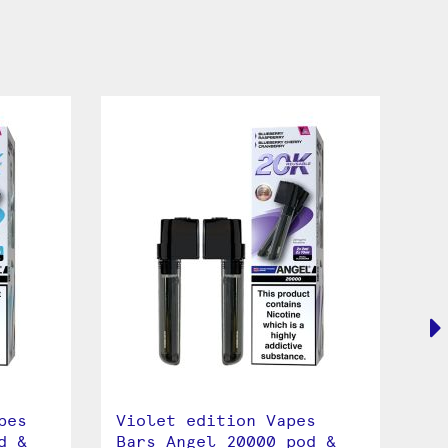
pes
Violet edition Vapes
Bl
d &
Bars Angel 20000 pod &
An