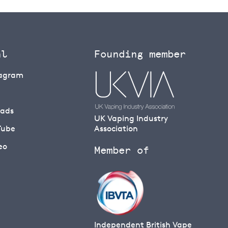
al
Founding member
tagram
eads
UK Vaping Industry
Tube
Association
eo
Member of
Independent British Vape