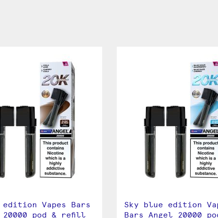
 edition Vapes Bars
Sky blue edition Va
 20000 pod & refill
Bars Angel 20000 po