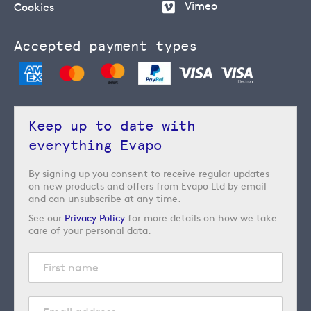
Vimeo
Cookies
Accepted payment types
Keep up to date with
everything Evapo
By signing up you consent to receive regular updates
on new products and offers from Evapo Ltd by email
and can unsubscribe at any time.
See our
Privacy Policy
for more details on how we take
care of your personal data.