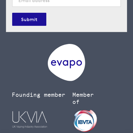
Submit
Founding member
Member
of