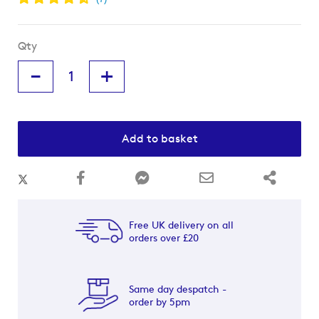
Qty
-
+
Add to basket
Free UK delivery on all
orders over £20
Same day despatch -
order by 5pm