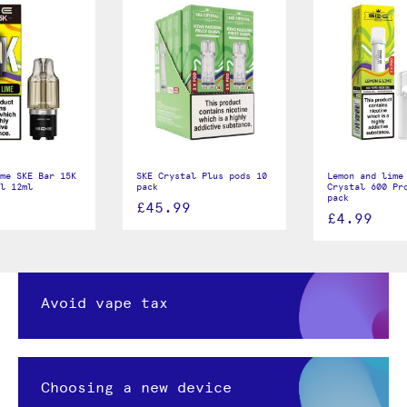
me SKE Bar 15K
SKE Crystal Plus pods 10
Lemon and lime
ll 12ml
pack
Crystal 600 Pr
pack
£45.99
£4.99
Avoid vape tax
Choosing a new device