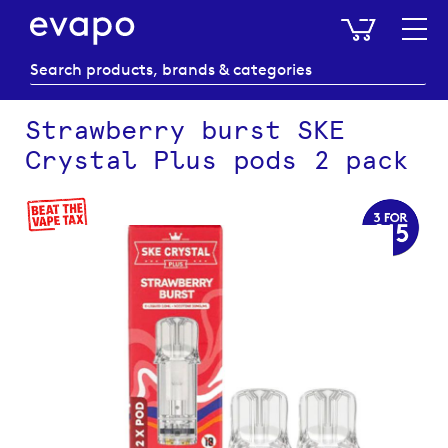
My Baske
Strawberry burst SKE
Crystal Plus pods 2 pack
Skip
to
the
end
of
the
images
gallery