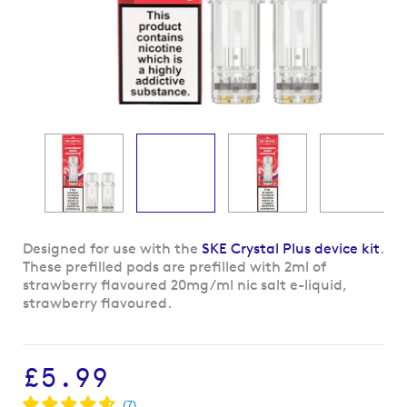
Skip
Designed for use with the
SKE Crystal Plus device kit
.
to
These prefilled pods are prefilled with 2ml of
the
strawberry flavoured 20mg/ml nic salt e-liquid,
beginning
strawberry flavoured.
of
the
images
£5.99
gallery