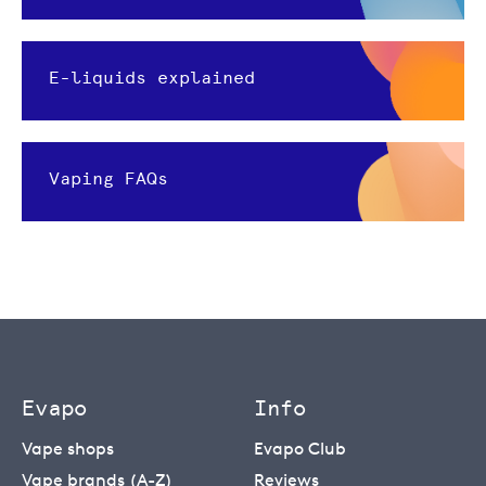
E-liquids explained
Vaping FAQs
Evapo
Info
Vape shops
Evapo Club
Vape brands (A-Z)
Reviews