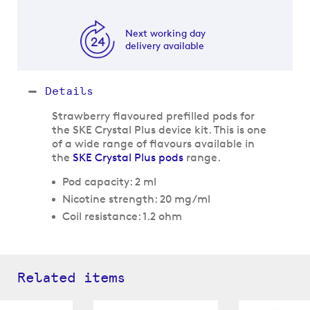
Next working day
delivery available
Details
Strawberry flavoured prefilled pods for
the SKE Crystal Plus device kit. This is one
of a wide range of flavours available in
the
SKE Crystal Plus pods
range.
Pod capacity: 2 ml
Nicotine strength: 20 mg/ml
Coil resistance: 1.2 ohm
Related items