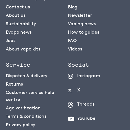
Contact us
Blog
About us
Newsletter
Sustainability
Vaping news
Evapo news
How to guides
Jobs
FAQ
About vape kits
Videos
Service
Social
Dispatch & delivery
Instagram
Returns
X
Customer service help
centre
Threads
Age verification
Terms & conditions
YouTube
Privacy policy