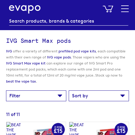
My Baske
IVG Smart Max pods
IVG
offer a variety of different
prefilled pod vape kits
, each compatible
with their own range of
IVG vape pods
. Those vapers who are using the
IVG Smart Max vape kit
can explore our range of IVG Smart Pro
replacement pod packs, which each come with one 2ml pod and one
10ml refill, for a total of 12ml of 20 mg/ml vape juice. Stock up now to
beat the vape tax
.
Filter
Sort by
11
of
11