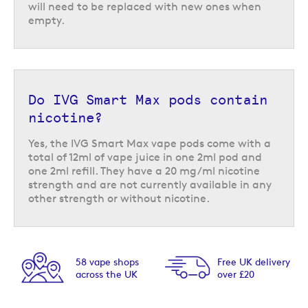
will need to be replaced with new ones when
empty.
Do IVG Smart Max pods contain
nicotine?
Yes, the IVG Smart Max vape pods come with a
total of 12ml of vape juice in one 2ml pod and
one 2ml refill. They have a 20 mg/ml nicotine
strength and are not currently available in any
other strength or without nicotine.
58 vape shops
Free UK delivery
across the UK
over £20