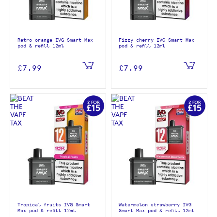
Retro orange IVG Smart Max
Fizzy cherry IVG Smart Max
pod & refill 12ml
pod & refill 12ml
£7.99
£7.99
Tropical fruits IVG Smart
Watermelon strawberry IVG
Max pod & refill 12ml
Smart Max pod & refill 12ml