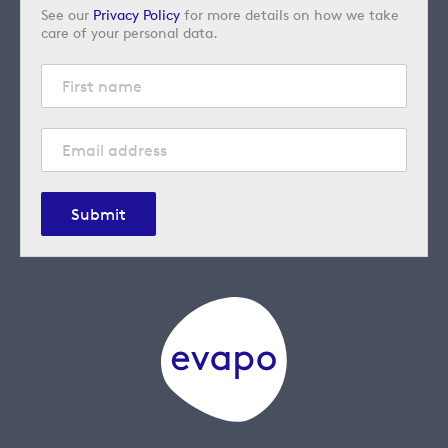
See our
Privacy Policy
for more details on how we take
care of your personal data.
Submit