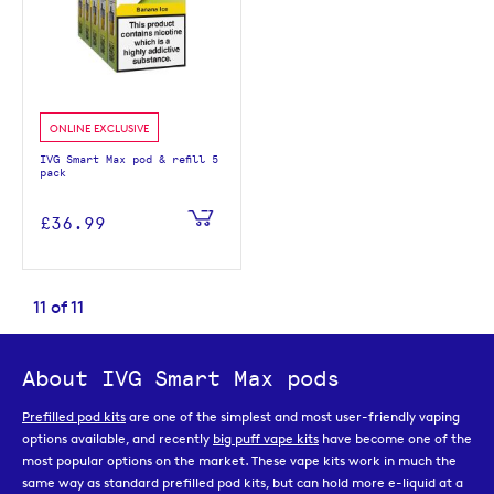
ONLINE EXCLUSIVE
IVG Smart Max pod & refill 5
pack
£36.99
11
of
11
About IVG Smart Max pods
Prefilled pod kits
are one of the simplest and most user-friendly vaping
options available, and recently
big puff vape kits
have become one of the
most popular options on the market. These vape kits work in much the
same way as standard prefilled pod kits, but can hold more e-liquid at a