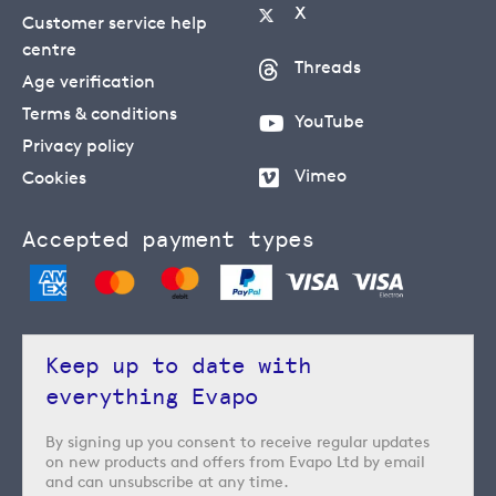
X
Customer service help
centre
Threads
Age verification
Terms & conditions
YouTube
Privacy policy
Vimeo
Cookies
Accepted payment types
Keep up to date with
everything Evapo
By signing up you consent to receive regular updates
on new products and offers from Evapo Ltd by email
and can unsubscribe at any time.