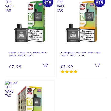
Green apple IVG Smart Max
Pineapple ice IVG Smart Max
pod & refill 12ml
pod & refill 12ml
£7.99
£7.99