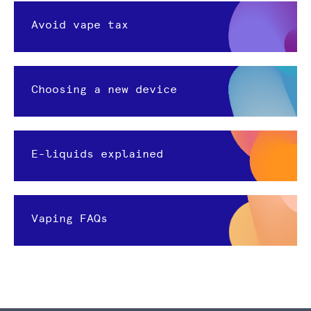
Avoid vape tax
Choosing a new device
E-liquids explained
Vaping FAQs