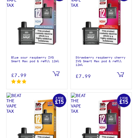
Blue sour raspberry IVG
Strawberry raspberry cherry
Smart Max pod & refill 12ml
IVG Smart Max pod & refill
12ml
£7.99
£7.99