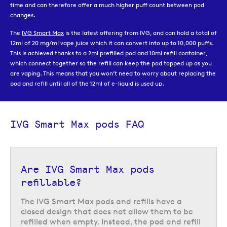
time and can therefore offer a much higher puff count between pod
changes.
The
IVG Smart Max
is the latest offering from IVG, and can hold a total of
12ml of 20 mg/ml vape juice which it can convert into up to 10,000 puffs.
This is achieved thanks to a 2ml prefilled pod and 10ml refill container,
which connect together so the refill can keep the pod topped up as you
are vaping. This means that you won’t need to worry about replacing the
pod and refill until all of the 12ml of e-liquid is used up.
Once the pod and refill which come with the device are empty, you can
replace them with a new IVG Smart Max pod pack, which comes with a
replacement 2ml prefilled pod and 10ml refill. They are available in a
IVG Smart Max pods FAQ
choice of the most popular IVG flavours, so you can choose whether to
continue to use same flavour as the initial device, or to try some of the
other flavour options on offer.
Are IVG Smart Max pods
refillable?
The IVG Smart Max pods and refills have a
closed design that does not allow them to be
refilled when empty. Instead, the pod and refill