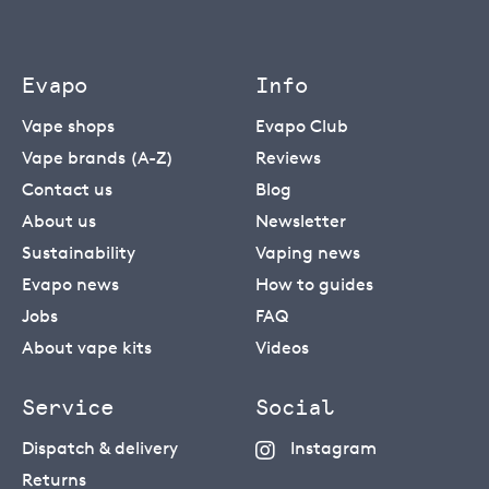
Evapo
Info
Vape shops
Evapo Club
Vape brands (A-Z)
Reviews
Contact us
Blog
About us
Newsletter
Sustainability
Vaping news
Evapo news
How to guides
Jobs
FAQ
About vape kits
Videos
Service
Social
Dispatch & delivery
Instagram
Returns