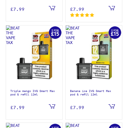
£7.99
£7.99
Triple mango IVG Smart Max
Banana ice IVG Smart Max
pod & refill 12ml
pod & refill 12ml
£7.99
£7.99