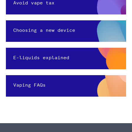
Avoid vape tax
Choosing a new device
E-liquids explained
Vaping FAQs