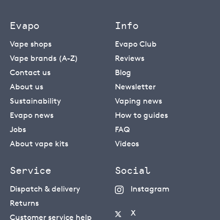
Evapo
Info
Vape shops
Evapo Club
Vape brands (A-Z)
Reviews
Contact us
Blog
About us
Newsletter
Sustainability
Vaping news
Evapo news
How to guides
Jobs
FAQ
About vape kits
Videos
Service
Social
Dispatch & delivery
Instagram
Returns
X
Customer service help