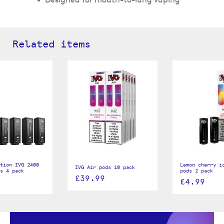
Related items
tion IVG 2400
Lemon cherry i
IVG Air pods 10 pack
s 4 pack
pods 2 pack
£39.99
£4.99