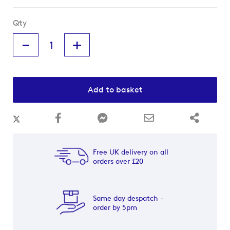
Qty
-
+
Add to basket
Free UK delivery on all
orders over £20
Same day despatch -
order by 5pm