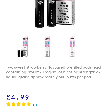
Skip
Two sweet strawberry flavoured prefilled pods, each
to
containing 2ml of 20 mg/ml of nicotine strength e-
the
liquid, giving approximately 600 puffs per pod.
beginning
of
the
£4.99
images
gallery