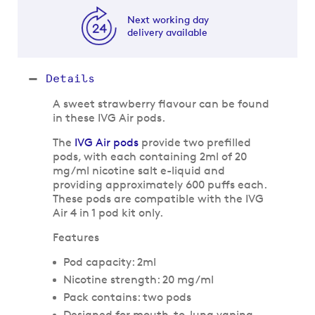
Next working day
delivery available
Details
A sweet strawberry flavour can be found
in these IVG Air pods.
The
IVG Air pods
provide two prefilled
pods, with each containing 2ml of 20
mg/ml nicotine salt e-liquid and
providing approximately 600 puffs each.
These pods are compatible with the IVG
Air 4 in 1 pod kit only.
Features
Pod capacity: 2ml
Nicotine strength: 20 mg/ml
Pack contains: two pods
Designed for mouth-to-lung vaping