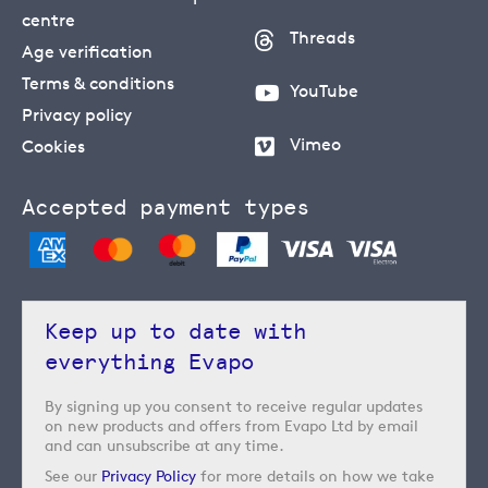
centre
Threads
Age verification
Terms & conditions
YouTube
Privacy policy
Vimeo
Cookies
Accepted payment types
Keep up to date with
everything Evapo
By signing up you consent to receive regular updates
on new products and offers from Evapo Ltd by email
and can unsubscribe at any time.
See our
Privacy Policy
for more details on how we take