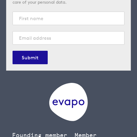
care of your personal data.
Submit
Founding member
Member