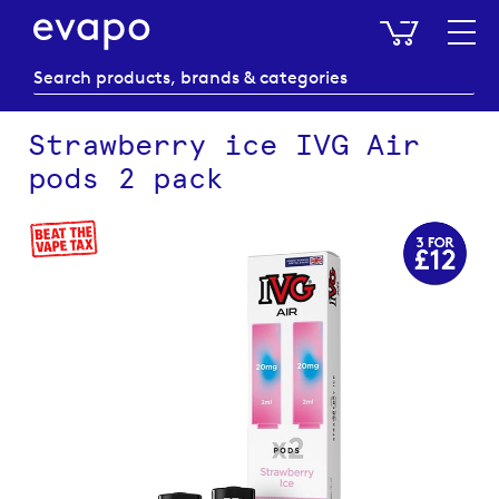
My Baske
Strawberry ice IVG Air
pods 2 pack
Skip
to
the
end
of
the
images
gallery