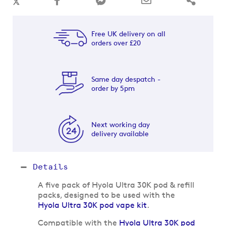
Free UK delivery on all
orders over £20
Same day despatch -
order by 5pm
Next working day
delivery available
Details
A five pack of Hyola Ultra 30K pod & refill
packs, designed to be used with the
Hyola Ultra 30K pod vape kit
.
Compatible with the
Hyola Ultra 30K pod