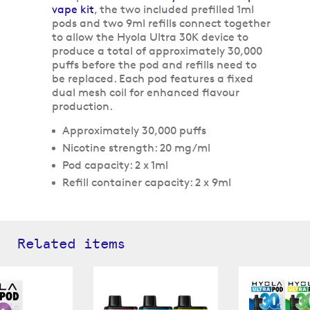
vape kit
, the two included prefilled 1ml
pods and two 9ml refills connect together
to allow the Hyola Ultra 30K device to
produce a total of approximately 30,000
puffs before the pod and refills need to
be replaced. Each pod features a fixed
dual mesh coil for enhanced flavour
production.
Approximately 30,000 puffs
Nicotine strength: 20 mg/ml
Pod capacity: 2 x 1ml
Refill container capacity: 2 x 9ml
Related items