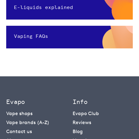
E-liquids explained
Vaping FAQs
Evapo
Info
Vape shops
Evapo Club
Vape brands (A-Z)
Reviews
Contact us
Blog