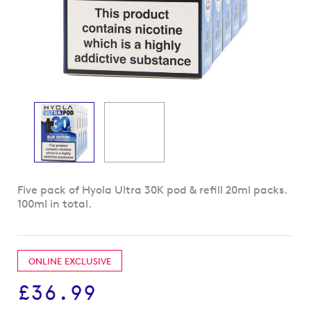
Skip
Five pack of Hyola Ultra 30K pod & refill 20ml packs.
to
100ml in total.
the
beginning
of
the
ONLINE EXCLUSIVE
images
gallery
£36.99