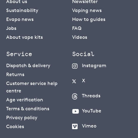
About us
Newsletter
Sustainability
Vaping news
Evapo news
How to guides
Jobs
FAQ
About vape kits
Videos
Service
Social
Dispatch & delivery
Instagram
Returns
X
Customer service help
centre
Threads
Age verification
Terms & conditions
YouTube
Privacy policy
Vimeo
Cookies