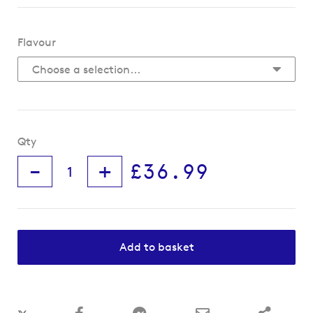
Flavour
Qty
-
+
£36.99
Add to basket