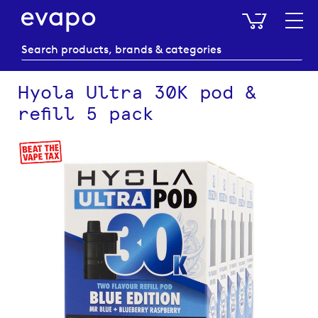
My Baske
Hyola Ultra 30K pod &
refill 5 pack
Skip
to
the
end
of
the
images
gallery