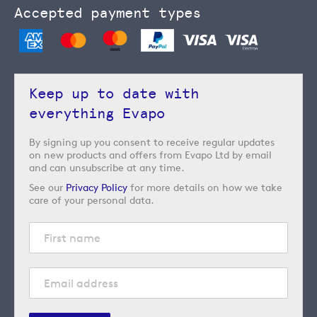
Accepted payment types
Keep up to date with
everything Evapo
By signing up you consent to receive regular updates
on new products and offers from Evapo Ltd by email
and can unsubscribe at any time.
See our
Privacy Policy
for more details on how we take
care of your personal data.