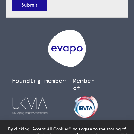
Submit
Founding member
Member
of
By clicking "Accept All Cookies", you agree to the storing of