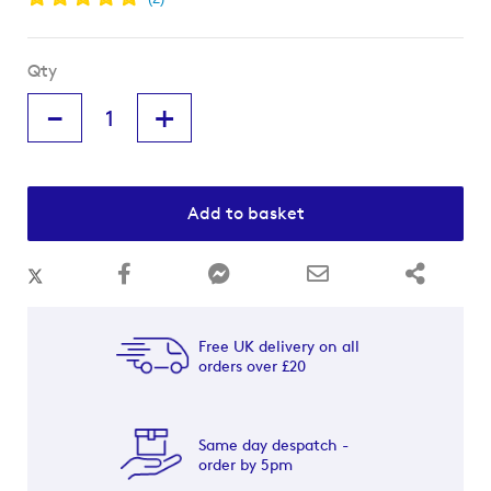
Qty
-
+
Add to basket
Free UK delivery on all
orders over £20
Same day despatch -
order by 5pm