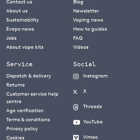
Contact us
Blog
About us
Newsletter
Sustainability
Vaping news
Evapo news
How to guides
Jobs
FAQ
About vape kits
Videos
Service
Social
Dispatch & delivery
Instagram
Returns
X
Customer service help
centre
Threads
Age verification
Terms & conditions
YouTube
Privacy policy
Vimeo
Cookies