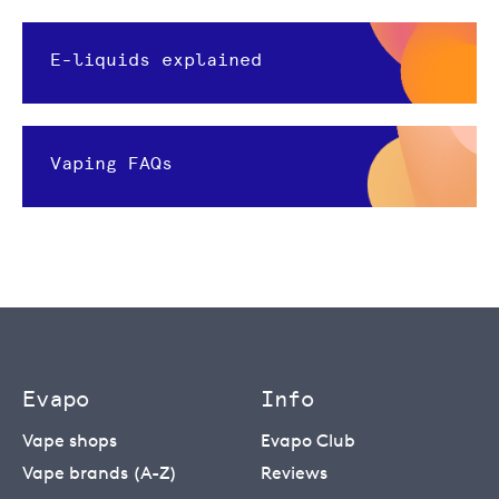
E-liquids explained
Vaping FAQs
Evapo
Info
Vape shops
Evapo Club
Vape brands (A-Z)
Reviews