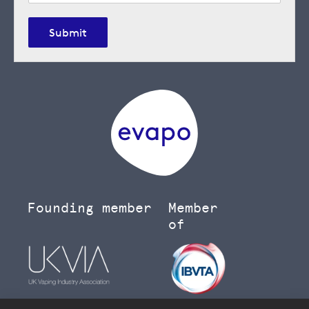
Submit
Founding member
Member
of