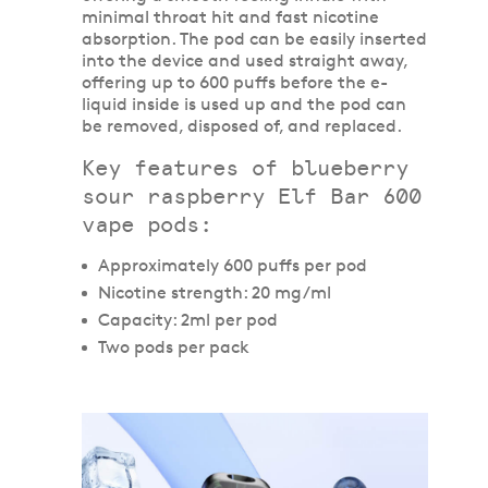
minimal throat hit and fast nicotine
absorption. The pod can be easily inserted
into the device and used straight away,
offering up to 600 puffs before the e-
liquid inside is used up and the pod can
be removed, disposed of, and replaced.
Key features of blueberry
sour raspberry Elf Bar 600
vape pods:
Approximately 600 puffs per pod
Nicotine strength: 20 mg/ml
Capacity: 2ml per pod
Two pods per pack