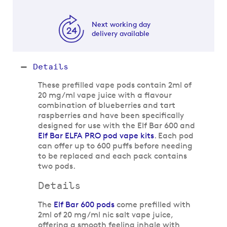
Next working day
delivery available
Details
These prefilled vape pods contain 2ml of
20 mg/ml vape juice with a flavour
combination of blueberries and tart
raspberries and have been specifically
designed for use with the Elf Bar 600 and
Elf Bar ELFA PRO pod vape kits
. Each pod
can offer up to 600 puffs before needing
to be replaced and each pack contains
two pods.
Details
The
Elf Bar 600 pods
come prefilled with
2ml of 20 mg/ml nic salt vape juice,
offering a smooth feeling inhale with