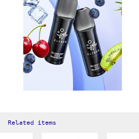
Related items