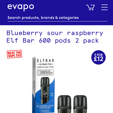
My Baske
Blueberry sour raspberry
Elf Bar 600 pods 2 pack
Skip
to
the
end
of
the
images
gallery