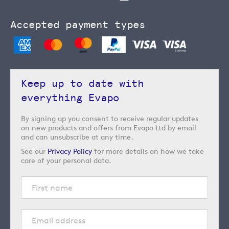
Accepted payment types
Keep up to date with
everything Evapo
By signing up you consent to receive regular updates
on new products and offers from Evapo Ltd by email
and can unsubscribe at any time.
See our
Privacy Policy
for more details on how we take
care of your personal data.