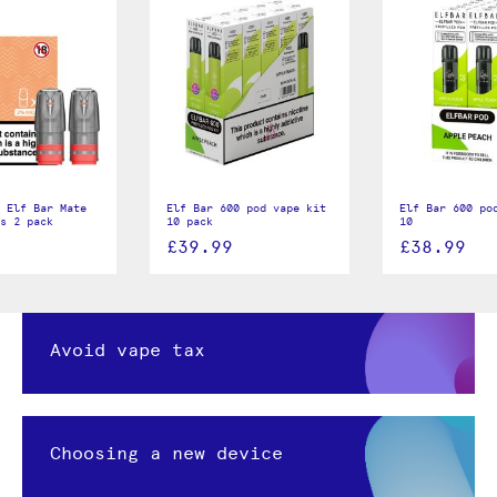
 Elf Bar Mate
Elf Bar 600 pod vape kit
Elf Bar 600 po
s 2 pack
10 pack
10
£39.99
£38.99
Avoid vape tax
Choosing a new device