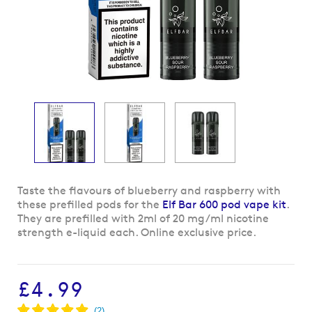
Skip
Taste the flavours of blueberry and raspberry with
to
these prefilled pods for the
Elf Bar 600 pod vape kit
.
the
They are prefilled with 2ml of 20 mg/ml nicotine
beginning
strength e-liquid each. Online exclusive price.
of
the
images
£4.99
gallery