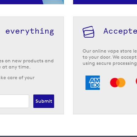
h everything
Accept
Our online vape store le
to your door. We accept
tes on new products and
using secure processing
 at any time.
ke care of your
Submit