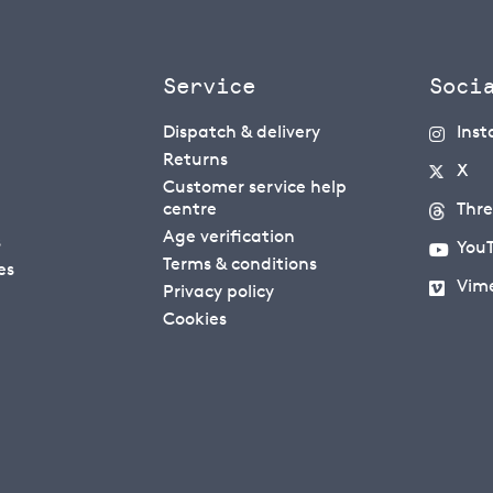
Service
Soci
Dispatch & delivery
Ins
Returns
X
Customer service help
centre
Thr
Age verification
s
You
Terms & conditions
es
Vim
Privacy policy
Cookies