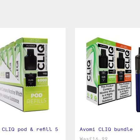
 CLIQ pod & refill 5
Avomi CLIQ bundle
Was
£16.99