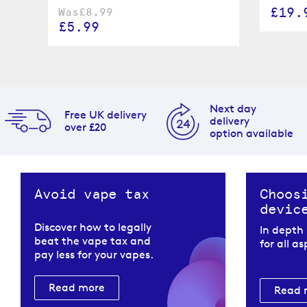
£19.
Was
£8.99
£5.99
Next day
Free UK delivery
delivery
over £20
option available
Avoid vape tax
Choos
devic
Discover how to legally
In depth
beat the vape tax and
for all a
pay less for your vapes.
Read more
Read 