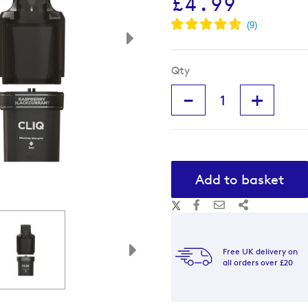
£4.99
Qty
-
+
Add to basket
Free UK delivery on
all orders over £20