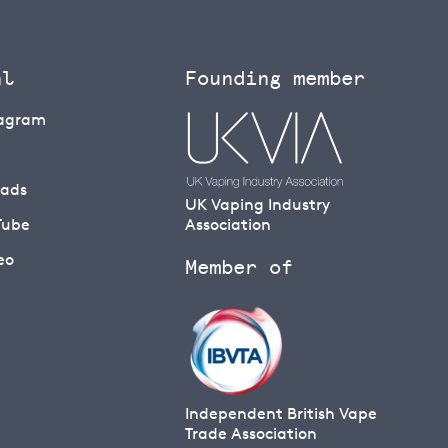
al
Founding member
tagram
eads
UK Vaping Industry
Tube
Association
eo
Member of
Independent British Vape
Trade Association