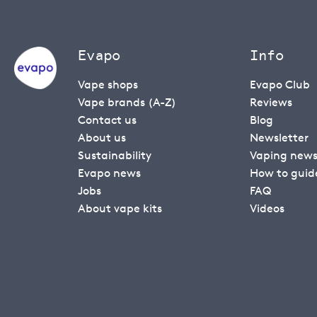
Evapo
Info
Vape shops
Evapo Club
Vape brands (A-Z)
Reviews
Contact us
Blog
About us
Newsletter
Sustainability
Vaping new
Evapo news
How to guid
Jobs
FAQ
About vape kits
Videos