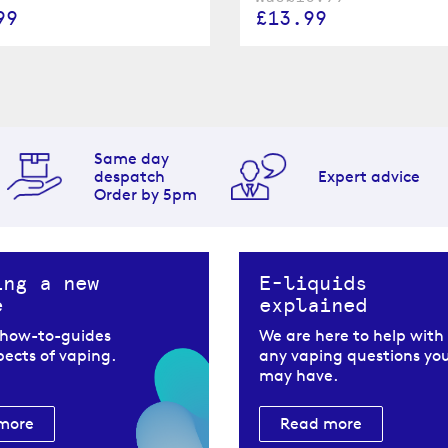
£13.99
99
Same day
despatch
Expert advice
Order by 5pm
ing a new
E-liquids
e
explained
 how-to-guides
We are here to help with
spects of vaping.
any vaping questions yo
may have.
more
Read more