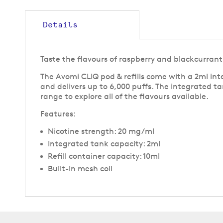
to
the
beginning
Details
of
the
images
Taste the flavours of raspberry and blackcurrant 
gallery
The Avomi CLIQ pod & refills come with a 2ml inte
and delivers up to 6,000 puffs. The integrated ta
range to explore all of the flavours available.
Features:
Nicotine strength: 20 mg/ml
Integrated tank capacity: 2ml
Refill container capacity: 10ml
Built-in mesh coil