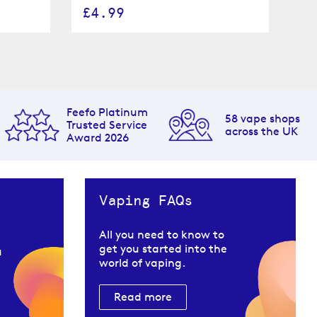
£4.99
£
Feefo Platinum
58 vape shops
Trusted Service
across the UK
Award 2026
Vaping FAQs
All you need to know to
get you started into the
u
world of vaping.
Read more