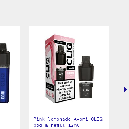
Pink lemonade Avomi CLIQ
Sp
pod & refill 12ml
2 