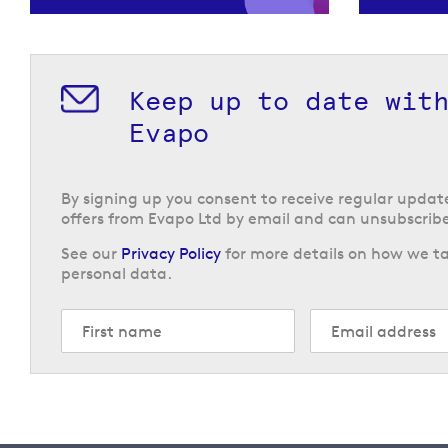
Keep up to date wit
Evapo
By signing up you consent to receive regular upda
offers from Evapo Ltd by email and can unsubscribe
See our
Privacy Policy
for more details on how we ta
personal data.