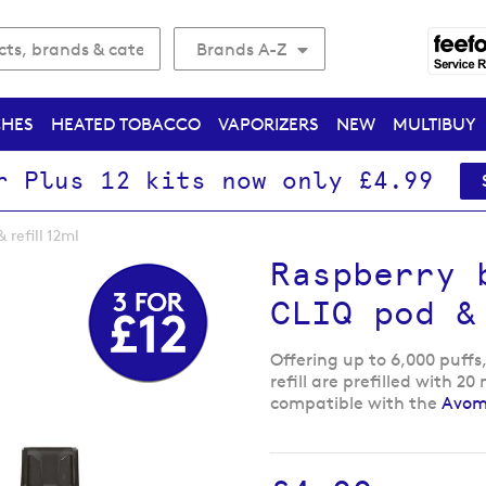
Brands A-Z
CHES
HEATED TOBACCO
VAPORIZERS
NEW
MULTIBUY
r Plus 12 kits now only £4.99
refill 12ml
Raspberry 
CLIQ pod &
Offering up to 6,000 puffs
refill are prefilled with 2
compatible with the
Avomi