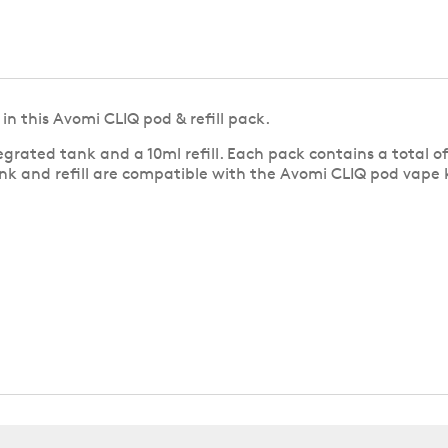
in this Avomi CLIQ pod & refill pack.
grated tank and a 10ml refill. Each pack contains a total o
nk and refill are compatible with the Avomi CLIQ pod vape ki