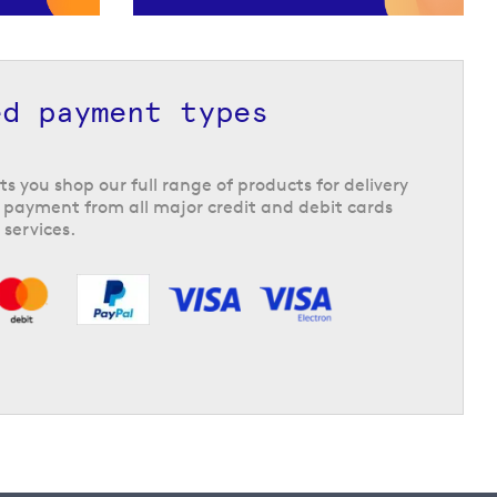
ed payment types
ts you shop our full range of products for delivery
 payment from all major credit and debit cards
 services.