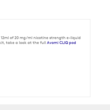
f 12ml of 20 mg/ml nicotine strength e-liquid
t, take a look at the full
Avomi CLIQ pod