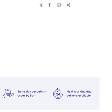
Same day despatch -
Next working day
order by 5pm
delivery available