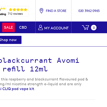
FIND A STORE
020 3962 0965
My Baske
SALE
CBD
0
MY ACCOUNT
Shop now
blackcurrant Avomi
 refill 12ml
, this raspberry and blackcurrant flavoured pod &
0 mg/ml nicotine strength e-liquid and are only
 CLIQ pod vape kit
.