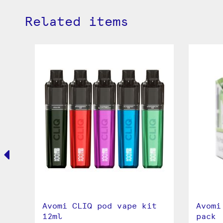
Related items
Avomi CLIQ pod vape kit
Avomi
12ml
pack