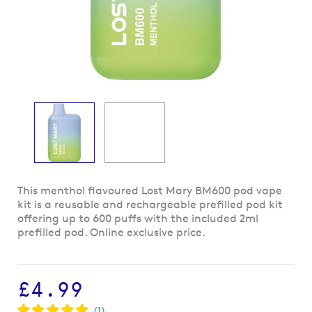
Skip
This menthol flavoured Lost Mary BM600 pod vape
to
kit is a reusable and rechargeable prefilled pod kit
the
offering up to 600 puffs with the included 2ml
beginning
prefilled pod. Online exclusive price.
of
the
images
£4.99
gallery