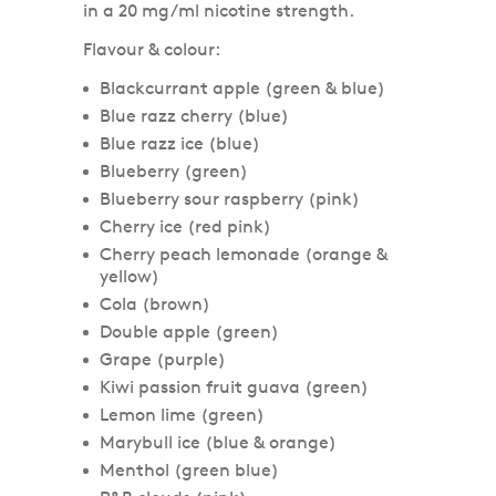
in a 20 mg/ml nicotine strength.
Flavour & colour:
Blackcurrant apple (green & blue)
Blue razz cherry (blue)
Blue razz ice (blue)
Blueberry (green)
Blueberry sour raspberry (pink)
Cherry ice (red pink)
Cherry peach lemonade (orange &
yellow)
Cola (brown)
Double apple (green)
Grape (purple)
Kiwi passion fruit guava (green)
Lemon lime (green)
Marybull ice (blue & orange)
Menthol (green blue)