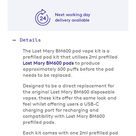
Next working day
delivery available
Details
The Lost Mary BM600 pod vape kit is a
prefilled pod kit that utilises 2ml prefilled
Lost Mary BM600 pods
to produce
approximately 600 puffs before the pod
needs to be replaced.
Designed to be a direct replacement for
the original Lost Mary BM600 disposable
vapes, these kits offer the same look and
feel whilst offering users a USB-C
charging port for recharging and
compatibility with Lost Mary BM600
prefilled pods.
Each kit comes with one 2ml prefilled pod