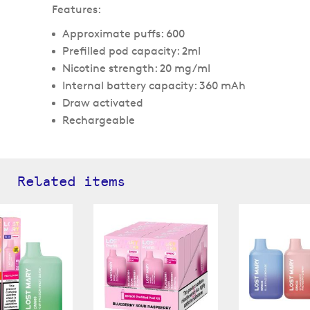
Features:
Approximate puffs: 600
Prefilled pod capacity: 2ml
Nicotine strength: 20 mg/ml
Internal battery capacity: 360 mAh
Draw activated
Rechargeable
Related items