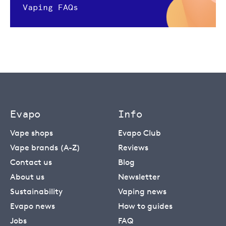
Vaping FAQs
Evapo
Info
Vape shops
Evapo Club
Vape brands (A-Z)
Reviews
Contact us
Blog
About us
Newsletter
Sustainability
Vaping news
Evapo news
How to guides
Jobs
FAQ