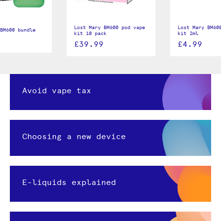
Lost Mary BM600 pod vape
Lost Mary BM60
BM600 bundle
kit 10 pack
kit 2ml
£39.99
£4.99
Avoid vape tax
Choosing a new device
E-liquids explained