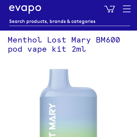
My Baske
Menthol Lost Mary BM600
pod vape kit 2ml
Skip
to
the
end
of
the
images
gallery