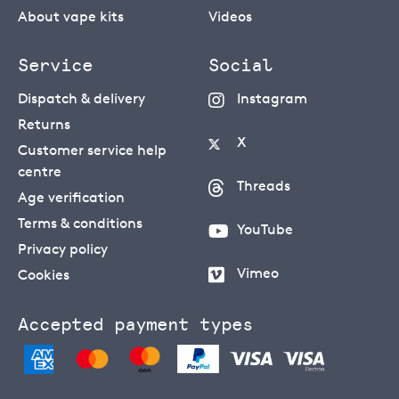
About vape kits
Videos
Service
Social
Dispatch & delivery
Instagram
Returns
X
Customer service help
centre
Threads
Age verification
Terms & conditions
YouTube
Privacy policy
Vimeo
Cookies
Accepted payment types