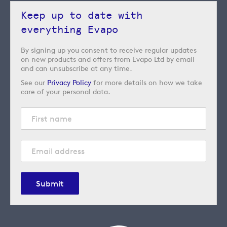
Keep up to date with
everything Evapo
By signing up you consent to receive regular updates
on new products and offers from Evapo Ltd by email
and can unsubscribe at any time.
See our
Privacy Policy
for more details on how we take
care of your personal data.
Submit