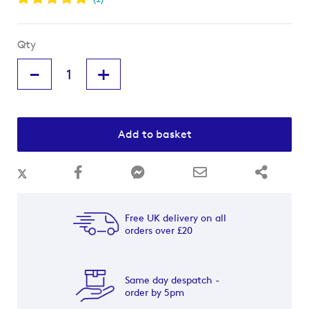
Qty
-
+
Add to basket
Free UK delivery on all
orders over £20
Same day despatch -
order by 5pm