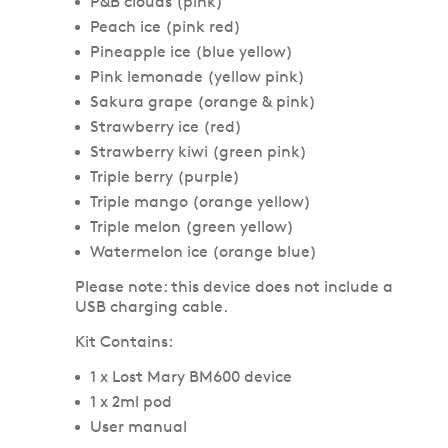
P&B clouds (pink)
Peach ice (pink red)
Pineapple ice (blue yellow)
Pink lemonade (yellow pink)
Sakura grape (orange & pink)
Strawberry ice (red)
Strawberry kiwi (green pink)
Triple berry (purple)
Triple mango (orange yellow)
Triple melon (green yellow)
Watermelon ice (orange blue)
Please note: this device does not include a
USB charging cable.
Kit Contains:
1 x Lost Mary BM600 device
1 x 2ml pod
User manual