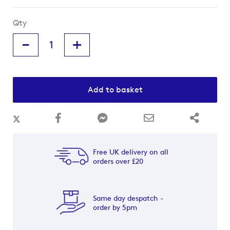
Qty
-
+
Add to basket
Free UK delivery on all
orders over £20
Same day despatch -
order by 5pm