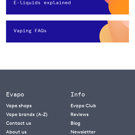
E-liquids explained
Vaping FAQs
Evapo
Info
Vape shops
Evapo Club
Vape brands (A-Z)
Reviews
Contact us
Blog
About us
Newsletter