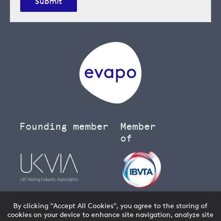
Submit
Founding member
Member
of
By clicking "Accept All Cookies", you agree to the storing of
cookies on your device to enhance site navigation, analyze site
You must be over 18 to buy age restricted products from our
vape shop
- we will