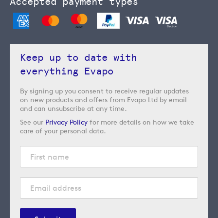
Accepted payment types
Keep up to date with
everything Evapo
By signing up you consent to receive regular updates
on new products and offers from Evapo Ltd by email
and can unsubscribe at any time.
See our
Privacy Policy
for more details on how we take
care of your personal data.