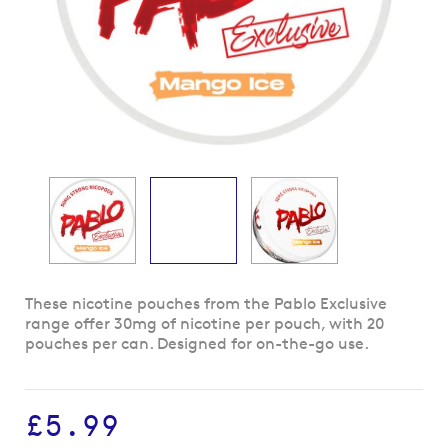
Skip
These nicotine pouches from the Pablo Exclusive
to
range offer 30mg of nicotine per pouch, with 20
the
pouches per can. Designed for on-the-go use.
beginning
of
the
£5.99
images
gallery