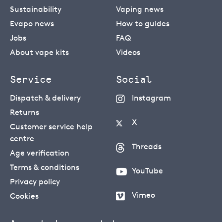
Sustainability
Vaping news
Evapo news
How to guides
Jobs
FAQ
About vape kits
Videos
Service
Social
Dispatch & delivery
Instagram
Returns
X
Customer service help
centre
Threads
Age verification
Terms & conditions
YouTube
Privacy policy
Vimeo
Cookies