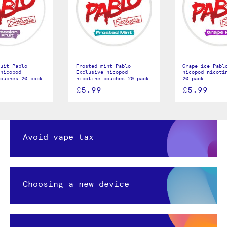
uit Pablo
Frosted mint Pablo
Grape ice Pabl
nicopod
Exclusive nicopod
nicopod nicoti
ouches 20 pack
nicotine pouches 20 pack
20 pack
£5.99
£5.99
Avoid vape tax
Choosing a new device