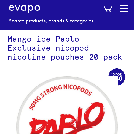
My Baske
Mango ice Pablo
Exclusive nicopod
nicotine pouches 20 pack
Skip
to
the
end
of
the
images
gallery