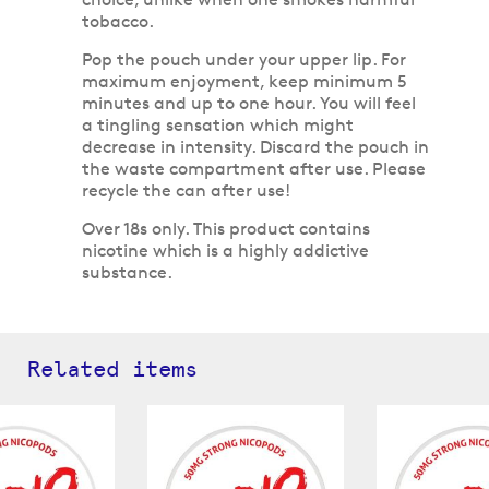
tobacco.
Pop the pouch under your upper lip. For
maximum enjoyment, keep minimum 5
minutes and up to one hour. You will feel
a tingling sensation which might
decrease in intensity. Discard the pouch in
the waste compartment after use. Please
recycle the can after use!
Over 18s only. This product contains
nicotine which is a highly addictive
substance.
Related items