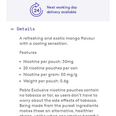
Next working day
delivery available
Details
A refreshing and exotic mango flavour
with a cooling sensation.
Features
Nicotine per pouch: 30mg
20 nicotine pouches per can
Nicotine per gram: 50 mg/g
Weight per pouch: 0.6g
Pablo Exclusive nicotine pouches contain
no tobacco or tar, so users don't have to
worry about the side effects of tobacco.
Being made from the purest ingredients
makes these an alternative, healthier
choice, unlike when one smokes harmful