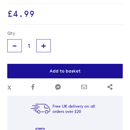
images
gallery
£4.99
Qty
-
+
Add to basket
Free UK delivery on all
orders over £20