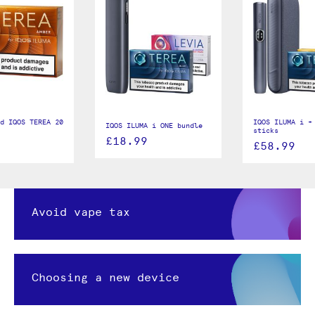
d IQOS TEREA 20
IQOS ILUMA i +
IQOS ILUMA i ONE bundle
sticks
£18.99
£58.99
Avoid vape tax
Choosing a new device