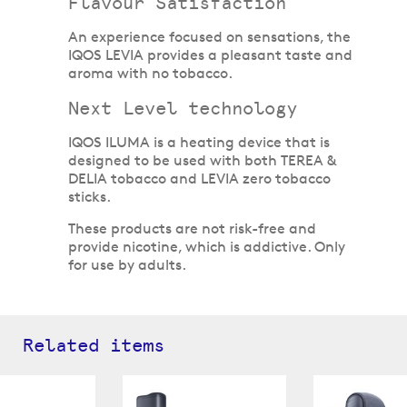
Flavour Satisfaction
An experience focused on sensations, the
IQOS LEVIA provides a pleasant taste and
aroma with no tobacco.
Next Level technology
IQOS ILUMA is a heating device that is
designed to be used with both TEREA &
DELIA tobacco and LEVIA zero tobacco
sticks.
These products are not risk-free and
provide nicotine, which is addictive. Only
for use by adults.
Related items