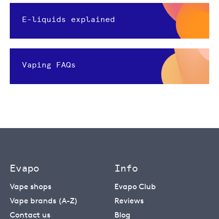
E-liquids explained
Vaping FAQs
Evapo
Info
Vape shops
Evapo Club
Vape brands (A-Z)
Reviews
Contact us
Blog