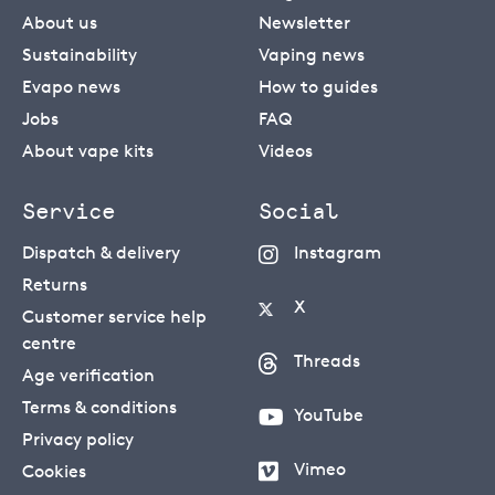
About us
Newsletter
Sustainability
Vaping news
Evapo news
How to guides
Jobs
FAQ
About vape kits
Videos
Service
Social
Dispatch & delivery
Instagram
Returns
X
Customer service help
centre
Threads
Age verification
Terms & conditions
YouTube
Privacy policy
Vimeo
Cookies