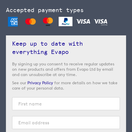
Accepted payment types
Keep up to date with
everything Evapo
By signing up you consent to receive regular updates
on new products and offers from Evapo Ltd by email
and can unsubscribe at any time.
See our
Privacy Policy
for more details on how we take
care of your personal data.