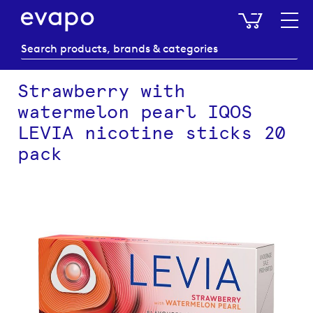
My Baske
Strawberry with
watermelon pearl IQOS
LEVIA nicotine sticks 20
pack
Skip
to
the
end
of
the
images
gallery