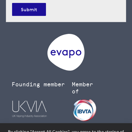
Submit
Founding member
Member
of
By clicking "Accept All Cookies", you agree to the storing of