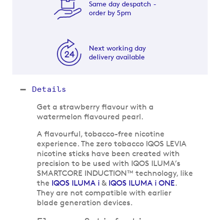
Same day despatch -
order by 5pm
Next working day
delivery available
Details
Get a strawberry flavour with a
watermelon flavoured pearl.
A flavourful, tobacco-free nicotine
experience. The zero tobacco IQOS LEVIA
nicotine sticks have been created with
precision to be used with IQOS ILUMA’s
SMARTCORE INDUCTION™ technology, like
the
IQOS ILUMA i
&
IQOS ILUMA i ONE
.
They are not compatible with earlier
blade generation devices.