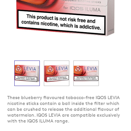
Skip
These blueberry flavoured tobacco-free IQOS LEVIA
to
nicotine sticks contain a ball inside the filter which
the
can be crushed to release the additional flavour of
beginning
watermelon. IQOS LEVIA are compatible exclusively
of
with the IQOS ILUMA range.
the