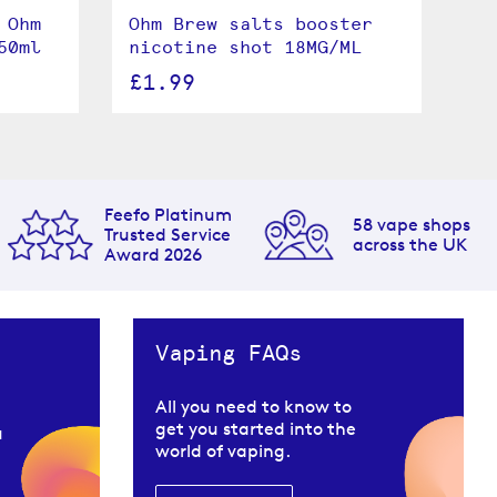
 Ohm
Ohm Brew salts booster
St
50ml
nicotine shot 18MG/ML
Br
£1.99
£
Feefo Platinum
58 vape shops
Trusted Service
across the UK
Award 2026
Vaping FAQs
All you need to know to
get you started into the
u
world of vaping.