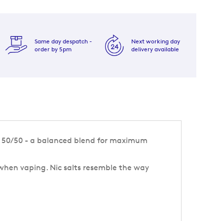
Same day despatch -
Next working day
order by 5pm
delivery available
ew 50/50 - a balanced blend for maximum
 when vaping. Nic salts resemble the way