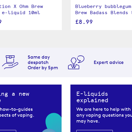
tion X Ohm Brew
Blueberry bubblegum
 e-liquid 10ml
Brew Badass Blends 
9
£8.99
Same day
despatch
Expert advice
Order by 5pm
ing a new
E-liquids
e
explained
 how-to-guides
We are here to help with
spects of vaping.
any vaping questions yo
may have.