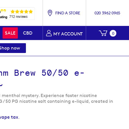
FIND A STORE
020 3962 0965
My Baske
SALE
CBD
0
MY ACCOUNT
Shop now
hm Brew 50/50 e-
l
 menthol mystery. Experience faster nicotine
G / 50 PG nicotine salt containing e-liquid, created in
vape tax
.