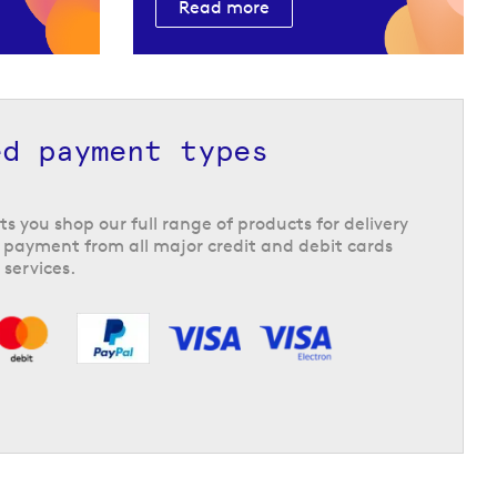
Read more
ed payment types
ts you shop our full range of products for delivery
 payment from all major credit and debit cards
 services.