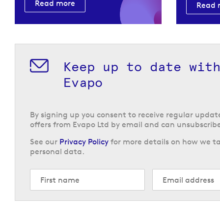
Read more
Read 
Keep up to date wit
Evapo
By signing up you consent to receive regular upda
offers from Evapo Ltd by email and can unsubscribe
See our
Privacy Policy
for more details on how we ta
personal data.