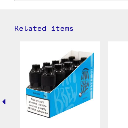
Related items