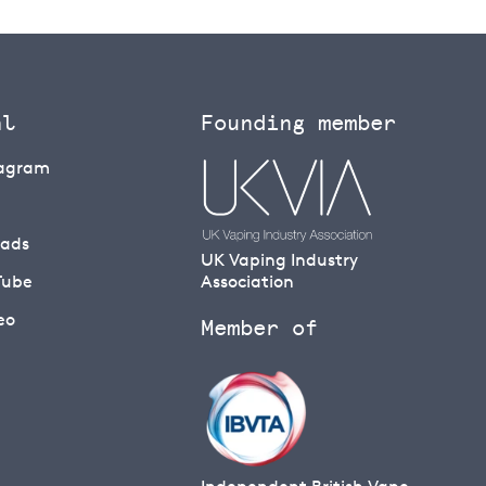
al
Founding member
tagram
eads
UK Vaping Industry
Tube
Association
eo
Member of