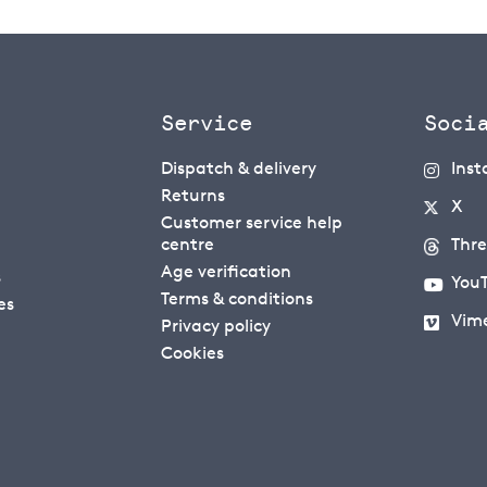
Service
Soci
Dispatch & delivery
Ins
Returns
X
Customer service help
centre
Thr
Age verification
s
You
Terms & conditions
es
Vim
Privacy policy
Cookies