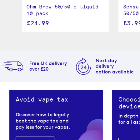
Ohm Brew 50/50 e-liquid
Sensa
le
10 pack
50/50
£24.99
£3.9
Next day
Free UK delivery
delivery
over £20
option available
Avoid vape tax
Choos
devic
Discover how to legally
In depth
beat the vape tax and
for all a
pay less for your vapes.