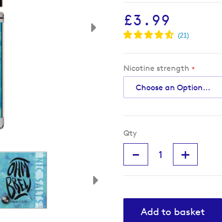
£3.99
Nicotine strength
Qty
-
+
Add to basket