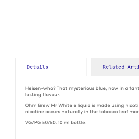
to
the
beginning
of
the
images
gallery
Details
Related Art
Heisen-who? That mysterious blue, now in a fant
lasting flavour.
Ohm Brew Mr White e liquid is made using nicotin
nicotine occurs naturally in the tobacco leaf more
VG/PG 50/50. 10 ml bottle.