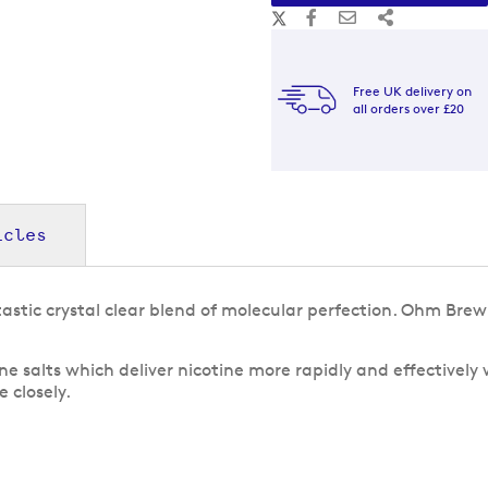
Free UK delivery on
all orders over £20
icles
astic crystal clear blend of molecular perfection. Ohm Br
e salts which deliver nicotine more rapidly and effectively
 closely.