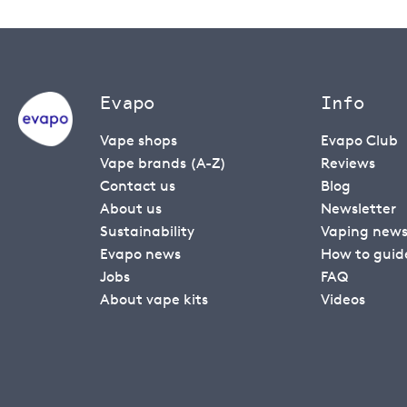
Evapo
Info
Vape shops
Evapo Club
Vape brands (A-Z)
Reviews
Contact us
Blog
About us
Newsletter
Sustainability
Vaping new
Evapo news
How to guid
Jobs
FAQ
About vape kits
Videos