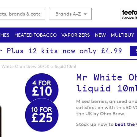
Brands A-Z
CHES
HEATED TOBACCO
VAPORIZERS
NEW
MULTIBUY
r Plus 12 kits now only £4.99
 White Ohm Brew 50/50 e-liquid 10ml
Mr White O
liquid 10m
Mixed berries, aniseed and
satisfaction with this 50 V
the UK by Ohm Brew.
Stock up now to
beat the 