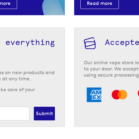
more
Read more
h everything
Accept
Our online vape store le
to your door. We accept
tes on new products and
using secure processing
 at any time.
ke care of your
Submit