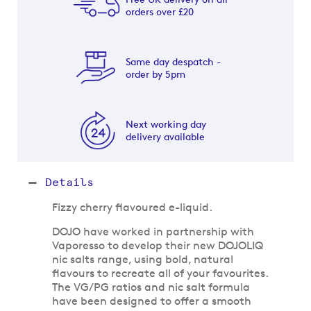
orders over £20
Same day despatch -
order by 5pm
Next working day
delivery available
Details
Fizzy cherry flavoured e-liquid.
DOJO have worked in partnership with
Vaporesso to develop their new DOJOLIQ
nic salts range, using bold, natural
flavours to recreate all of your favourites.
The VG/PG ratios and nic salt formula
have been designed to offer a smooth