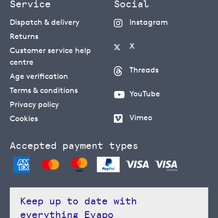
Service
Social
Dispatch & delivery
Instagram
Returns
X
Customer service help
centre
Threads
Age verification
Terms & conditions
YouTube
Privacy policy
Vimeo
Cookies
Accepted payment types
Keep up to date with
everything Evapo