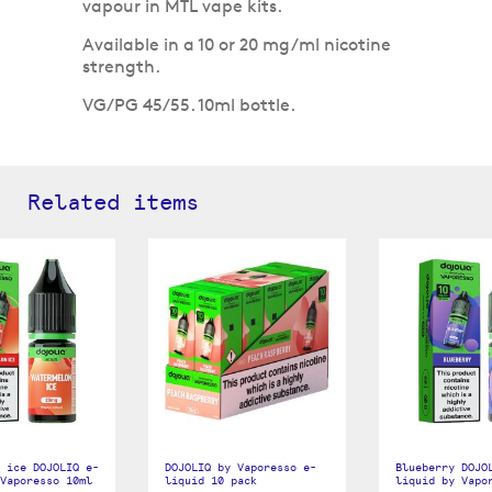
vapour in MTL vape kits.
Available in a 10 or 20 mg/ml nicotine
strength.
VG/PG 45/55. 10ml bottle.
Related items
 ice DOJOLIQ e-
DOJOLIQ by Vaporesso e-
Blueberry DOJO
Vaporesso 10ml
liquid 10 pack
liquid by Vapo