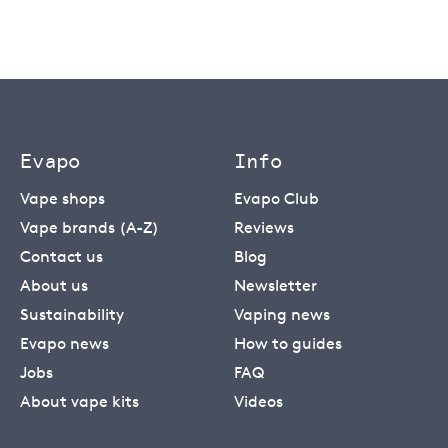
Evapo
Info
Vape shops
Evapo Club
Vape brands (A-Z)
Reviews
Contact us
Blog
About us
Newsletter
Sustainability
Vaping news
Evapo news
How to guides
Jobs
FAQ
About vape kits
Videos