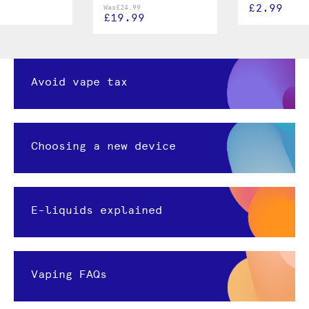
£2.99
Was
£24.99
£19.99
Avoid vape tax
Choosing a new device
E-liquids explained
Vaping FAQs