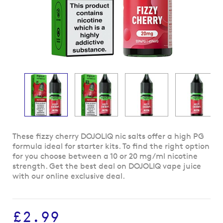
Skip
These fizzy cherry DOJOLIQ nic salts offer a high PG
to
formula ideal for starter kits. To find the right option
the
for you choose between a 10 or 20 mg/ml nicotine
beginning
strength. Get the best deal on DOJOLIQ vape juice
of
with our online exclusive deal.
the
images
gallery
£2.99