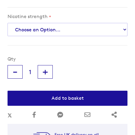
Nicotine strength
Qty
-
+
Add to basket
Free UK delivery on all