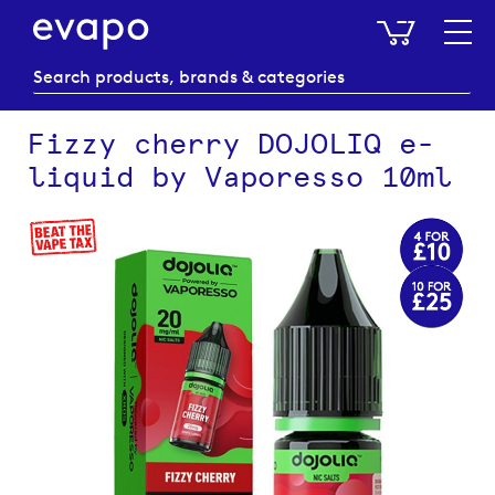
My Baske
Fizzy cherry DOJOLIQ e-
liquid by Vaporesso 10ml
Skip
to
the
end
of
the
images
gallery