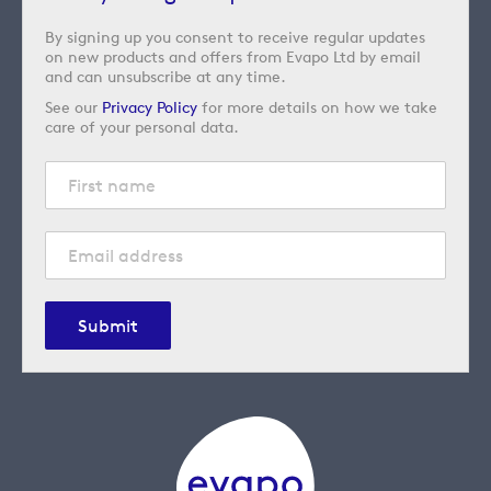
By signing up you consent to receive regular updates
on new products and offers from Evapo Ltd by email
and can unsubscribe at any time.
See our
Privacy Policy
for more details on how we take
care of your personal data.
Submit