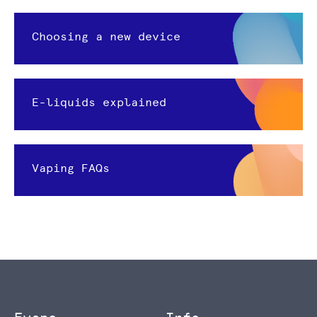
Choosing a new device
E-liquids explained
Vaping FAQs