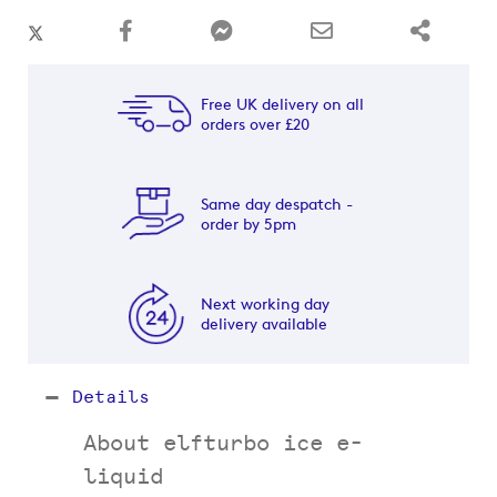
Free UK delivery on all
orders over £20
Same day despatch -
order by 5pm
Next working day
delivery available
Details
About elfturbo ice e-
liquid