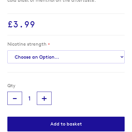
cold blast of menthol on the aftertaste.
£3.99
Nicotine strength
Qty
-
+
Add to basket