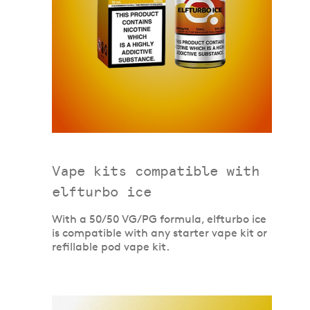
Vape kits compatible with
elfturbo ice
With a 50/50 VG/PG formula, elfturbo ice
is compatible with any starter vape kit or
refillable pod vape kit.