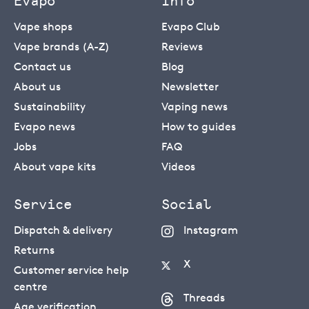
Evapo
Info
Vape shops
Evapo Club
Vape brands (A-Z)
Reviews
Contact us
Blog
About us
Newsletter
Sustainability
Vaping news
Evapo news
How to guides
Jobs
FAQ
About vape kits
Videos
Service
Social
Dispatch & delivery
Instagram
Returns
X
Customer service help
centre
Threads
Age verification