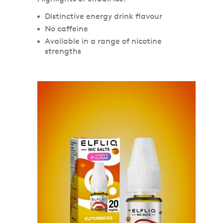
Distinctive energy drink flavour
No caffeine
Available in a range of nicotine
strengths