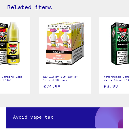
Related items
 Vampire Vape
ELFLIQ by Elf Bar e-
Watermelon Vam
id 10ml
liquid 10 pack
Max e-liquid 1
£24.99
£3.99
Avoid vape tax