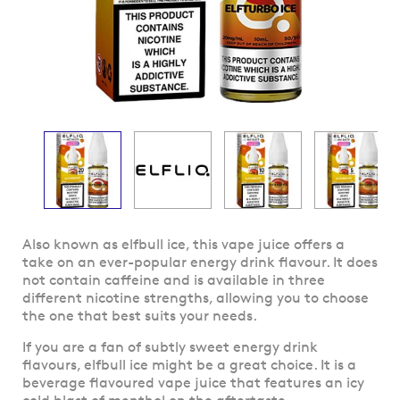
Skip
Also known as elfbull ice, this vape juice offers a
to
take on an ever-popular energy drink flavour. It does
the
not contain caffeine and is available in three
beginning
different nicotine strengths, allowing you to choose
of
the one that best suits your needs.
the
If you are a fan of subtly sweet energy drink
images
flavours, elfbull ice might be a great choice. It is a
gallery
beverage flavoured vape juice that features an icy