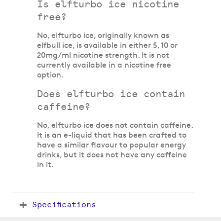
Is elfturbo ice nicotine
free?
No, elfturbo ice, originally known as
elfbull ice, is available in either 5, 10 or
20mg/ml nicotine strength. It is not
currently available in a nicotine free
option.
Does elfturbo ice contain
caffeine?
No, elfturbo ice does not contain caffeine.
It is an e-liquid that has been crafted to
have a similar flavour to popular energy
drinks, but it does not have any caffeine
in it.
Specifications