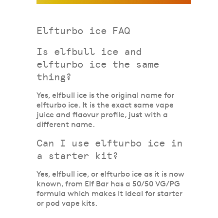
Elfturbo ice FAQ
Is elfbull ice and
elfturbo ice the same
thing?
Yes, elfbull ice is the original name for
elfturbo ice. It is the exact same vape
juice and flaovur profile, just with a
different name.
Can I use elfturbo ice in
a starter kit?
Yes, elfbull ice, or elfturbo ice as it is now
known, from Elf Bar has a 50/50 VG/PG
formula which makes it ideal for starter
or pod vape kits.