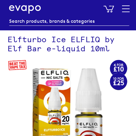
My Baske
Elfturbo Ice ELFLIQ by
Elf Bar e-liquid 10ml
Skip
to
the
end
of
the
images
gallery