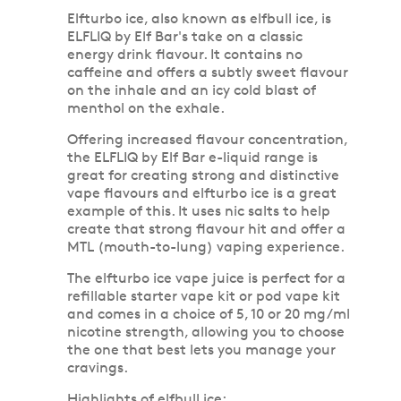
Elfturbo ice, also known as elfbull ice, is
ELFLIQ by Elf Bar's take on a classic
energy drink flavour. It contains no
caffeine and offers a subtly sweet flavour
on the inhale and an icy cold blast of
menthol on the exhale.
Offering increased flavour concentration,
the ELFLIQ by Elf Bar e-liquid range is
great for creating strong and distinctive
vape flavours and elfturbo ice is a great
example of this. It uses nic salts to help
create that strong flavour hit and offer a
MTL (mouth-to-lung) vaping experience.
The elfturbo ice vape juice is perfect for a
refillable starter vape kit or pod vape kit
and comes in a choice of 5, 10 or 20 mg/ml
nicotine strength, allowing you to choose
the one that best lets you manage your
cravings.
Highlights of elfbull ice: