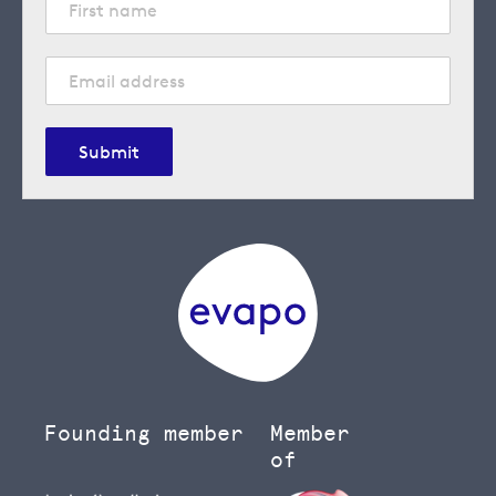
Submit
Founding member
Member
of