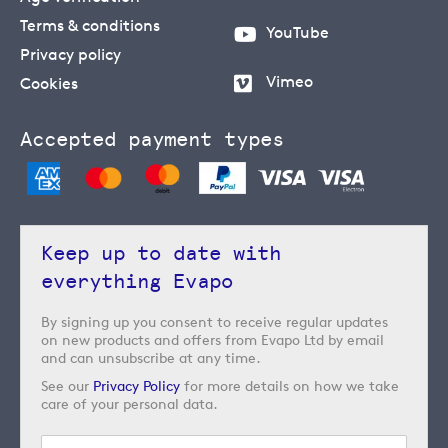
Terms & conditions
YouTube
Privacy policy
Vimeo
Cookies
Accepted payment types
Keep up to date with
everything Evapo
By signing up you consent to receive regular updates
on new products and offers from Evapo Ltd by email
and can unsubscribe at any time.
See our
Privacy Policy
for more details on how we take
care of your personal data.