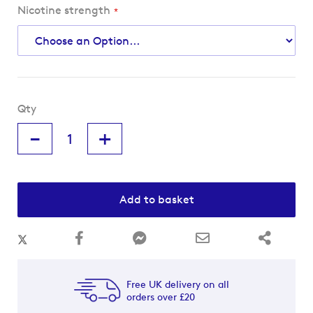
Nicotine strength
Qty
-
+
Add to basket
Free UK delivery on all
orders over £20