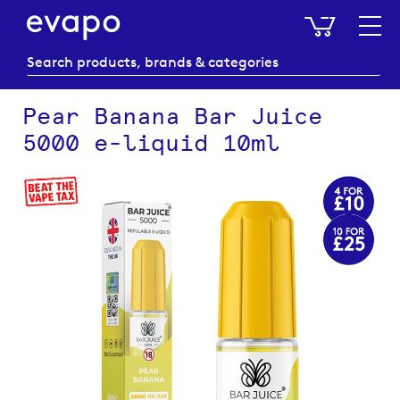
My Baske
Pear Banana Bar Juice
5000 e-liquid 10ml
Skip
to
the
end
of
the
images
gallery