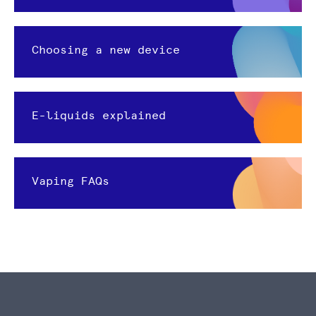
Choosing a new device
E-liquids explained
Vaping FAQs