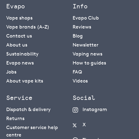
Evapo
Info
Vape shops
Evapo Club
Vape brands (A-Z)
Reviews
Contact us
Blog
About us
Newsletter
Sustainability
Vaping news
Evapo news
How to guides
Jobs
FAQ
About vape kits
Videos
Service
Social
Dispatch & delivery
Instagram
Returns
X
Customer service help
centre