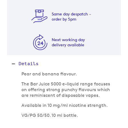
Same day despatch -
order by 5pm
Next working day
delivery available
Details
Pear and banana flavour.
The Bar Juice 5000 e-liquid range focuses
on offering strong punchy flavours which
are reminiscent of disposable vapes.
Available in 10 mg/ml nicotine strength.
VG/PG 50/50. 10 ml bottle.