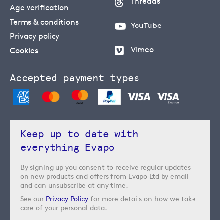
Threads
Age verification
Terms & conditions
YouTube
Privacy policy
Vimeo
Cookies
Accepted payment types
Keep up to date with
everything Evapo
By signing up you consent to receive regular updates
on new products and offers from Evapo Ltd by email
and can unsubscribe at any time.
See our
Privacy Policy
for more details on how we take
care of your personal data.