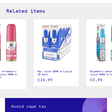
Related items
 strawberry
Bar Juice 5000 e-liquid
Blueberry wate
uice 5000 e-
10 pack
Juice 5000 e-l
l
£24.99
£3.99
Avoid vape tax