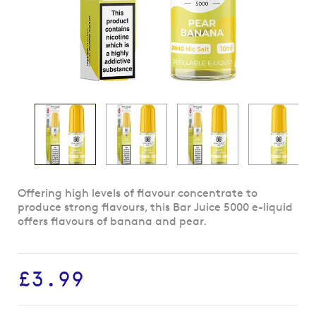
Skip
Offering high levels of flavour concentrate to
to
produce strong flavours, this Bar Juice 5000 e-liquid
the
offers flavours of banana and pear.
beginning
of
the
£3.99
images
gallery