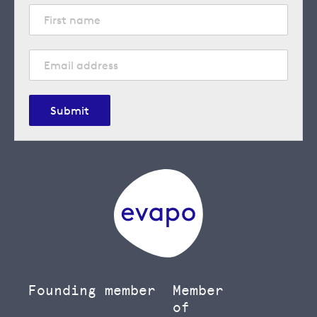
Submit
Founding member
Member
of