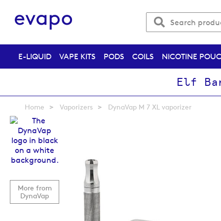
E-LIQUID
VAPE KITS
PODS
COILS
NICOTINE POU
Elf Ba
Home
Vaporizers
DynaVap M 7 XL vaporizer
Skip
to
the
end
of
the
images
More from
gallery
DynaVap