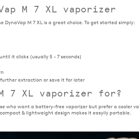
Vap M 7 XL vaporizer
the DynaVap M 7 XL is a great choice. To get started simply:
til it clicks (usually 5 - 7 seconds)
wn
urther extraction or save it for later
M 7 XL vaporizer for?
ose who want a battery-free vaporizer but prefer a cooler v
 compact & lightweight design makes it easyily portable.