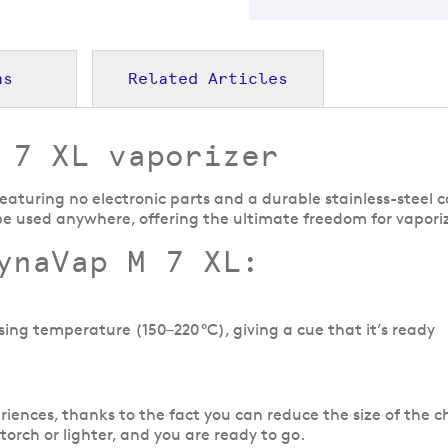
ns
Related Articles
 7 XL vaporizer
eaturing no electronic parts and a durable stainless-steel c
be used anywhere, offering the ultimate freedom for vapori
ynaVap M 7 XL:
sing temperature (150–220 °C), giving a cue that it’s ready
iences, thanks to the fact you can reduce the size of the ch
 torch or lighter, and you are ready to go.