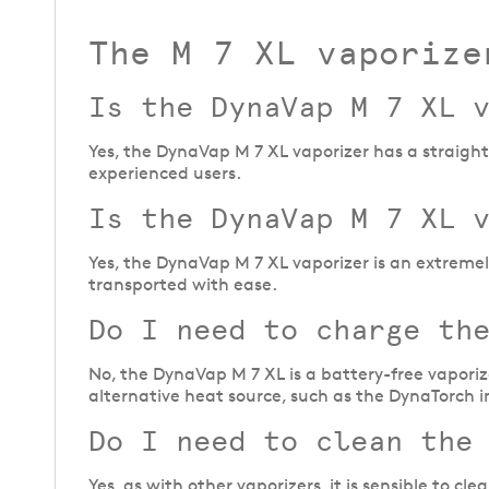
The M 7 XL vaporize
Is the DynaVap M 7 XL 
Yes, the DynaVap M 7 XL vaporizer has a straightf
experienced users.
Is the DynaVap M 7 XL 
Yes, the DynaVap M 7 XL vaporizer is an extreme
transported with ease.
Do I need to charge th
No, the DynaVap M 7 XL is a battery-free vaporiz
alternative heat source, such as the DynaTorch i
Do I need to clean the
Yes, as with other vaporizers, it is sensible to c