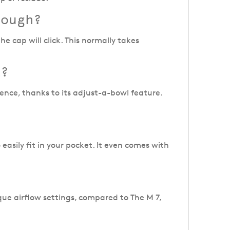
nough?
 cap will click. This normally takes
L?
ence, thanks to its adjust-a-bowl feature.
 easily fit in your pocket. It even comes with
que airflow settings, compared to The M 7,