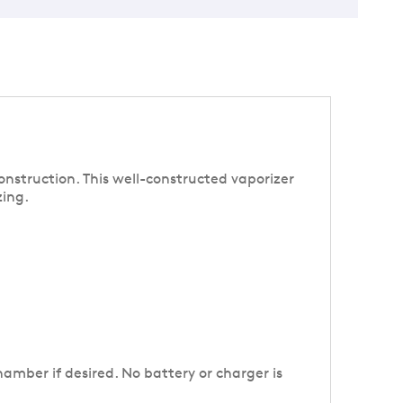
onstruction. This well-constructed vaporizer
zing.
amber if desired. No battery or charger is