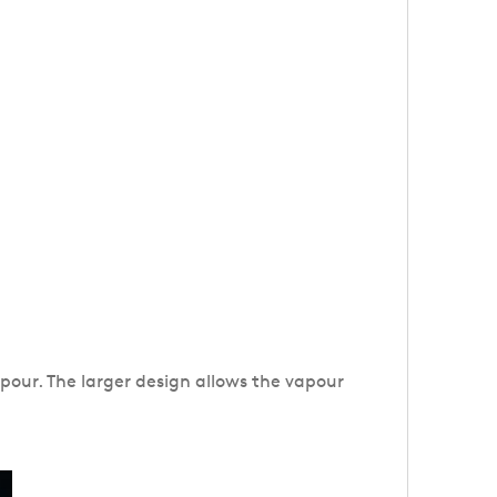
apour. The larger design allows the vapour