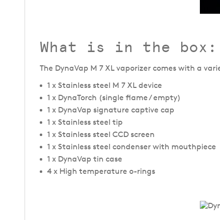
What is in the box:
The DynaVap M 7 XL vaporizer comes with a variety
1 x Stainless steel M 7 XL device
1 x DynaTorch (single flame / empty)
1 x DynaVap signature captive cap
1 x Stainless steel tip
1 x Stainless steel CCD screen
1 x Stainless steel condenser with mouthpiece
1 x DynaVap tin case
4 x High temperature o-rings