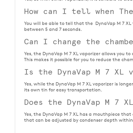
How can I tell when Th
You will be able to tell that the DynaVap M 7 X
between 5 and 7 seconds.
Can I change the chamb
Yes, the DynaVap M 7 XL vaporizer allows you to 
This makes it possible for you to reduce the cham
Is the DynaVap M 7 XL 
Yes, while the DynaVap M 7 XL vaporizer is longer 
its own tin for easy transportation.
Does the DynaVap M 7 XL
Yes, the DynaVap M 7 XL has a mouthpiece that al
that can be adjusted by condenser depth withi