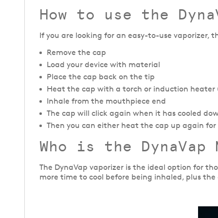
How to use the Dyna
If you are looking for an easy-to-use vaporizer, 
Remove the cap
Load your device with material
Place the cap back on the tip
Heat the cap with a torch or induction heater un
Inhale from the mouthpiece end
The cap will click again when it has cooled do
Then you can either heat the cap up again for f
Who is the DynaVap 
The DynaVap vaporizer is the ideal option for th
more time to cool before being inhaled, plus the