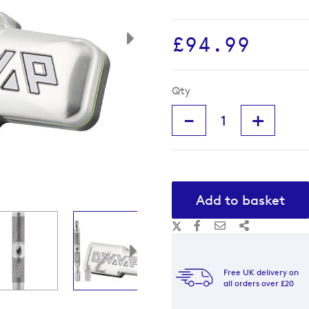
£94.99
Qty
-
+
Add to basket
Free UK delivery on
all orders over £20