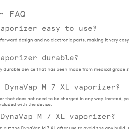
r FAQ
vaporizer easy to use?
orward design and no electronic parts, making it very easy 
vaporizer durable?
ly durable device that has been made from medical grade st
e DynaVap M 7 XL vaporizer?
er that does not need to be charged in any way. Instead, yo
ncluded with the device.
 DynaVap M 7 XL vaporizer?
lean out the DynaVap M 7 XL after use to avoid the any build 