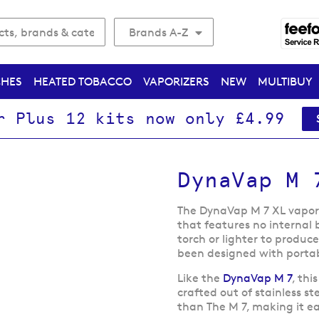
Brands A-Z
CHES
HEATED TOBACCO
VAPORIZERS
NEW
MULTIBUY
r Plus 12 kits now only £4.99
DynaVap M 
The DynaVap M 7 XL vapori
that features no internal b
torch or lighter to produc
been designed with portabi
Like the
DynaVap M 7
, thi
crafted out of stainless s
than The M 7, making it e