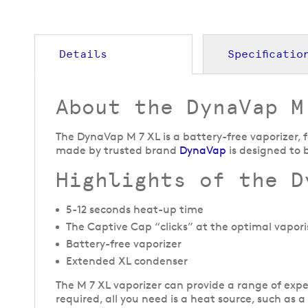
to
the
beginning
of
Details
Specificatio
the
images
gallery
About the DynaVap M
The DynaVap M 7 XL is a battery-free vaporizer, f
made by trusted brand
DynaVap
is designed to 
Highlights of the D
5-12 seconds heat-up time
The Captive Cap “clicks” at the optimal vapori
Battery-free vaporizer
Extended XL condenser
The M 7 XL vaporizer can provide a range of exper
required, all you need is a heat source, such as a