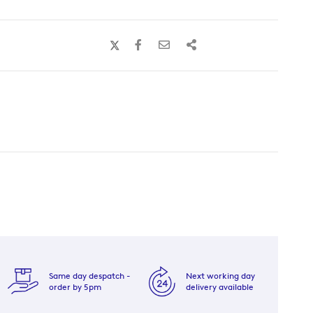
Same day despatch -
Next working day
order by 5pm
delivery available