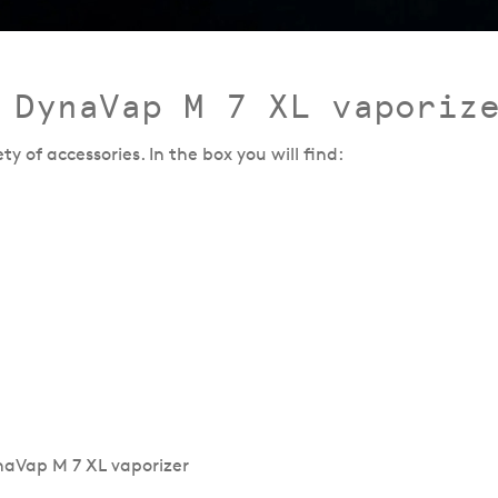
 DynaVap M 7 XL vaporiz
 of accessories. In the box you will find: