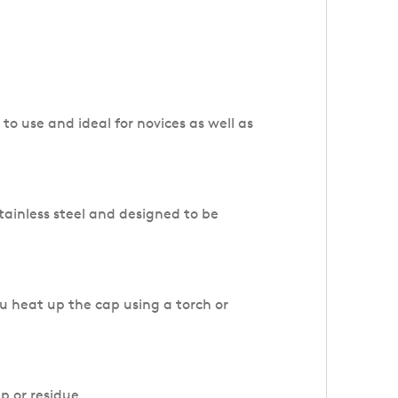
to use and ideal for novices as well as
ainless steel and designed to be
u heat up the cap using a torch or
up or residue.