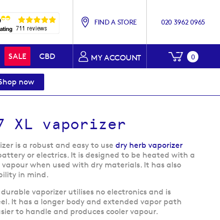
FIND A STORE
020 3962 0965
My Baske
SALE
CBD
0
MY ACCOUNT
Shop now
7 XL vaporizer
zer is a robust and easy to use
dry herb vaporizer
attery or electrics. It is designed to be heated with a
e vapour when used with dry materials. It has also
lity in mind.
s durable vaporizer utilises no electronics and is
teel. It has a longer body and extended vapor path
asier to handle and produces cooler vapour.