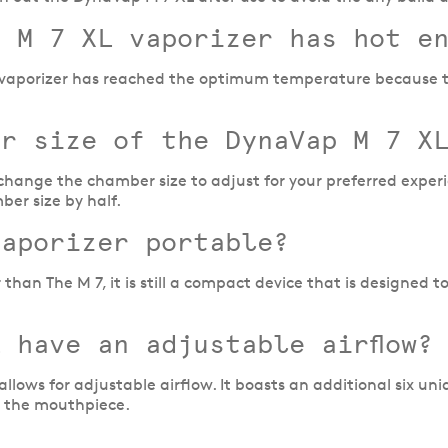
e M 7 XL vaporizer has hot e
L vaporizer has reached the optimum temperature because the
er size of the DynaVap M 7 X
change the chamber size to adjust for your preferred experi
ber size by half.
vaporizer portable?
than The M 7, it is still a compact device that is designed to
 have an adjustable airflow?
lows for adjustable airflow. It boasts an additional six uni
n the mouthpiece.