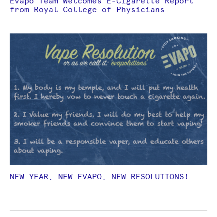
Evapo Team Welcomes E-Cigarette Report
from Royal College of Physicians
NEW YEAR, NEW EVAPO, NEW RESOLUTIONS!