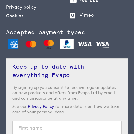
YouTube
Privacy policy
Vimeo
Cookies
Accepted payment types
Keep up to date with
everything Evapo
By signing up you consent to receive regular updates
on new products and offers from Evapo Ltd by email
and can unsubscribe at any time.
See our
Privacy Policy
for more details on how we take
care of your personal data.