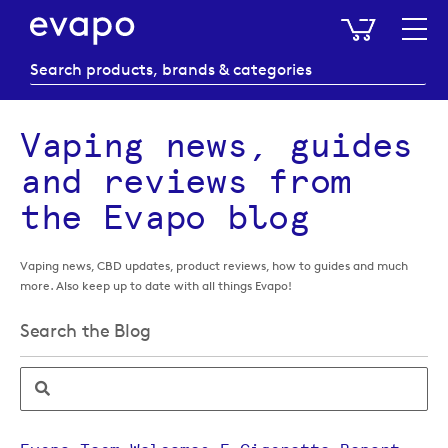
My Baske
Vaping news, guides
and reviews from
the Evapo blog
Vaping news, CBD updates, product reviews, how to guides and much
more. Also keep up to date with all things Evapo!
Search the Blog