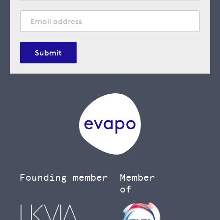
Submit
Founding member
Member
of