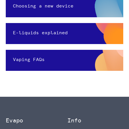
Choosing a new device
E-liquids explained
Vaping FAQs
Evapo
Info