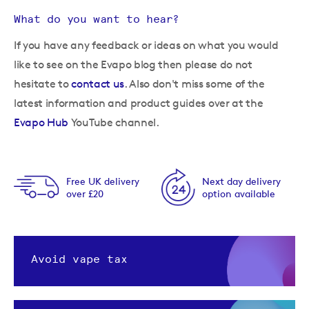
What do you want to hear?
If you have any feedback or ideas on what you would
like to see on the Evapo blog then please do not
hesitate to
contact us
. Also don't miss some of the
latest information and product guides over at the
Evapo Hub
YouTube channel.
Free UK delivery
Next day delivery
over £20
option available
Avoid vape tax