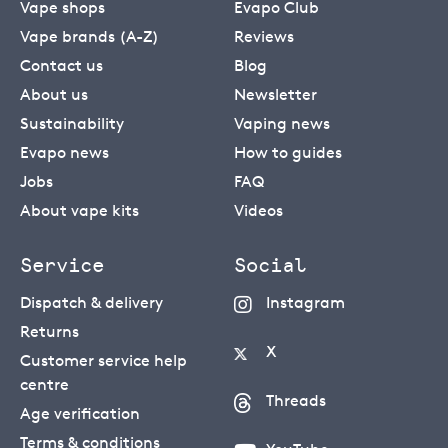
Vape shops
Evapo Club
Vape brands (A-Z)
Reviews
Contact us
Blog
About us
Newsletter
Sustainability
Vaping news
Evapo news
How to guides
Jobs
FAQ
About vape kits
Videos
Service
Social
Dispatch & delivery
Instagram
Returns
X
Customer service help
centre
Threads
Age verification
Terms & conditions