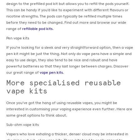
design to the prefilled pod kit but allows you to refill the pods yourself.
This can be handy if you’d like to experiment with different flavours or
nicotine strengths. The pods can typically be refilled multiple times
before they need to be changed. Find out more and browse our wide
range of
refillable pod kits
.
Pen vape kits
If you’re looking for a sleek and very straightforward option, then a vape
pen kit might be just the thing. Not only do vape pens have a simple and
easy to use deign, they also tend to be nice and robust and have
powerful batteries so that they last longer between charges. Discover
our great range of
vape pen kits
.
More specialised reusable
vape kits
Once you’ve got the hang of using reusable vapes, you might be
interested in customising your vaping experience even further. Here are
some great options to think about.
Sub-ohm vape kits
Vapers who love exhaling a thicker, denser cloud may be interested in