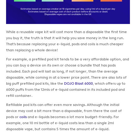
While a reusable vape kit will cost more than a disposable the first time
you buy it, the truth is that it will help you save money in the long run.
That’s because replacing your e-liquid, pods and coils is much cheaper
than replacing a whole device!
For example, a prefilled pod kit tends to be a very affordable option, and
you can buy a device on its own or choose a bundle that has pods
included. Each pod will last as long, if not longer, than the average
disposable, while coming in at a lower price point. There are also lots of
big puff prefilled pod kits, like the
DOJO Blast 6000
, which offers up to
6000 puffs from the 12mls of e-liquid contained in its included pod and
refill container.
Refillable pod kits can offer even more savings. Although the initial
device may cost a bit more than a disposable, from there the cost of
pods or
coils
and e-liquids becomes a lot more budget-friendly. For
example, one 10 ml bottle of e-liquid costs less than a single 2ml
disposable vape, but contains 5 times the amount of e-liquid.