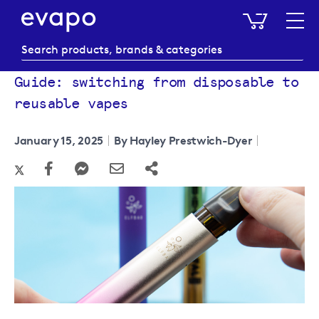
My Baske
Guide: switching from disposable to
reusable vapes
January 15, 2025
By Hayley Prestwich-Dyer