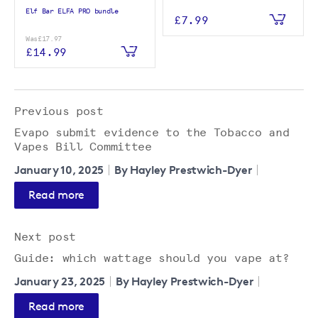
Elf Bar ELFA PRO bundle
£7.99
Was
£17.97
£14.99
Previous post
Evapo submit evidence to the Tobacco and
Vapes Bill Committee
January 10, 2025
By Hayley Prestwich-Dyer
Read more
Next post
Guide: which wattage should you vape at?
January 23, 2025
By Hayley Prestwich-Dyer
Read more