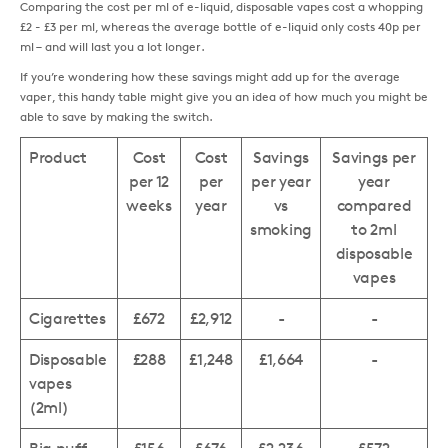
Comparing the cost per ml of e-liquid, disposable vapes cost a whopping
£2 - £3 per ml, whereas the average bottle of e-liquid only costs 40p per
ml – and will last you a lot longer.
If you’re wondering how these savings might add up for the average
vaper, this handy table might give you an idea of how much you might be
able to save by making the switch.
Product
Cost
Cost
Savings
Savings per
per 12
per
per year
year
weeks
year
vs
compared
smoking
to 2ml
disposable
vapes
Cigarettes
£672
£2,912
-
-
Disposable
£288
£1,248
£1,664
-
vapes
(2ml)