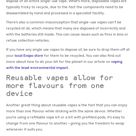
dispose of an entire single-use vape. What’s more, disposable vapes are
typically tricky to recycle, due to the fact the components need to be
disassembled by hand and processed in a specialist facility.
There’s also a common misconception that single-use vapes can’t be
recycled at all, which means that many are disposed of incorrectly and
with the batteries still inside. This can cause issues such as fires in bins or
refuse collection vehicles.
If you have any single use vapes to dispose of, be sure to drop them off at
your
local Evapo store
for them to be recycled. You can also find out
more about how to do your bit for the planet in our article on
vaping
with the least environmental impact
.
Reusable vapes allow for
more flavours from one
device
Another great thing about reusable vapes is the fact that you can enjoy
more than one flavour while sticking with the same device. Whether
you’re using a refillable vape kit or a kit with prefilled pods, it’s easy to
change from one flavour to another – giving you the freedom to swap
whenever it suits you.