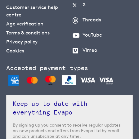
X
Customer service help
centre
Threads
Age verification
Terms & conditions
YouTube
Privacy policy
Vimeo
Cookies
Accepted payment types
Keep up to date with
everything Evapo
By signing up you consent to receive regular updates
on new products and offers from Evapo Ltd by email
and can unsubscribe at any time.