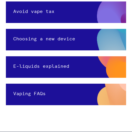
Avoid vape tax
Choosing a new device
E-liquids explained
Vaping FAQs