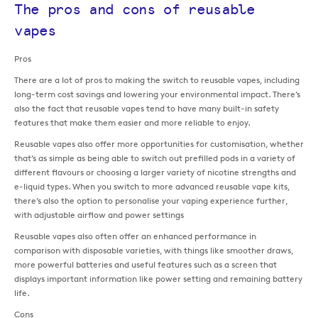
The pros and cons of reusable
vapes
Pros
There are a lot of pros to making the switch to reusable vapes, including
long-term cost savings and lowering your environmental impact. There’s
also the fact that reusable vapes tend to have many built-in safety
features that make them easier and more reliable to enjoy.
Reusable vapes also offer more opportunities for customisation, whether
that’s as simple as being able to switch out prefilled pods in a variety of
different flavours or choosing a larger variety of nicotine strengths and
e-liquid types. When you switch to more advanced reusable vape kits,
there’s also the option to personalise your vaping experience further,
with adjustable airflow and power settings
Reusable vapes also often offer an enhanced performance in
comparison with disposable varieties, with things like smoother draws,
more powerful batteries and useful features such as a screen that
displays important information like power setting and remaining battery
life.
Cons