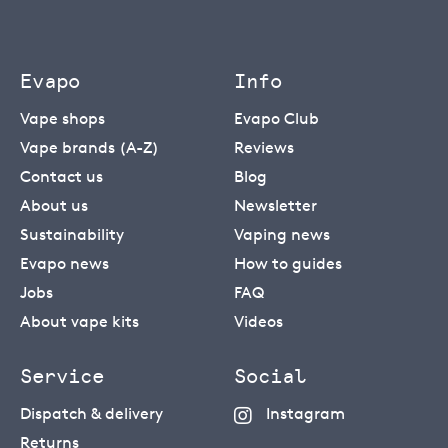
Evapo
Info
Vape shops
Evapo Club
Vape brands (A-Z)
Reviews
Contact us
Blog
About us
Newsletter
Sustainability
Vaping news
Evapo news
How to guides
Jobs
FAQ
About vape kits
Videos
Service
Social
Dispatch & delivery
Instagram
Returns