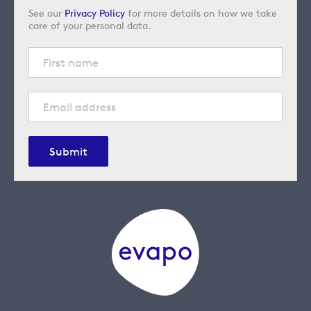
See our
Privacy Policy
for more details on how we take
care of your personal data.
Submit