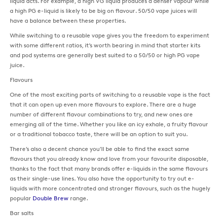
liquid acts. For example, a high VG liquid produces a denser vapour while
a high PG e-liquid is likely to be big on flavour. 50/50 vape juices will
have a balance between these properties.
While switching to a reusable vape gives you the freedom to experiment
with some different ratios, it’s worth bearing in mind that starter kits
and pod systems are generally best suited to a 50/50 or high PG vape
juice.
Flavours
One of the most exciting parts of switching to a reusable vape is the fact
that it can open up even more flavours to explore. There are a huge
number of different flavour combinations to try, and new ones are
emerging all of the time. Whether you like an icy exhale, a fruity flavour
or a traditional tobacco taste, there will be an option to suit you.
There’s also a decent chance you’ll be able to find the exact same
flavours that you already know and love from your favourite disposable,
thanks to the fact that many brands offer e-liquids in the same flavours
as their single-use lines. You also have the opportunity to try out e-
liquids with more concentrated and stronger flavours, such as the hugely
popular
Double Brew
range.
Bar salts