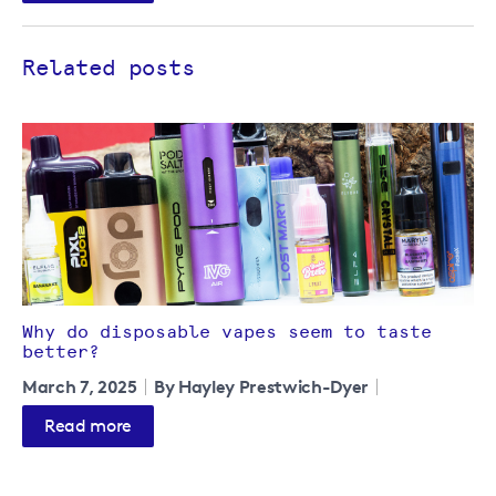
Related posts
Why do disposable vapes seem to taste
better?
March 7, 2025
By Hayley Prestwich-Dyer
Read more