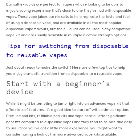
Bar salt e-liquids are perfect for vapers who’re looking to be able to
enjoy a vaping experience that’s close to one they’ve had with disposable
vapes. These vape juices use nic salts to help replicate the taste and feel
of using a disposable vape, and are available in all the most popular
disposable vape flavours, but the e-liquids can be used in any compatible
vape kit and are usually available in multiple nicotine strength options.
Tips for switching from disposable
to reusable vapes
Just about ready to make the switch? Here are a few top tips to help
you enjoy a smooth transition from a disposable to a reusable vape.
Start with a beginner’s
device
While it might be tempting to jump right into an advanced vape kit that
offers lots of features, it’s a good idea to start off with a simpler option.
Prefilled pod kits, refillable pod kits and vape pens all offer significant
benefits compared to disposable vapes and they tend to be nice and easy
to use. Once you’ve got a little more experience, you might want to
consider having a look at the more advanced vape kits available.