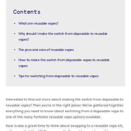
Contents
What are reusable vapes?
Why should I make the switch from disposable to reusable
vapes?
The pros and cons of reusable vapes
How to make the switch from disposable vapes to reusable
vapes
Tips for switching from disposable to reusable vapes
Interested to find out more about making the switch from disposable to
reusable vapes? Then you’re in the right place! We’ve gathered together
everything you need to know about switching from a disposable vape to
one of the many fantastic reusable vape options available.
Now is also a great time to think about swapping to a reusable vape kit,