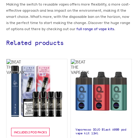
Making the switch to reusable vapes offers more flexibility, a more cost-
effective approach and less impact on the environment, making it the
smart choice. What’s more, with the disposable ban on the horizon, now
is the perfect time to start making the change. Discover the huge range
of options out there by checking out our
full range of vape kits
.
Related products
Vaporesso DOJO Blast 6000 pod
INCLUDES 2 POD PACKS
vape kit 12ml