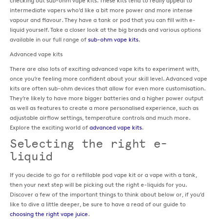
checking out sub-ohm vape kits. These kits tend to really appeal to
intermediate vapers who’d like a bit more power and more intense
vapour and flavour. They have a tank or pod that you can fill with e-
liquid yourself. Take a closer look at the big brands and various options
available in our full range of
sub-ohm vape kits
.
Advanced vape kits
There are also lots of exciting advanced vape kits to experiment with,
once you’re feeling more confident about your skill level. Advanced vape
kits are often sub-ohm devices that allow for even more customisation.
They’re likely to have more bigger batteries and a higher power output
as well as features to create a more personalised experience, such as
adjustable airflow settings, temperature controls and much more.
Explore the exciting world of
advanced vape kits
.
Selecting the right e-
liquid
If you decide to go for a refillable pod vape kit or a vape with a tank,
then your next step will be picking out the right e-liquids for you.
Discover a few of the important things to think about below or, if you’d
like to dive a little deeper, be sure to have a read of our guide to
choosing the right vape juice
.