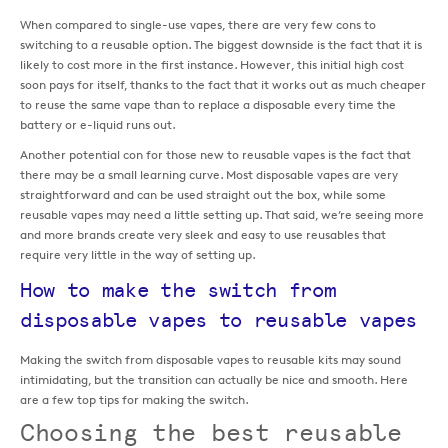
When compared to single-use vapes, there are very few cons to
switching to a reusable option. The biggest downside is the fact that it is
likely to cost more in the first instance. However, this initial high cost
soon pays for itself, thanks to the fact that it works out as much cheaper
to reuse the same vape than to replace a disposable every time the
battery or e-liquid runs out.
Another potential con for those new to reusable vapes is the fact that
there may be a small learning curve. Most disposable vapes are very
straightforward and can be used straight out the box, while some
reusable vapes may need a little setting up. That said, we’re seeing more
and more brands create very sleek and easy to use reusables that
require very little in the way of setting up.
How to make the switch from
disposable vapes to reusable vapes
Making the switch from disposable vapes to reusable kits may sound
intimidating, but the transition can actually be nice and smooth. Here
are a few top tips for making the switch.
Choosing the best reusable