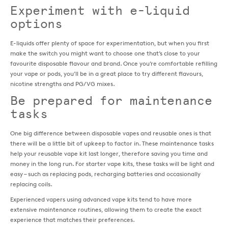
Experiment with e-liquid
options
E-liquids offer plenty of space for experimentation, but when you first
make the switch you might want to choose one that’s close to your
favourite disposable flavour and brand. Once you’re comfortable refilling
your vape or pods, you’ll be in a great place to try different flavours,
nicotine strengths and PG/VG mixes.
Be prepared for maintenance
tasks
One big difference between disposable vapes and reusable ones is that
there will be a little bit of upkeep to factor in. These maintenance tasks
help your reusable vape kit last longer, therefore saving you time and
money in the long run. For starter vape kits, these tasks will be light and
easy – such as replacing pods, recharging batteries and occasionally
replacing coils.
Experienced vapers using advanced vape kits tend to have more
extensive maintenance routines, allowing them to create the exact
experience that matches their preferences.