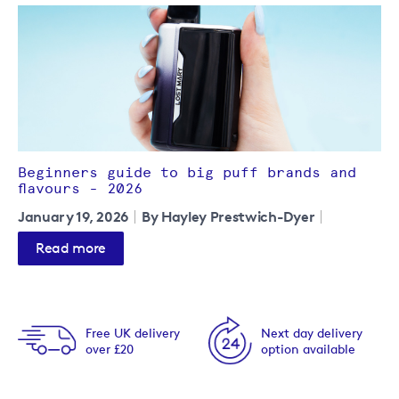
Beginners guide to big puff brands and
flavours - 2026
January 19, 2026
By Hayley Prestwich-Dyer
Read more
Free UK delivery
Next day delivery
over £20
option available