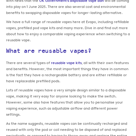
with news that the
UK Government’s disposable vape ban
will be coming
into play on 1 June 2025. There are also several cost and environmental
benefits to swapping disposable vapes for longer-lasting alternative.
We have a full range of reusable vapes here at Evapo, including refillable
vapes, prefilled pod vape kits and many more. Dive in and find out more
about how to enjoy a comparable vaping experience when switching to a
reusable vape.
What are reusable vapes?
There are several types of
reusable vape kits
, all with their own features
and benefits. However, the most important things they have in common
is the fact they have a rechargeable battery and are either refillable or
have replaceable prefilled pods.
Lots of reusable vapes have a very simple design similar to a disposable
vape, making it very easy for anyone looking to make the switch.
However, some also have features that allow you to personalise your
vaping experience, such as adjustable airflow and different power
settings.
As the name suggests, reusable vapes can be continually recharged and
reused with only the pod or coil needing to be disposed of and replaced
periodically, as opposed to having to throw away and replace the entire