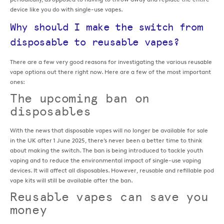
device like you do with single-use vapes.
Why should I make the switch from
disposable to reusable vapes?
There are a few very good reasons for investigating the various reusable
vape options out there right now. Here are a few of the most important
ones:
The upcoming ban on
disposables
With the news that disposable vapes will no longer be available for sale
in the UK after 1 June 2025, there’s never been a better time to think
about making the switch. The ban is being introduced to tackle youth
vaping and to reduce the environmental impact of single-use vaping
devices. It will affect all disposables. However, reusable and refillable pod
vape kits will still be available after the ban.
Reusable vapes can save you
money