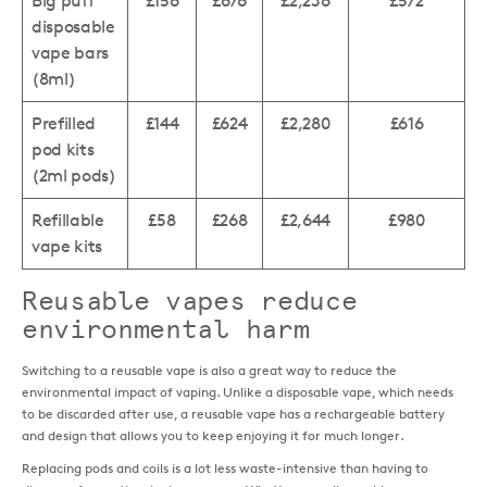
Big puff
£156
£676
£2,236
£572
disposable
vape bars
(8ml)
Prefilled
£144
£624
£2,280
£616
pod kits
(2ml pods)
Refillable
£58
£268
£2,644
£980
vape kits
Reusable vapes reduce
environmental harm
Switching to a reusable vape is also a great way to reduce the
environmental impact of vaping. Unlike a disposable vape, which needs
to be discarded after use, a reusable vape has a rechargeable battery
and design that allows you to keep enjoying it for much longer.
Replacing pods and coils is a lot less waste-intensive than having to