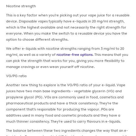
Nicotine strength
This is a key factor when you’re picking out your vape juice for a reusable
device. Disposable vapes typically have e-liquids in 20 mg/ml strength,
which is the highest available and not necessarily the right strength for
everyone. When you make the switch to a reusable device you have the
option to choose different strengths.
We offer e-liquids with nicotine strengths ranging from 3 mg/ml to 20
mg/ml, as well as a variety of
nicotine-free options
. This means that you
can pick the strength that works for you, giving you more flexibility to
manage cravings or even wean yourself off nicotine.
VG/PG ratio
Another new thing to explore is the VG/PG ratio of your e-liquid. Vape
juices have two main base ingredients - vegetable glycerin (VG) and
propylene glycol (PG). VGs are commonly used in food, cosmetics and
pharmaceutical products and have a thick consistency. They’re the
component that’s responsible for producing the vapour. PGs are
additives used in many food and cosmetic products and they have a
much thinner consistency. They’re used to carry flavours in e-liquids.
The balance between these two ingredients changes the way that an e-