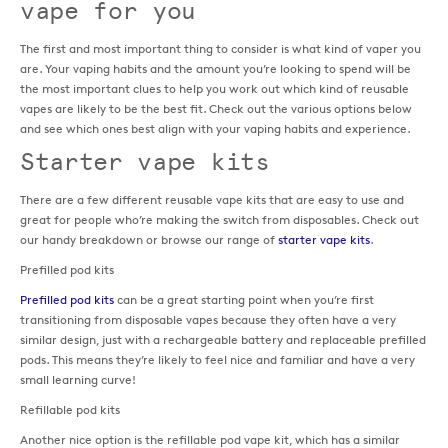
vape for you
The first and most important thing to consider is what kind of vaper you
are. Your vaping habits and the amount you’re looking to spend will be
the most important clues to help you work out which kind of reusable
vapes are likely to be the best fit. Check out the various options below
and see which ones best align with your vaping habits and experience.
Starter vape kits
There are a few different reusable vape kits that are easy to use and
great for people who’re making the switch from disposables. Check out
our handy breakdown or browse our range of
starter vape kits
.
Prefilled pod kits
Prefilled pod kits
can be a great starting point when you’re first
transitioning from disposable vapes because they often have a very
similar design, just with a rechargeable battery and replaceable prefilled
pods. This means they’re likely to feel nice and familiar and have a very
small learning curve!
Refillable pod kits
Another nice option is the refillable pod vape kit, which has a similar